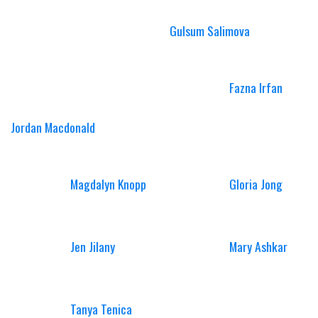
Gulsum Salimova
Fazna Irfan
Jordan Macdonald
Magdalyn Knopp
Gloria Jong
Jen Jilany
Mary Ashkar
Tanya Tenica