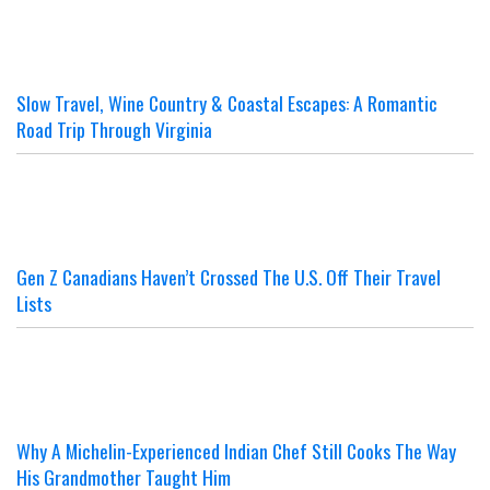
Slow Travel, Wine Country & Coastal Escapes: A Romantic
Road Trip Through Virginia
Gen Z Canadians Haven’t Crossed The U.S. Off Their Travel
Lists
Why A Michelin-Experienced Indian Chef Still Cooks The Way
His Grandmother Taught Him