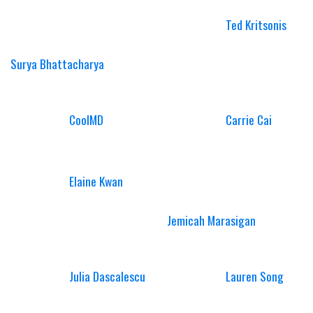
Ted Kritsonis
Surya Bhattacharya
CoolMD
Carrie Cai
Elaine Kwan
Jemicah Marasigan
Julia Dascalescu
Lauren Song