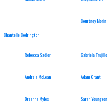
Courtney Morin
Chantelle Codrington
Rebecca Sadler
Gabriela Trujillo
Andreia McLean
Adam Grant
Breanna Myles
Sarah Youngson