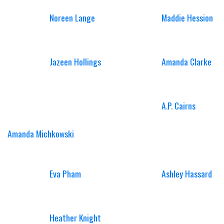
Noreen Lange
Maddie Hession
Jazeen Hollings
Amanda Clarke
A.P. Cairns
Amanda Michkowski
Eva Pham
Ashley Hassard
Heather Knight