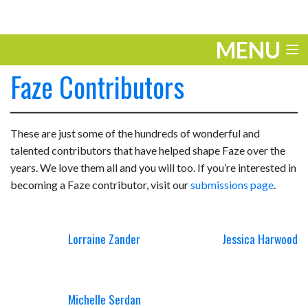
MENU
Faze Contributors
ENTERTAINMENT
TRAVEL
These are just some of the hundreds of
wonderful and
THE LOOK
talented contributors that have helped shape Faze over the
years. We love them all and you will too. If you’re interested in
PLAY
becoming a Faze contributor, visit our
submissions page
.
LIFE
Lorraine Zander
Jessica Harwood
WORK
VIDEOS
Michelle Serdan