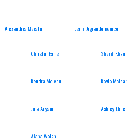
Alexandria Maiato
Jenn Digiandomenico
Christal Earle
Sharif Khan
Kendra Mclean
Kayla Mclean
Jina Aryaan
Ashley Ebner
Alana Walsh