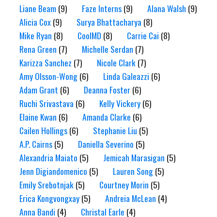
Liane Beam
(9)
Faze Interns
(9)
Alana Walsh
(9)
Alicia Cox
(9)
Surya Bhattacharya
(8)
Mike Ryan
(8)
CoolMD
(8)
Carrie Cai
(8)
Rena Green
(7)
Michelle Serdan
(7)
Karizza Sanchez
(7)
Nicole Clark
(7)
Amy Olsson-Wong
(6)
Linda Galeazzi
(6)
Adam Grant
(6)
Deanna Foster
(6)
Ruchi Srivastava
(6)
Kelly Vickery
(6)
Elaine Kwan
(6)
Amanda Clarke
(6)
Cailen Hollings
(6)
Stephanie Liu
(5)
A.P. Cairns
(5)
Daniella Severino
(5)
Alexandria Maiato
(5)
Jemicah Marasigan
(5)
Jenn Digiandomenico
(5)
Lauren Song
(5)
Emily Srebotnjak
(5)
Courtney Morin
(5)
Erica Kongvongxay
(5)
Andreia McLean
(4)
Anna Bandi
(4)
Christal Earle
(4)