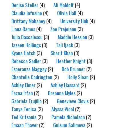
Denise Steller
(4)
Ali Maldoff
(4)
Claudia Infusino
(4)
Olivia Hall
(4)
Brittany Mahaney
(4)
University Hub
(4)
Liana Ramos
(4)
Zoe Prejoianu
(3)
Julia Dascalescu
(3)
Maddie Hession
(3)
Jazeen Hollings
(3)
Tali Ijack
(3)
Kyana Hatch
(3)
Sharif Khan
(3)
Rebecca Sadler
(3)
Heather Knight
(3)
Esperanza Maggay
(2)
Rob Brunner
(2)
Chantelle Codrington
(2)
Holly Sloan
(2)
Ashley Ebner
(2)
Ashley Hassard
(2)
Fazna Irfan
(2)
Breanna Myles
(2)
Gabriela Trujillo
(2)
Genevieve Clovis
(2)
Tanya Tenica
(2)
Alyssa Vidal
(2)
Ted Kritsonis
(2)
Pamela Nicholson
(2)
Emaan Thaver
(2)
Gulsum Salimova
(2)