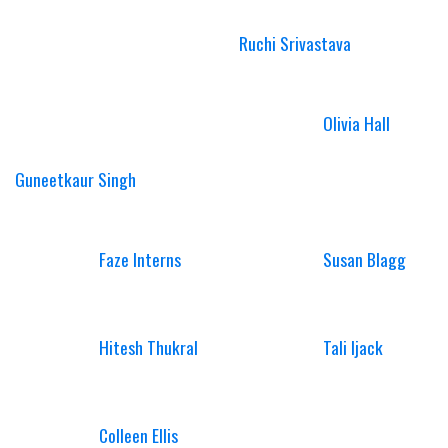
Ruchi Srivastava
Olivia Hall
Guneetkaur Singh
Faze Interns
Susan Blagg
Hitesh Thukral
Tali Ijack
Colleen Ellis