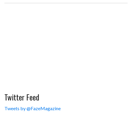
Twitter Feed
Tweets by @FazeMagazine