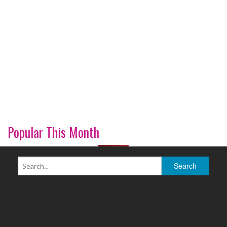
Popular This Month