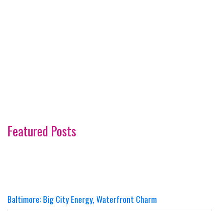
Featured Posts
Baltimore: Big City Energy, Waterfront Charm