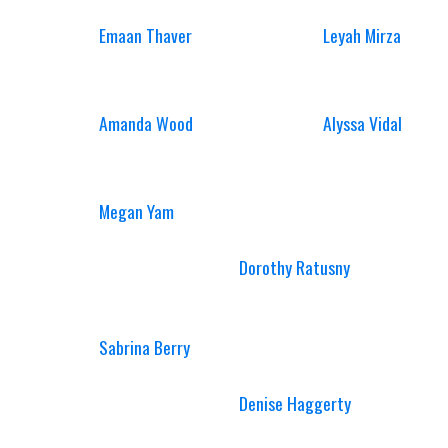
Emaan Thaver
Leyah Mirza
Amanda Wood
Alyssa Vidal
Megan Yam
Dorothy Ratusny
Sabrina Berry
Denise Haggerty