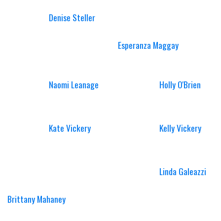
Denise Steller
Esperanza Maggay
Naomi Leanage
Holly O'Brien
Kate Vickery
Kelly Vickery
Linda Galeazzi
Brittany Mahaney