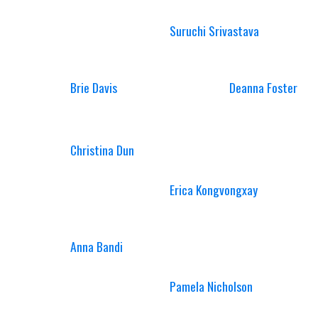
Suruchi Srivastava
Brie Davis
Deanna Foster
Christina Dun
Erica Kongvongxay
Anna Bandi
Pamela Nicholson