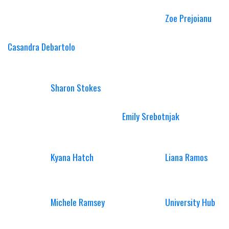
Zoe Prejoianu
Casandra Debartolo
Sharon Stokes
Emily Srebotnjak
Kyana Hatch
Liana Ramos
Michele Ramsey
University Hub