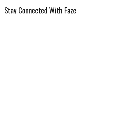
Stay Connected With Faze