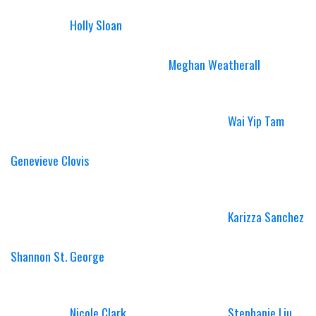
Holly Sloan
Meghan Weatherall
Wai Yip Tam
Genevieve Clovis
Karizza Sanchez
Shannon St. George
Nicole Clark
Stephanie Liu