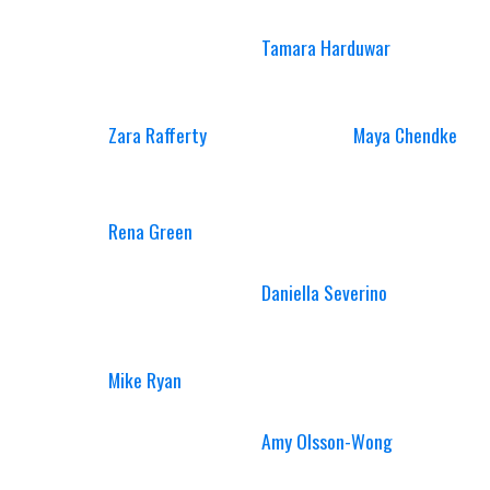
Tamara Harduwar
Zara Rafferty
Maya Chendke
Rena Green
Daniella Severino
Mike Ryan
Amy Olsson-Wong