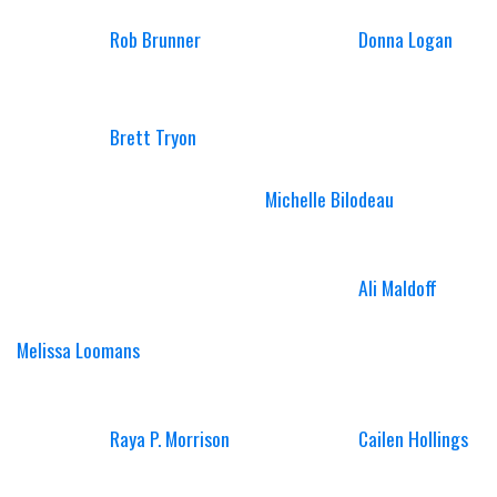
Rob Brunner
Donna Logan
Brett Tryon
Michelle Bilodeau
Ali Maldoff
Melissa Loomans
Raya P. Morrison
Cailen Hollings