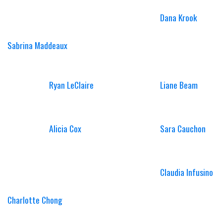
Dana Krook
Sabrina Maddeaux
Ryan LeClaire
Liane Beam
Alicia Cox
Sara Cauchon
Claudia Infusino
Charlotte Chong