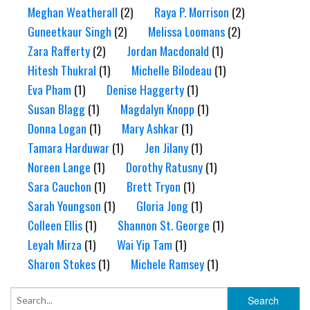
Meghan Weatherall
(2)
Raya P. Morrison
(2)
Guneetkaur Singh
(2)
Melissa Loomans
(2)
Zara Rafferty
(2)
Jordan Macdonald
(1)
Hitesh Thukral
(1)
Michelle Bilodeau
(1)
Eva Pham
(1)
Denise Haggerty
(1)
Susan Blagg
(1)
Magdalyn Knopp
(1)
Donna Logan
(1)
Mary Ashkar
(1)
Tamara Harduwar
(1)
Jen Jilany
(1)
Noreen Lange
(1)
Dorothy Ratusny
(1)
Sara Cauchon
(1)
Brett Tryon
(1)
Sarah Youngson
(1)
Gloria Jong
(1)
Colleen Ellis
(1)
Shannon St. George
(1)
Leyah Mirza
(1)
Wai Yip Tam
(1)
Sharon Stokes
(1)
Michele Ramsey
(1)