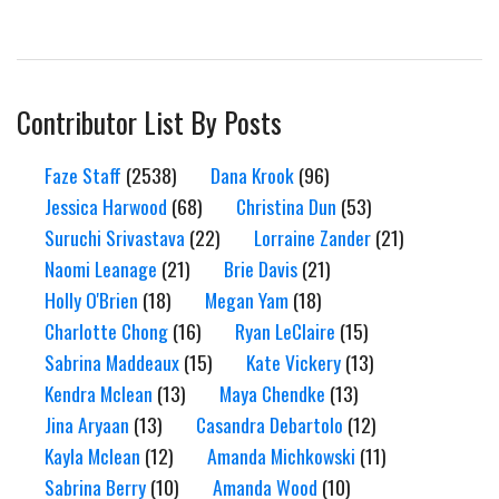
Contributor List By Posts
Faze Staff
(2538)
Dana Krook
(96)
Jessica Harwood
(68)
Christina Dun
(53)
Suruchi Srivastava
(22)
Lorraine Zander
(21)
Naomi Leanage
(21)
Brie Davis
(21)
Holly O'Brien
(18)
Megan Yam
(18)
Charlotte Chong
(16)
Ryan LeClaire
(15)
Sabrina Maddeaux
(15)
Kate Vickery
(13)
Kendra Mclean
(13)
Maya Chendke
(13)
Jina Aryaan
(13)
Casandra Debartolo
(12)
Kayla Mclean
(12)
Amanda Michkowski
(11)
Sabrina Berry
(10)
Amanda Wood
(10)