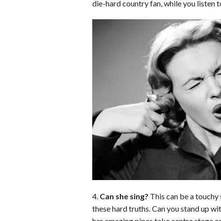
die-hard country fan, while you listen 
o
d
t
A
k
o
I
p
y
k
n
p
4.
Can she sing?
This can be a touchy s
these hard truths. Can you stand up wi
her amazing pipes take centre stage or