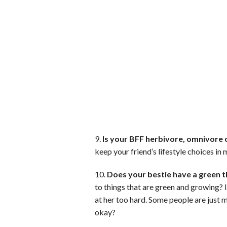
9.
Is your BFF herbivore, omnivore 
keep your friend’s lifestyle choices in
10.
Does your bestie have a green 
to things that are green and growing? If
at her too hard. Some people are just 
okay?