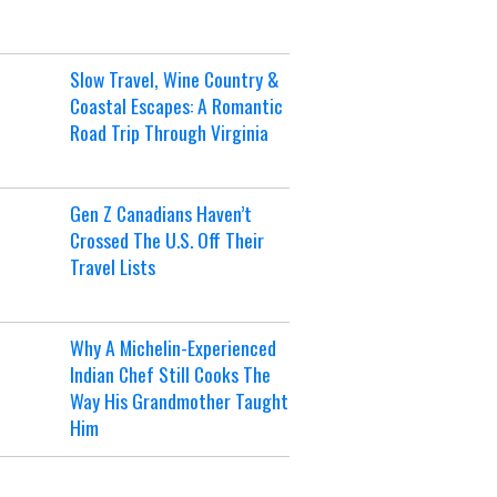
Slow Travel, Wine Country &
Coastal Escapes: A Romantic
Road Trip Through Virginia
Gen Z Canadians Haven’t
Crossed The U.S. Off Their
Travel Lists
Why A Michelin-Experienced
Indian Chef Still Cooks The
Way His Grandmother Taught
Him