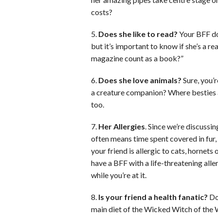
costs?
5.
Does she like to read?
Your BFF doe
but it’s important to know if she’s a 
magazine count as a book?”
6.
Does she love animals?
Sure, you’r
a creature companion? Where besties ar
too.
7.
Her Allergies
. Since we’re discussi
often means time spent covered in fur, i
your friend is allergic to cats, hornets 
have a BFF with a life-threatening alle
while you’re at it.
8.
Is your friend a health fanatic?
Doe
main diet of the Wicked Witch of the W