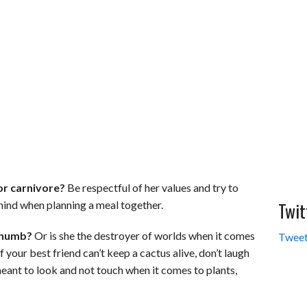
or carnivore?
Be respectful of her values and try to
Twit
 mind when planning a meal together.
thumb?
Or is she the destroyer of worlds when it comes
Tweet
 your best friend can’t keep a cactus alive, don’t laugh
meant to look and not touch when it comes to plants,