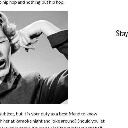
to hip hop and nothing but hip hop.
Stay
ubject, but it is your duty as a best friend to know
th her at karaoke night and joke around? Should you let
 are you honour-bound to hide the mic from her at all