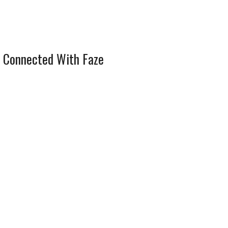
 Connected With Faze