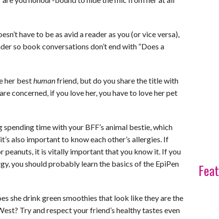
sn’t have to be as avid a reader as you (or vice versa),
reader so book conversations don’t end with “Does a
e her best
human
friend, but do you share the title with
e concerned, if you love her, you have to love her pet
ng spending time with your BFF’s animal bestie, which
t’s also important to know each other’s allergies. If
or peanuts, it is vitally important that you know it. If you
rgy, you should probably learn the basics of the EpiPen
Feat
s she drink green smoothies that look like they are the
est? Try and respect your friend’s healthy tastes even