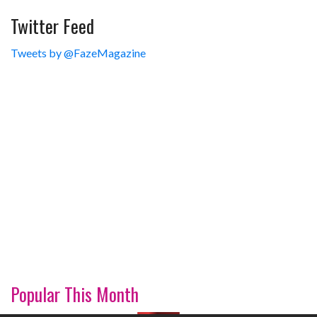
Twitter Feed
Tweets by @FazeMagazine
Popular This Month