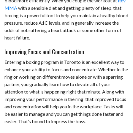
blood more efficiently. When you couple the workout at
Rev
MMA
with a sensible diet and getting plenty of sleep, that
boxing is a powerful tool to help you maintain a healthy blood
pressure, reduce A1C levels, and in generally increase the
odds of not suffering a heart attack or some other form of
heart failure.
Improving Focus and Concentration
Entering a boxing program in Toronto is an excellent way to
enhance your ability to focus and concentrate. Whether in the
ring or working on different moves alone or with a sparring
partner, you gradually learn how to devote all of your
attention to what is happening right that minute. Along with
improving your performance in the ring, that improved focus
and concentration will help you in the workplace. Tasks will
be easier to manage and you can get things done faster and
easier. That’s bound to impress the boss.