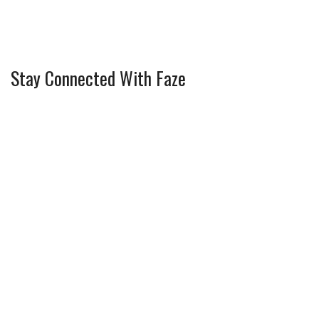
Stay Connected With Faze