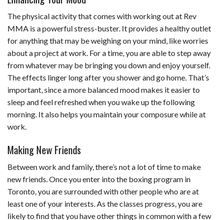
The physical activity that comes with working out at Rev
MMA is a powerful stress-buster. It provides a healthy outlet
for anything that may be weighing on your mind, like worries
about a project at work. For a time, you are able to step away
from whatever may be bringing you down and enjoy yourself.
The effects linger long after you shower and go home. That’s
important, since a more balanced mood makes it easier to
sleep and feel refreshed when you wake up the following
morning. It also helps you maintain your composure while at
work.
Making New Friends
Between work and family, there’s not a lot of time to make
new friends. Once you enter into the boxing program in
Toronto, you are surrounded with other people who are at
least one of your interests. As the classes progress, you are
likely to find that you have other things in common with a few