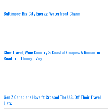
Baltimore: Big City Energy, Waterfront Charm
Slow Travel, Wine Country & Coastal Escapes: A Romantic
Road Trip Through Virginia
Gen Z Canadians Haven’t Crossed The U.S. Off Their Travel
Lists