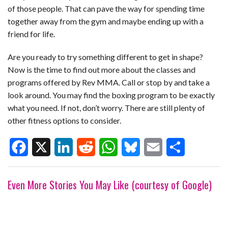
of those people. That can pave the way for spending time
together away from the gym and maybe ending up with a
friend for life.
Are you ready to try something different to get in shape?
Now is the time to find out more about the classes and
programs offered by Rev MMA. Call or stop by and take a
look around. You may find the boxing program to be exactly
what you need. If not, don’t worry. There are still plenty of
other fitness options to consider.
F
X
L
R
W
B
E
S
Even More Stories You May Like (courtesy of Google)
a
i
e
h
l
m
h
c
n
d
a
u
a
a
e
k
d
t
e
i
r