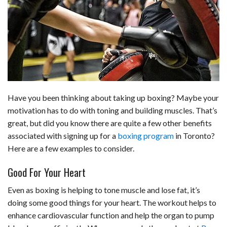
b
e
i
s
s
l
e
o
d
t
A
k
o
I
p
y
k
n
p
Have you been thinking about taking up boxing? Maybe your
motivation has to do with toning and building muscles. That’s
great, but did you know there are quite a few other benefits
associated with signing up for a
boxing program
in Toronto?
Here are a few examples to consider.
Good For Your Heart
Even as boxing is helping to tone muscle and lose fat, it’s
doing some good things for your heart. The workout helps to
enhance cardiovascular function and help the organ to pump