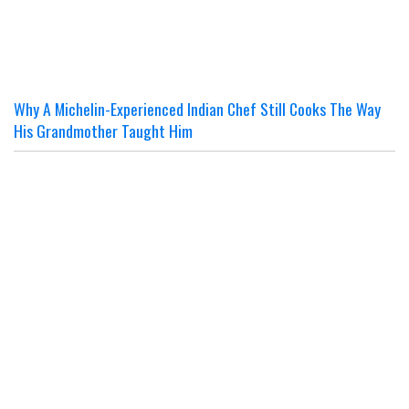
Why A Michelin-Experienced Indian Chef Still Cooks The Way
His Grandmother Taught Him