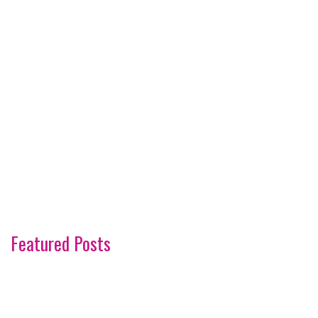
Featured Posts