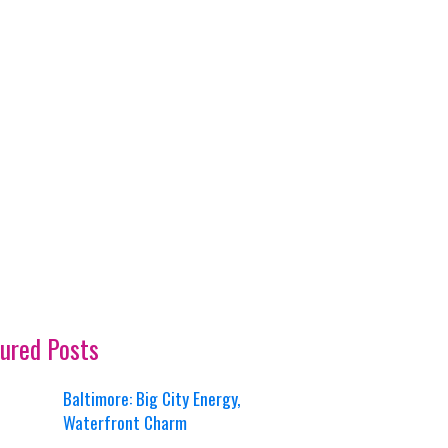
ured Posts
Baltimore: Big City Energy,
Waterfront Charm