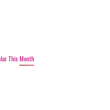
lar This Month