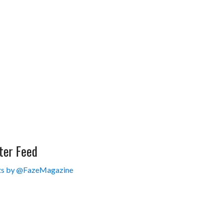
ter Feed
s by @FazeMagazine