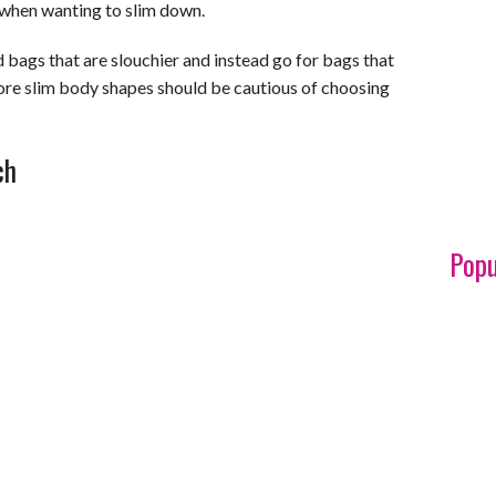
 when wanting to slim down.
ags that are slouchier and instead go for bags that
ore slim body shapes should be cautious of choosing
ch
Popu