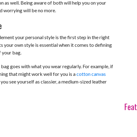
ion as well. Being aware of both will help you on your
d worrying will be no more.
e
nt your personal style is the first step in the right
ts your own style is essential when it comes to defining
f your bag.
r bag goes with what you wear regularly. For example, if
ing that might work well for you is a
cotton canvas
you see yourself as classier, a medium-sized leather
Feat