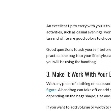
An excellent tip to carry with you is t
activities, such as casual evenings, wor
tan and white are good colors to choos
Good questions to ask yourself before
practical the bag is to your lifestyle,
you will be using the handbag.
3. Make It Work With Your 
With any piece of clothing or accessory,
figure
. A handbag can take off or add p
depending on the bags shape, size and 
If you want to add volume or width to