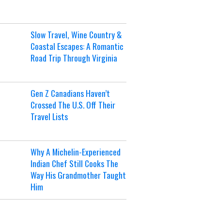
Slow Travel, Wine Country &
Coastal Escapes: A Romantic
Road Trip Through Virginia
Gen Z Canadians Haven’t
Crossed The U.S. Off Their
Travel Lists
Why A Michelin-Experienced
Indian Chef Still Cooks The
Way His Grandmother Taught
Him