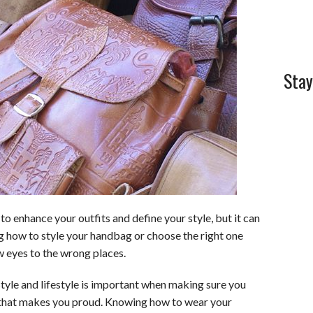
Stay
to enhance your outfits and define your style, but it can
 how to style your handbag or choose the right one
w eyes to the wrong places.
tyle and lifestyle is important when making sure you
 that makes you proud. Knowing how to wear your