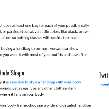
o choose at least one bag for each of your possible daily
k or parties. Neutral, versatile colors like black, brown,
e from so nothing clashes with outfits too much.
 buying a handbag to be more versatile are how
 can you wear it with most of your outfits and how often
Body Shape
Twit
 it is
essential to style a handbag with your body
Tweet
ounds just as easily as any other clothing item
where it falls on your body.
 your body frame, choosing a wide and detailed handbag