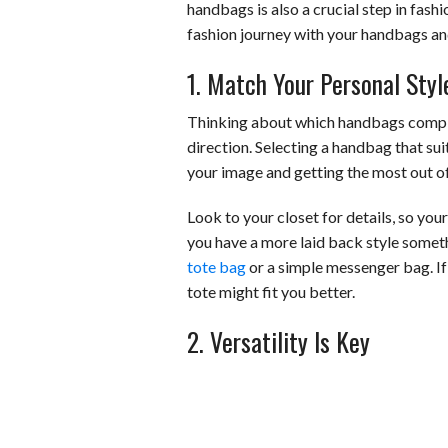
handbags is also a crucial step in fash
fashion journey with your handbags an
1. Match Your Personal Styl
Thinking about which handbags compleme
direction. Selecting a handbag that sui
your image and getting the most out o
Look to your closet for details, so you
you have a more laid back style someth
tote bag
or a simple messenger bag. If 
tote might fit you better.
2. Versatility Is Key