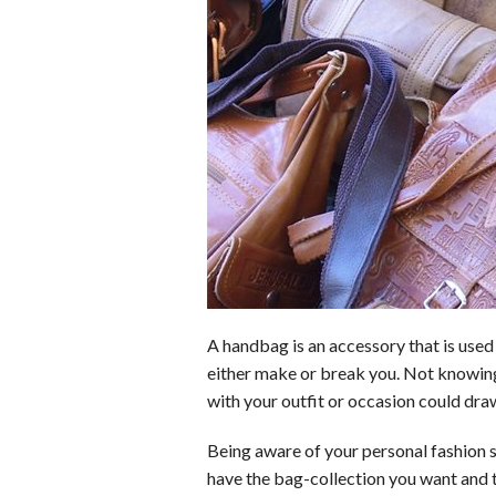
o
d
t
A
k
o
I
p
y
k
n
p
A handbag is an accessory that is used 
either make or break you. Not knowing
with your outfit or occasion could dra
Being aware of your personal fashion s
have the bag-collection you want and