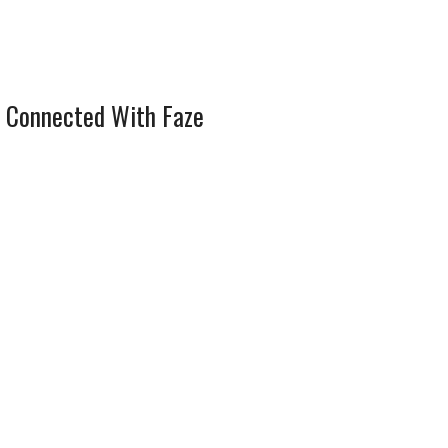
 Connected With Faze