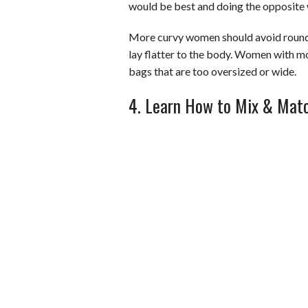
would be best and doing the opposite
More curvy women should avoid round b
lay flatter to the body. Women with m
bags that are too oversized or wide.
4. Learn How to Mix & Mat