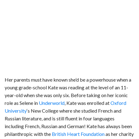
Her parents must have known she’d be a powerhouse when a
young grade-school Kate was reading at the level of an 11-
year-old when she was only six. Before taking on her iconic
role as Selene in
Underworld
, Kate was enrolled at
Oxford
University
‘s New College where she studied French and
Russian literature, and is still fluent in four languages
including French, Russian and German! Kate has always been
philanthropic with the
British Heart Foundation
as her charity