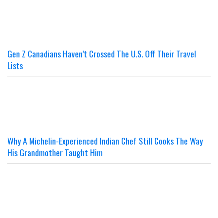
Gen Z Canadians Haven’t Crossed The U.S. Off Their Travel
Lists
Why A Michelin-Experienced Indian Chef Still Cooks The Way
His Grandmother Taught Him