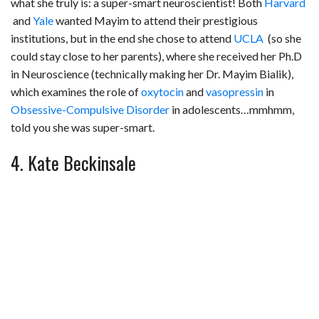
what she truly is: a super-smart neuroscientist! Both
Harvard
and
Yale
wanted Mayim to attend their prestigious
institutions, but in the end she chose to attend
UCLA
(so she
could stay close to her parents), where she received her Ph.D
in Neuroscience (technically making her Dr. Mayim Bialik),
which examines the role of
oxytocin
and
vasopressin
in
Obsessive-Compulsive Disorder
in adolescents…mmhmm,
told you she was super-smart.
4. Kate Beckinsale