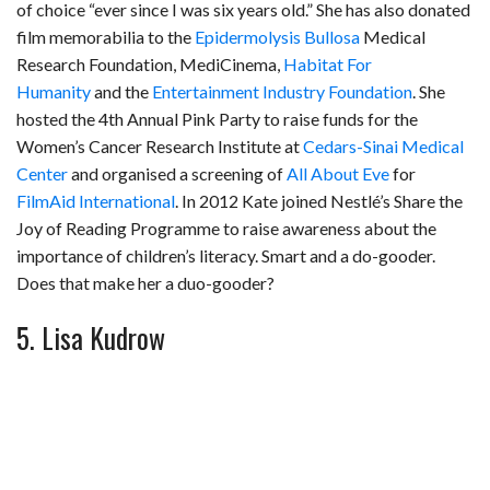
of choice “ever since I was six years old.” She has also donated
film memorabilia to the
Epidermolysis Bullosa
Medical
Research Foundation, MediCinema,
Habitat For
Humanity
and the
Entertainment Industry Foundation
. She
hosted the 4th Annual Pink Party to raise funds for the
Women’s Cancer Research Institute at
Cedars-Sinai Medical
Center
and organised a screening of
All About Eve
for
FilmAid International
. In 2012 Kate joined Nestlé’s Share the
Joy of Reading Programme to raise awareness about the
importance of children’s literacy. Smart and a do-gooder.
Does that make her a duo-gooder?
5. Lisa Kudrow