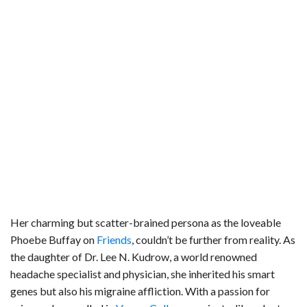
Her charming but scatter-brained persona as the loveable
Phoebe Buffay on
Friends
, couldn’t be further from reality. As
the daughter of Dr. Lee N. Kudrow, a world renowned
headache specialist and physician, she inherited his smart
genes but also his migraine affliction. With a passion for