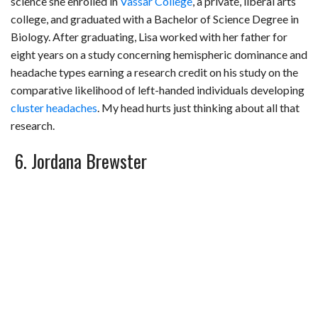
science she enrolled in
Vassar College
, a private, liberal arts
college, and graduated with a Bachelor of Science Degree in
Biology. After graduating, Lisa worked with her father for
eight years on a study concerning hemispheric dominance and
headache types earning a research credit on his study on the
comparative likelihood of left-handed individuals developing
cluster headaches
. My head hurts just thinking about all that
research.
6. Jordana Brewster