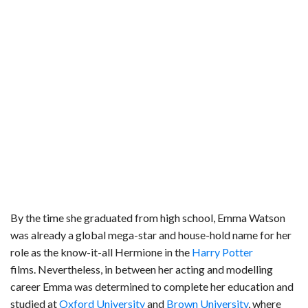
By the time she graduated from high school, Emma Watson
was already a global mega-star and house-hold name for her
role as the know-it-all Hermione in the
Harry Potter
films. Nevertheless, in between her acting and modelling
career Emma was determined to complete her education and
studied at
Oxford University
and
Brown University
, where