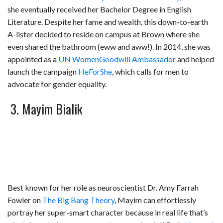
she eventually received her Bachelor Degree in English
Literature. Despite her fame and wealth, this down-to-earth
A-lister decided to reside on campus at Brown where she
even shared the bathroom (eww and aww!). In 2014, she was
appointed as a
UN Women
Goodwill Ambassador
and helped
launch the campaign
HeForShe
, which calls for men to
advocate for gender equality.
3. Mayim Bialik
Best known for her role as neuroscientist Dr. Amy Farrah
Fowler on
The Big Bang Theory
, Mayim can effortlessly
portray her super-smart character because in real life that’s