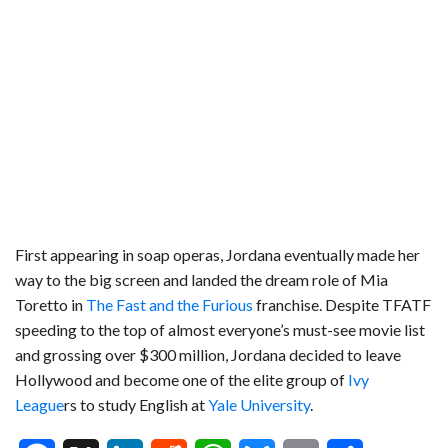
First appearing in soap operas, Jordana eventually made her
way to the big screen and landed the dream role of Mia
Toretto in
The Fast and the Furious
franchise. Despite TFATF
speeding to the top of almost everyone’s must-see movie list
and grossing over $300 million, Jordana decided to leave
Hollywood and become one of the elite group of
Ivy
League
rs to study English at
Yale University
.