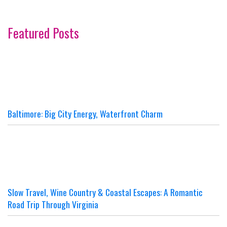
Featured Posts
Baltimore: Big City Energy, Waterfront Charm
Slow Travel, Wine Country & Coastal Escapes: A Romantic
Road Trip Through Virginia