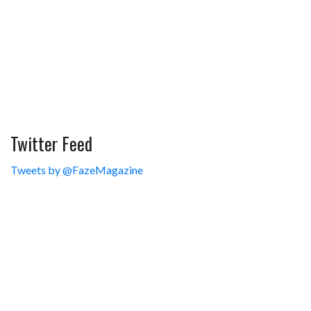
Twitter Feed
Tweets by @FazeMagazine