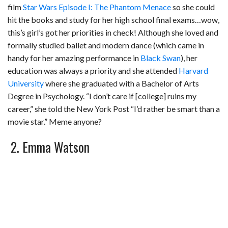
film
Star Wars Episode I: The Phantom Menace
so she could
hit the books and study for her high school final exams…wow,
this’s girl’s got her priorities in check! Although she loved and
formally studied ballet and modern dance (which came in
handy for her amazing performance in
Black Swan
), her
education was always a priority and she attended
Harvard
University
where she graduated with a Bachelor of Arts
Degree in Psychology. “I don’t care if [college] ruins my
career,” she told the New York Post “I’d rather be smart than a
movie star.” Meme anyone?
2. Emma Watson