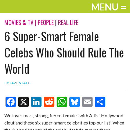
MENU
ENTERTAINMENT
MOVIES & TV
|
PEOPLE
|
REAL LIFE
6 Super-Smart Female
TRAVEL
THE LOOK
Celebs Who Should Rule The
PLAY
World
LIFE
BY
FAZE STAFF
WORK
VIDEOS
F
X
L
R
W
B
E
S
We love smart, strong, fierce-females with A-list Hollywood
clout and these six super-smart celebrities top our list! When
a
i
e
h
l
m
h
they’ve had enough of the celeb lifestyle, maybe these