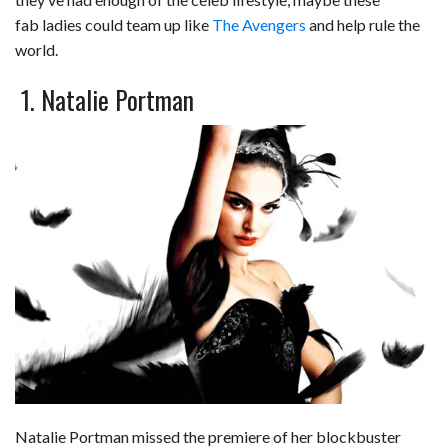
c
n
d
a
u
a
a
fab ladies could team up like
The Avengers
and help rule the
e
k
d
t
e
i
r
world.
b
e
i
s
s
l
e
1. Natalie Portman
o
d
t
A
k
o
I
p
y
k
n
p
Natalie Portman missed the premiere of her blockbuster