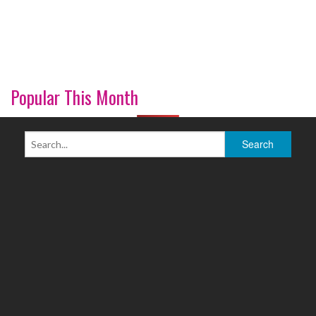
Popular This Month