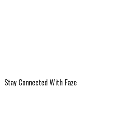
Stay Connected With Faze