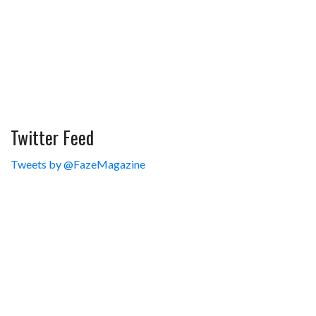
Twitter Feed
Tweets by @FazeMagazine