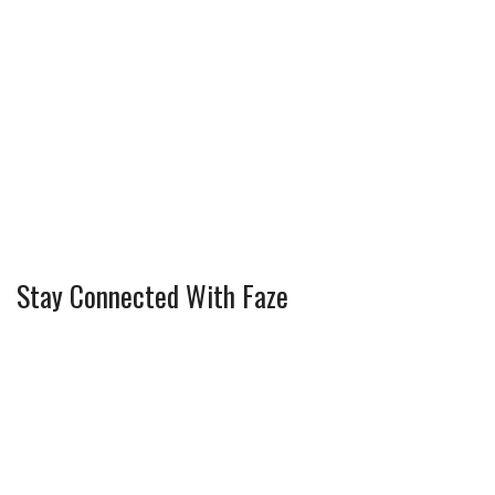
Stay Connected With Faze