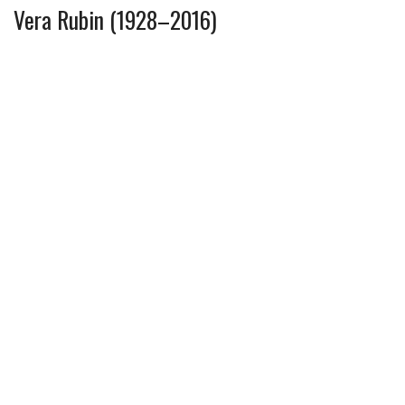
Vera Rubin (1928–2016)