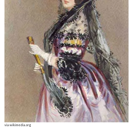
via wikimedia.org