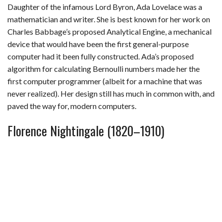
Daughter of the infamous Lord Byron, Ada Lovelace was a
mathematician and writer. She is best known for her work on
Charles Babbage’s proposed Analytical Engine, a mechanical
device that would have been the first general-purpose
computer had it been fully constructed. Ada’s proposed
algorithm for calculating Bernoulli numbers made her the
first computer programmer (albeit for a machine that was
never realized). Her design still has much in common with, and
paved the way for, modern computers.
Florence Nightingale (1820–1910)