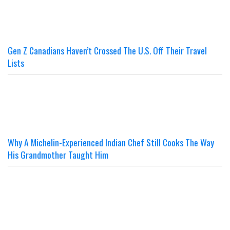
Gen Z Canadians Haven’t Crossed The U.S. Off Their Travel
Lists
Why A Michelin-Experienced Indian Chef Still Cooks The Way
His Grandmother Taught Him