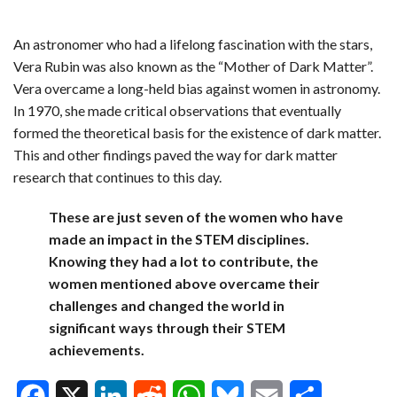
An astronomer who had a lifelong fascination with the stars,
Vera Rubin was also known as the “Mother of Dark Matter”.
Vera overcame a long-held bias against women in astronomy.
In 1970, she made critical observations that eventually
formed the theoretical basis for the existence of dark matter.
This and other findings paved the way for dark matter
research that continues to this day.
These are just seven of the women who have
made an impact in the STEM disciplines.
Knowing they had a lot to contribute, the
women mentioned above overcame their
challenges and changed the world in
significant ways through their STEM
achievements.