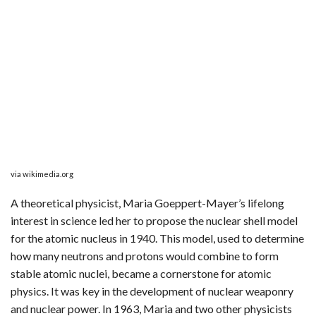
via wikimedia.org
A theoretical physicist, Maria Goeppert-Mayer’s lifelong
interest in science led her to propose the nuclear shell model
for the atomic nucleus in 1940. This model, used to determine
how many neutrons and protons would combine to form
stable atomic nuclei, became a cornerstone for atomic
physics. It was key in the development of nuclear weaponry
and nuclear power. In 1963, Maria and two other physicists