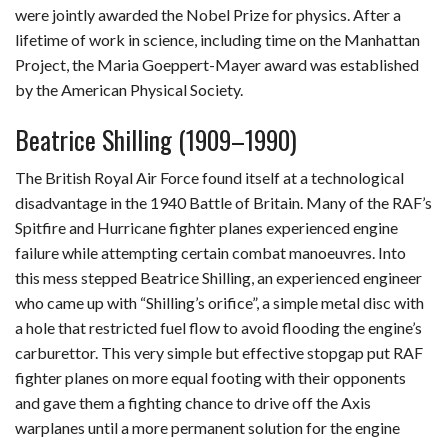
were jointly awarded the Nobel Prize for physics. After a
lifetime of work in science, including time on the Manhattan
Project, the Maria Goeppert-Mayer award was established
by the American Physical Society.
Beatrice Shilling (1909–1990)
The British Royal Air Force found itself at a technological
disadvantage in the 1940 Battle of Britain. Many of the RAF’s
Spitfire and Hurricane fighter planes experienced engine
failure while attempting certain combat manoeuvres. Into
this mess stepped Beatrice Shilling, an experienced engineer
who came up with “Shilling’s orifice”, a simple metal disc with
a hole that restricted fuel flow to avoid flooding the engine’s
carburettor. This very simple but effective stopgap put RAF
fighter planes on more equal footing with their opponents
and gave them a fighting chance to drive off the Axis
warplanes until a more permanent solution for the engine