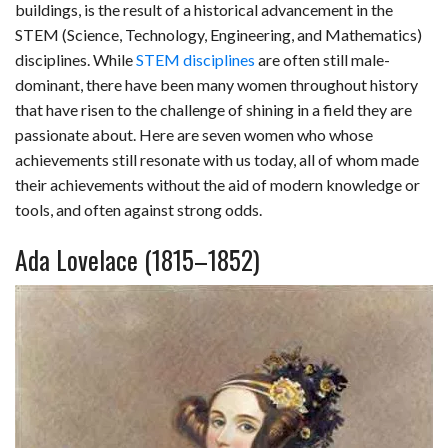
buildings, is the result of a historical advancement in the
b
e
i
s
s
l
e
STEM (Science, Technology, Engineering, and Mathematics)
disciplines. While
STEM disciplines
are often still male-
o
d
t
A
k
dominant, there have been many women throughout history
o
I
p
y
that have risen to the challenge of shining in a field they are
passionate about. Here are seven women who whose
k
n
p
achievements still resonate with us today, all of whom made
their achievements without the aid of modern knowledge or
tools, and often against strong odds.
Ada Lovelace (1815–1852)