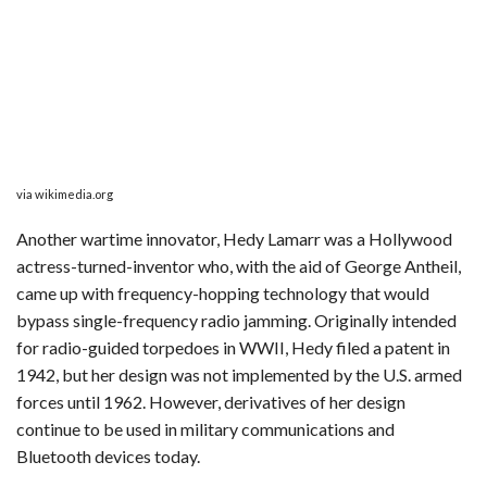
via wikimedia.org
Another wartime innovator, Hedy Lamarr was a Hollywood
actress-turned-inventor who, with the aid of George Antheil,
came up with frequency-hopping technology that would
bypass single-frequency radio jamming. Originally intended
for radio-guided torpedoes in WWII, Hedy filed a patent in
1942, but her design was not implemented by the U.S. armed
forces until 1962. However, derivatives of her design
continue to be used in military communications and
Bluetooth devices today.