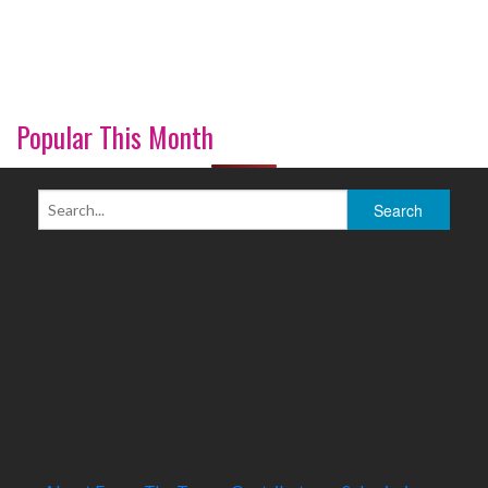
Popular This Month