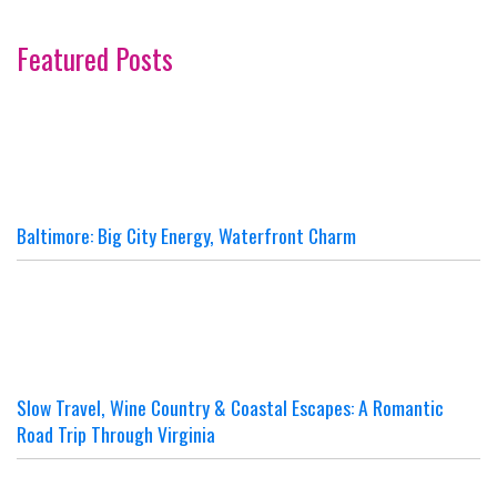
Featured Posts
Baltimore: Big City Energy, Waterfront Charm
Slow Travel, Wine Country & Coastal Escapes: A Romantic
Road Trip Through Virginia