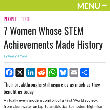
MENU
ENTERTAINMENT
PEOPLE
|
TECH
7 Women Whose STEM
TRAVEL
THE LOOK
Achievements Made History
PLAY
BY
WAI YIP TAM
LIFE
WORK
F
X
L
R
W
B
E
S
Their breakthroughs still inspire us as much as they
VIDEOS
benefit us today.
a
i
e
h
l
m
h
c
n
d
a
u
a
a
Virtually every modern comfort of a First World society,
from clean water on tap, to antibiotics, to modern high-rise
e
k
d
t
e
i
r