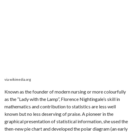
via wikimedia.org
Known as the founder of modern nursing or more colourfully
as the “Lady with the Lamp”, Florence Nightingale’s skill in
mathematics and contribution to statistics are less well
known but no less deserving of praise. A pioneer in the
graphical presentation of statistical information, she used the
then-new pie chart and developed the polar diagram (an early