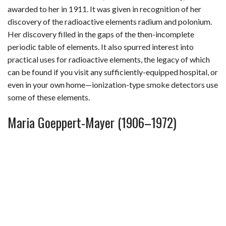
awarded to her in 1911. It was given in recognition of her
discovery of the radioactive elements radium and polonium.
Her discovery filled in the gaps of the then-incomplete
periodic table of elements. It also spurred interest into
practical uses for radioactive elements, the legacy of which
can be found if you visit any sufficiently-equipped hospital, or
even in your own home—ionization-type smoke detectors use
some of these elements.
Maria Goeppert-Mayer (1906–1972)