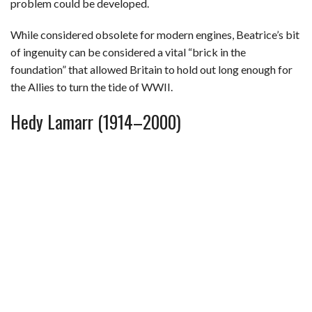
problem could be developed.
While considered obsolete for modern engines, Beatrice’s bit
of ingenuity can be considered a vital “brick in the
foundation” that allowed Britain to hold out long enough for
the Allies to turn the tide of WWII.
Hedy Lamarr (1914–2000)