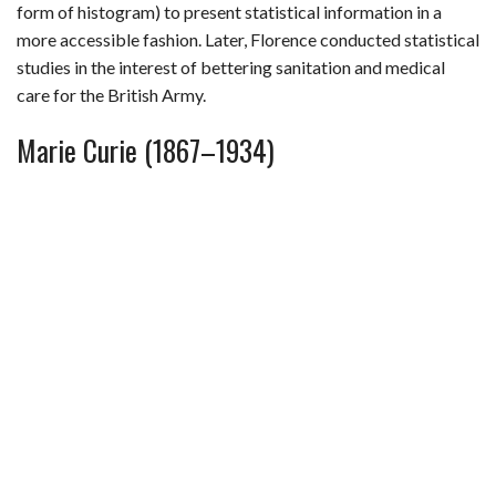
form of histogram) to present statistical information in a
more accessible fashion. Later, Florence conducted statistical
studies in the interest of bettering sanitation and medical
care for the British Army.
Marie Curie (1867–1934)