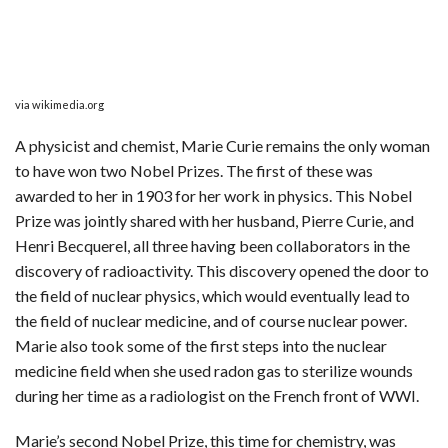
via wikimedia.org
A physicist and chemist, Marie Curie remains the only woman
to have won two Nobel Prizes. The first of these was
awarded to her in 1903 for her work in physics. This Nobel
Prize was jointly shared with her husband, Pierre Curie, and
Henri Becquerel, all three having been collaborators in the
discovery of radioactivity. This discovery opened the door to
the field of nuclear physics, which would eventually lead to
the field of nuclear medicine, and of course nuclear power.
Marie also took some of the first steps into the nuclear
medicine field when she used radon gas to sterilize wounds
during her time as a radiologist on the French front of WWI.
Marie’s second Nobel Prize, this time for chemistry, was