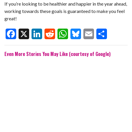
If you’re looking to be healthier and happier in the year ahead,
working towards these goals is guaranteed to make you feel
great!
F
X
L
R
W
B
E
S
Even More Stories You May Like (courtesy of Google)
a
i
e
h
l
m
h
c
n
d
a
u
a
a
e
k
d
t
e
i
r
b
e
i
s
s
l
e
o
d
t
A
k
o
I
p
y
k
n
p