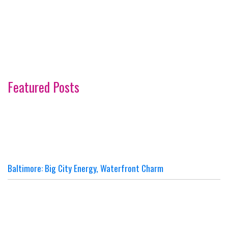
Featured Posts
Baltimore: Big City Energy, Waterfront Charm