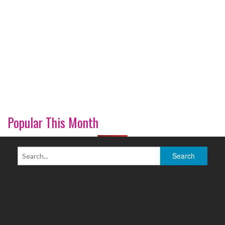
Popular This Month