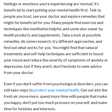
feelings or emotions you’re experiencing are ‘normal,’ it’s
beneficial to start putting your mental health first. Talk to
people you trust, see your doctor and explore remedies that
might be beneficial for you. Many people find exercise and
techniques like meditation helpful, and some also swear by
health products and supplements. Take a look at possible
remedies
, do some research, try different approaches, and
find out what works for you. You might find that natural
treatments and self-help techniques are sufficient to boost
your mood and reduce the severity of symptoms of anxiety or
depression, but if they aren’t, don’t hesitate to seek advice
from your doctor.
Even if you don’t suffer from psychological disorders, you can
still take steps to
protect your mental health
. Get out into the
fresh air, move more, spend more time with people that make
you happy, don’t put too much pressure on yourself, and make
time for hobbies and interests.