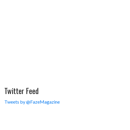
Twitter Feed
Tweets by @FazeMagazine