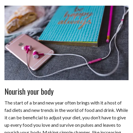
Nourish your body
The start of a brand new year often brings with it a host of
fad diets and new trends in the world of food and drink. While
it can be beneficial to
adjust your diet
, you don’t have to give
up every food you love and survive on pulses and leaves to
nourish your body. Making simple changes, like increasing