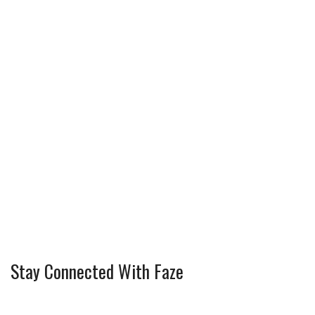
Stay Connected With Faze