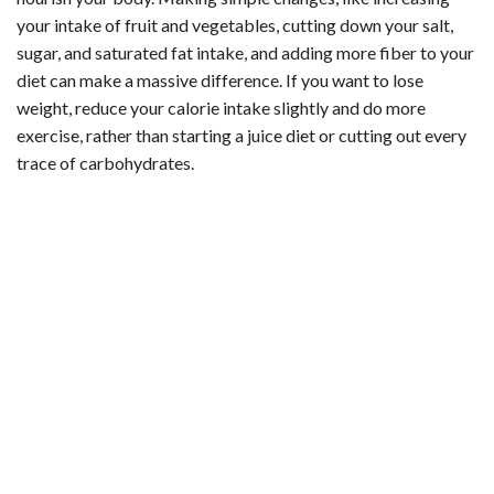
your intake of fruit and vegetables, cutting down your salt,
sugar, and saturated fat intake, and adding more fiber to your
diet can make a massive difference. If you want to lose
weight, reduce your calorie intake slightly and do more
exercise, rather than starting a juice diet or cutting out every
trace of carbohydrates.