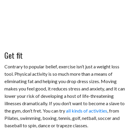
Get fit
Contrary to popular belief, exercise isn’t just a weight loss
tool. Physical activity is so much more than a means of
eliminating fat and helping you drop dress sizes. Moving
makes you feel good, it reduces stress and anxiety, and it can
lower your risk of developing a host of life-threatening
illnesses dramatically. If you don’t want to become a slave to
the gym, don’t fret. You can try
all kinds of activities
, from
Pilates, swimming, boxing, tennis, golf, netball, soccer and
baseball to spin, dance or trapeze classes.