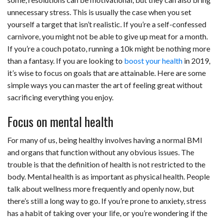
c
n
d
a
u
a
a
unnecessary stress. This is usually the case when you set
e
k
d
t
e
i
r
yourself a target that isn’t realistic. If you’re a self-confessed
carnivore, you might not be able to give up meat for a month.
b
e
i
s
s
l
e
If you’re a couch potato, running a 10k might be nothing more
o
d
t
A
k
than a fantasy. If you are looking to
boost your health
in 2019,
it’s wise to focus on goals that are attainable. Here are some
o
I
p
y
simple ways you can master the art of feeling great without
k
n
p
sacrificing everything you enjoy.
Focus on mental health
For many of us, being healthy involves having a normal BMI
and organs that function without any obvious issues. The
trouble is that the definition of health is not restricted to the
body. Mental health is as important as physical health. People
talk about wellness more frequently and openly now, but
there’s still a long way to go. If you’re prone to anxiety, stress
has a habit of taking over your life, or you’re wondering if the