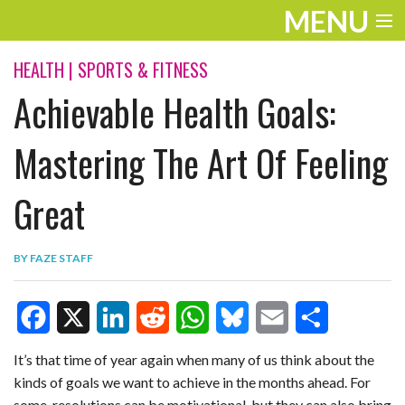
MENU
ENTERTAINMENT
HEALTH
|
SPORTS & FITNESS
Achievable Health Goals:
TRAVEL
THE LOOK
Mastering The Art Of Feeling
PLAY
Great
LIFE
BY
FAZE STAFF
WORK
VIDEOS
F
X
L
R
W
B
E
S
It’s that time of year again when many of us think about the
kinds of goals we want to achieve in the months ahead. For
a
i
e
h
l
m
h
some, resolutions can be motivational, but they can also bring