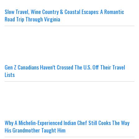
Slow Travel, Wine Country & Coastal Escapes: A Romantic
Road Trip Through Virginia
Gen Z Canadians Haven’t Crossed The U.S. Off Their Travel
Lists
Why A Michelin-Experienced Indian Chef Still Cooks The Way
His Grandmother Taught Him