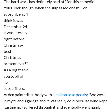
The hard work has definitely paid off for this comedic
YouTuber, though, when she surpassed one million
subscribers; “I
think it was
December 24,
it was literally
right before
Christmas–
best
Christmas
present ever!”
As a big thank
you to all of
her
subscribers,
Arden painted her body with
1 million rose pedals
; “We were
in my friend’s garage and it was really cold because wind kept
gusting in. I suffered through it, and eventually went numb,