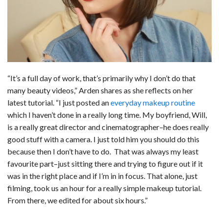
“It’s a full day of work, that’s primarily why I don’t do that
many beauty videos,” Arden shares as she reflects on her
latest tutorial. “I just posted an
everyday makeup routine
which I haven’t done in a really long time. My boyfriend, Will,
is a really great director and cinematographer–he does really
good stuff with a camera. I just told him you should do this
because then I don’t have to do. That was always my least
favourite part–just sitting there and trying to figure out if it
was in the right place and if I’m in in focus. That alone, just
filming, took us an hour for a really simple makeup tutorial.
From there, we edited for about six hours.”