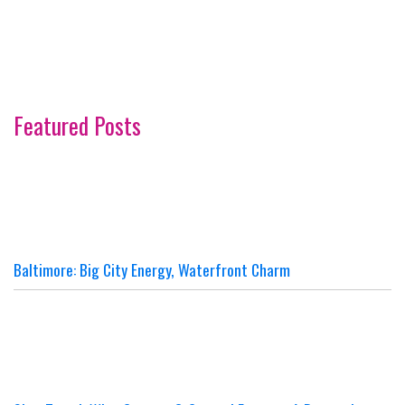
Featured Posts
Baltimore: Big City Energy, Waterfront Charm