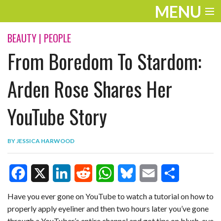
MENU
ENTERTAINMENT
BEAUTY
|
PEOPLE
From Boredom To Stardom:
TRAVEL
THE LOOK
Arden Rose Shares Her
PLAY
YouTube Story
LIFE
BY
JESSICA HARWOOD
WORK
VIDEOS
F
X
L
R
W
B
E
S
Have you ever gone on YouTube to watch a tutorial on how to
properly apply eyeliner and then two hours later you’ve gone
a
i
e
h
l
m
h
through a YouTuber’s entire channel and got tips on blush, eye