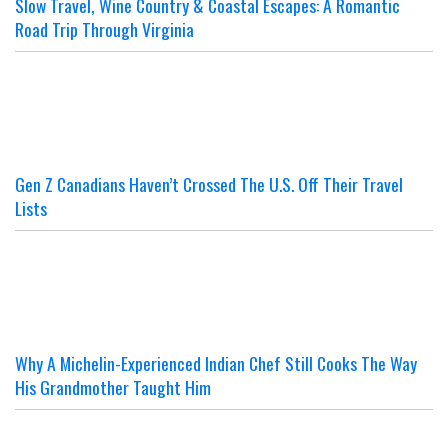
Slow Travel, Wine Country & Coastal Escapes: A Romantic
Road Trip Through Virginia
Gen Z Canadians Haven’t Crossed The U.S. Off Their Travel
Lists
Why A Michelin-Experienced Indian Chef Still Cooks The Way
His Grandmother Taught Him