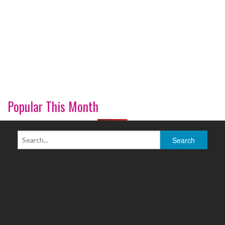
Popular This Month