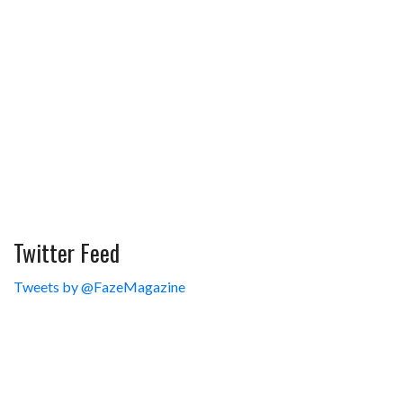
Twitter Feed
Tweets by @FazeMagazine