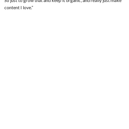
So just to grow that and keep it organic, and really just make
content I love.”