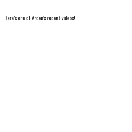
Here’s one of Arden’s recent videos!