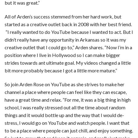
but it was great.”
All of Arden’s success stemmed from her hard work, but
started as a creative outlet back in 2008 with her best friend.
“I really wanted to do YouTube because I wanted to act. But I
didn’t really have any opportunity in Arkansas so it was my
creative outlet that I could go to,” Arden shares. “Now I’m in a
position where I live in Hollywood so I can make bigger
strides towards ant ultimate goal. My videos changed a little
bit more probably because I got a little more mature.”
So join Arden Rose on YouTube as she strives to make her
channel a place where people can feel like they can escape,
have a great time and relax. ”For me, it was a big thing in high
school, I was really stressed out all the time about random
things and it would bottle up and the way that I would de-
stress, I would go on YouTube and watch people. I want that
to be a place where people can just chill, and enjoy something.