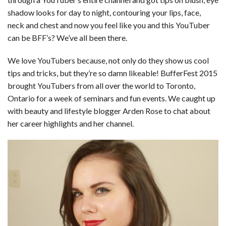
c
n
d
a
u
a
a
shadow looks for day to night, contouring your lips, face,
e
k
d
t
e
i
r
neck and chest and now you feel like you and this YouTuber
can be BFF’s? We’ve all been there.
b
e
i
s
s
l
e
o
d
t
A
k
We love YouTubers because, not only do they show us cool
tips and tricks, but they’re so damn likeable! BufferFest 2015
o
I
p
y
brought YouTubers from all over the world to Toronto,
k
n
p
Ontario for a week of seminars and fun events. We caught up
with beauty and lifestyle blogger Arden Rose to chat about
her career highlights and her channel.