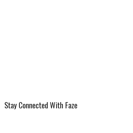
Stay Connected With Faze