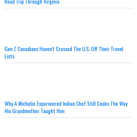
Road Trip Through Virginia
Gen Z Canadians Haven’t Crossed The U.S. Off Their Travel
Lists
Why A Michelin-Experienced Indian Chef Still Cooks The Way
His Grandmother Taught Him