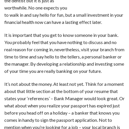
the dentist but it is just as
worthwhile. No one expects you
to walk in and say hello for fun, but a small investment in your
financial health now can have a lasting effect later.
It is important that you get to know someone in your bank.
You probably feel that you have nothing to discuss and no
real reason for coming in, nevertheless, visit your branch from
time to time and say hello to the tellers, a personal banker or
the manager. By developing a relationship and investing some
of your time you are really banking on your future.
It’s not about the money. At least not yet. Think for a moment
about that little section at the bottom of your resume that
states your ‘references’ – Bank Manager would look great. Or
what about when you realize your passport has expired just
before you head off on a holiday – a banker that knows you
comes in handy to sign the passport application. Not to
mention when you’re looking for a job – your local branch is