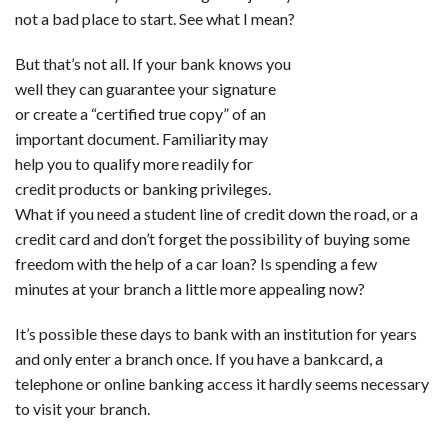
not a bad place to start. See what I mean?
But that’s not all. If your bank knows you
well they can guarantee your signature
or create a “certified true copy” of an
important document. Familiarity may
help you to qualify more readily for
credit products or banking privileges.
What if you need a student line of credit down the road, or a
credit card and don’t forget the possibility of buying some
freedom with the help of a car loan? Is spending a few
minutes at your branch a little more appealing now?
It’s possible these days to bank with an institution for years
and only enter a branch once. If you have a bankcard, a
telephone or online banking access it hardly seems necessary
to visit your branch.