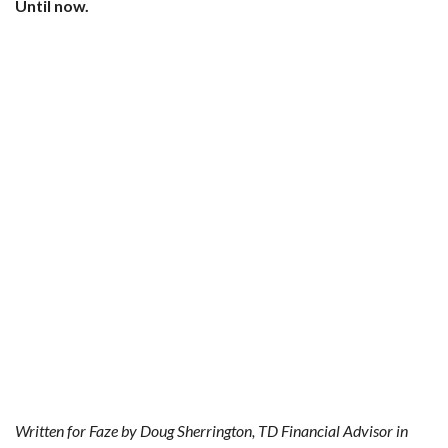
Until now.
Written for Faze by Doug Sherrington, TD Financial Advisor in