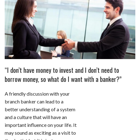
c
n
d
a
u
a
a
e
k
d
t
e
i
r
b
e
i
s
s
l
e
o
d
t
A
k
o
I
p
y
k
n
p
“I don’t have money to invest and I don’t need to
borrow money, so what do I want with a banker?”
A friendly discussion with your
branch banker can lead to a
better understanding of a system
and a culture that will have an
important influence on your life. It
may sound as exciting as a visit to