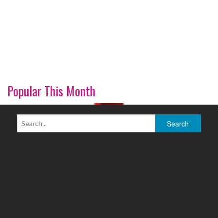
Popular This Month