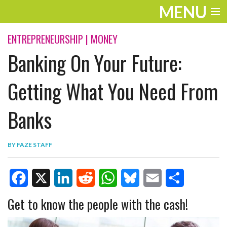
MENU
ENTERTAINMENT
ENTREPRENEURSHIP
|
MONEY
Banking On Your Future:
TRAVEL
THE LOOK
Getting What You Need From
PLAY
Banks
LIFE
BY
FAZE STAFF
WORK
VIDEOS
F
X
L
R
W
B
E
S
Get to know the people with the cash!
a
i
e
h
l
m
h