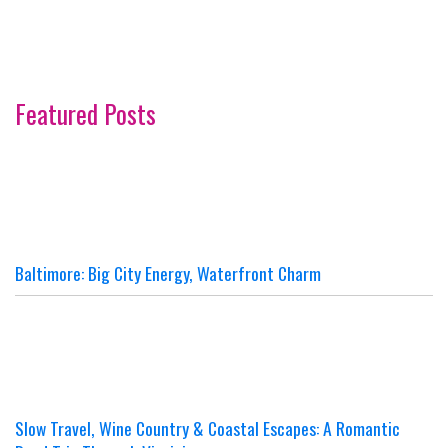
Featured Posts
Baltimore: Big City Energy, Waterfront Charm
Slow Travel, Wine Country & Coastal Escapes: A Romantic