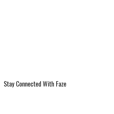
Stay Connected With Faze