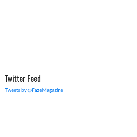
Twitter Feed
Tweets by @FazeMagazine