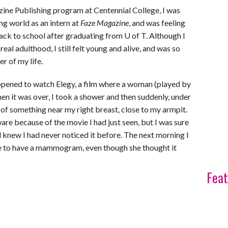
ine Publishing program at Centennial College, I was
ing world as an intern at
Faze Magazine
, and was feeling
 back to school after graduating from U of T. Although I
eal adulthood, I still felt young and alive, and was so
r of my life.
happened to watch Elegy, a film where a woman (played by
n it was over, I took a shower and then suddenly, under
ce of something near my right breast, close to my armpit.
re because of the movie I had just seen, but I was sure
 knew I had never noticed it before. The next morning I
me to have a mammogram, even though she thought it
Feat