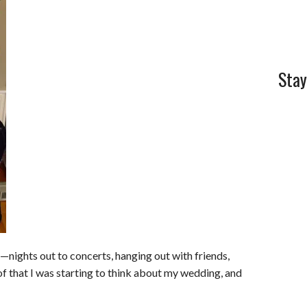
l
e
Stay
s—nights out to concerts, hanging out with friends,
f that I was starting to think about my wedding, and