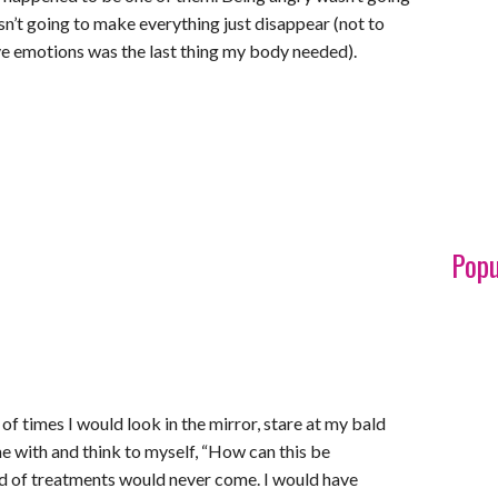
sn’t going to make everything just disappear (not to
e emotions was the last thing my body needed).
Popu
f times I would look in the mirror, stare at my bald
 me with and think to myself, “How can this be
nd of treatments would never come. I would have