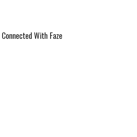
 Connected With Faze