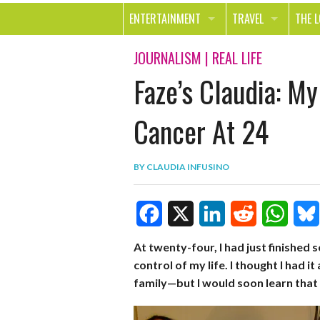
ENTERTAINMENT
TRAVEL
THE 
MOVIES & TV
OUT ON THE TOWN
HEAL
JOURNALISM
|
REAL LIFE
Faze’s Claudia: My
MUSIC
BEAU
BOOKS
FASH
Cancer At 24
GAMES
SHOP
BY
CLAUDIA INFUSINO
SMILE
F
X
L
R
W
B
At twenty-four, I had just finished 
control of my life. I thought I had i
a
i
e
h
l
family—but I would soon learn that 
c
n
d
a
u
e
k
d
t
e