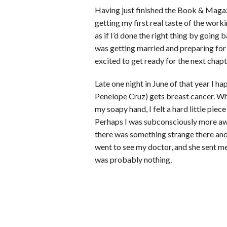
Having just finished the Book & Magaz
getting my first real taste of the work
as if I’d done the right thing by going
was getting married and preparing for r
excited to get ready for the next chapte
Late one night in June of that year I 
Penelope Cruz) gets breast cancer. Whe
my soapy hand, I felt a hard little pie
Perhaps I was subconsciously more awa
there was something strange there and
went to see my doctor, and she sent 
was probably nothing.