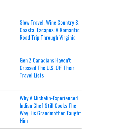
Slow Travel, Wine Country &
Coastal Escapes: A Romantic
Road Trip Through Virginia
Gen Z Canadians Haven’t
Crossed The U.S. Off Their
Travel Lists
Why A Michelin-Experienced
Indian Chef Still Cooks The
Way His Grandmother Taught
Him