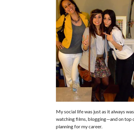
b
e
i
s
s
o
d
t
A
k
o
I
p
y
k
n
p
My social life was just as it always wa
watching films, blogging—and on top o
planning for my career.