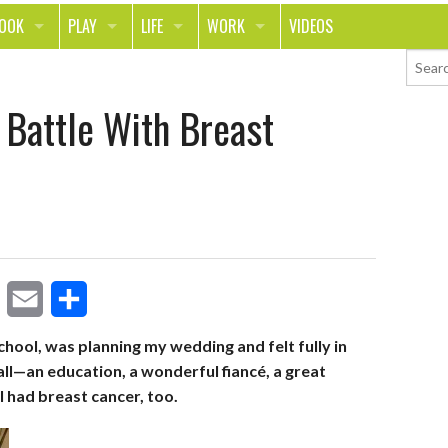
LOOK
PLAY
LIFE
WORK
VIDEOS
TH
SPORTS & FITNESS
HOME
CAREER
 Battle With Breast
TY
TECH
FOOD
ENTREPRENEURSHIP
ION & STYLE
WHEELS
REAL LIFE
MONEY
PING
RELATIONSHIPS
SCHOOL
ANIMALS
JOURNALISM
CHANGE THE WORLD
E
S
PEOPLE
school, was planning my wedding and felt fully in
t all—an education, a wonderful fiancé, a great
m
h
I had breast cancer, too.
a
a
i
r