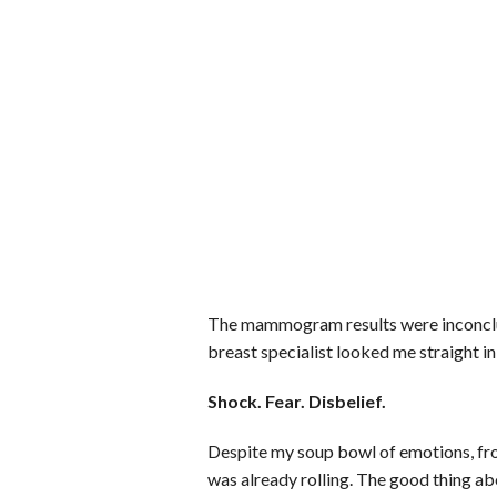
The mammogram results were inconclusi
breast specialist looked me straight in
Shock. Fear. Disbelief.
Despite my soup bowl of emotions, fro
was already rolling. The good thing ab