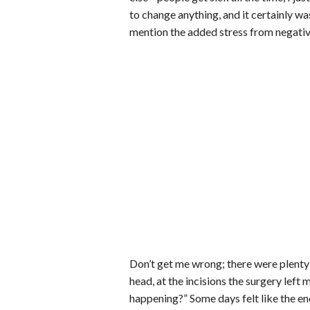
to change anything, and it certainly wa
mention the added stress from negativ
Don’t get me wrong; there were plenty o
head, at the incisions the surgery left
happening?” Some days felt like the e