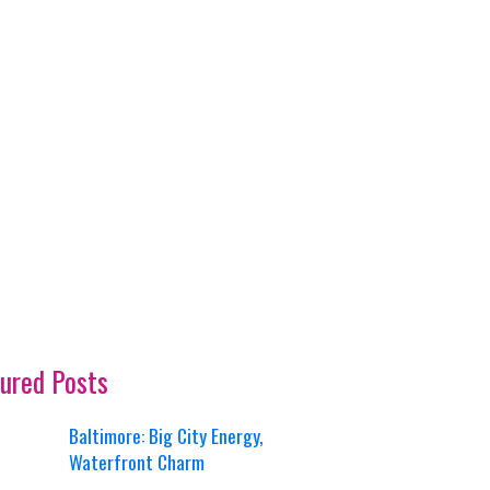
ured Posts
Baltimore: Big City Energy,
Waterfront Charm