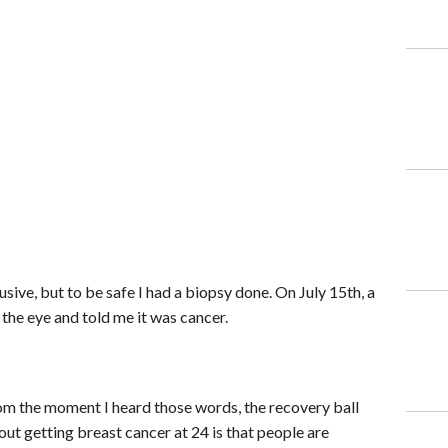
ve, but to be safe I had a biopsy done. On July 15th, a
 the eye and told me it was cancer.
m the moment I heard those words, the recovery ball
out getting breast cancer at 24 is that people are