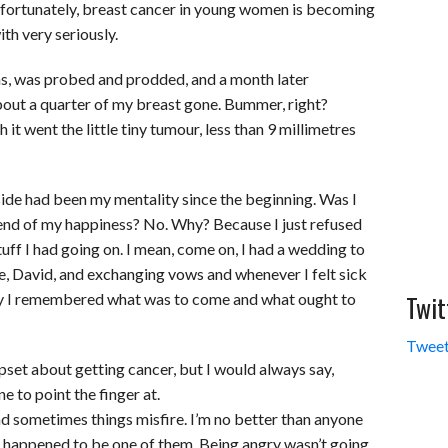
nfortunately, breast cancer in young women is becoming
ith very seriously.
ions, was probed and prodded, and a month later
bout a quarter of my breast gone. Bummer, right?
it went the little tiny tumour, less than 9 millimetres
side had been my mentality since the beginning. Was I
 end of my happiness? No. Why? Because I just refused
 stuff I had going on. I mean, come on, I had a wedding to
fe, David, and exchanging vows and whenever I felt sick
Twit
py I remembered what was to come and what ought to
Tweet
pset about getting cancer, but I would always say,
 to point the finger at.
nd sometimes things misfire. I’m no better than anyone
ust happened to be one of them. Being angry wasn’t going