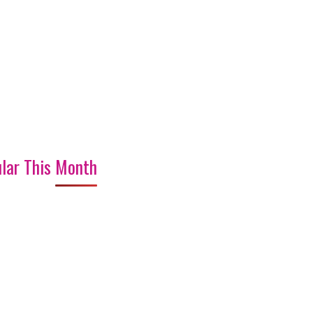
lar This Month