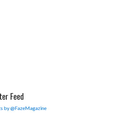
ter Feed
s by @FazeMagazine