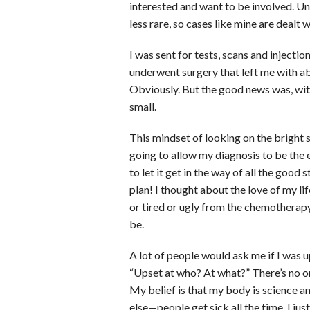
interested and want to be involved. U
less rare, so cases like mine are dealt w
I was sent for tests, scans and inject
underwent surgery that left me with a
Obviously. But the good news was, with 
small.
This mindset of looking on the bright 
going to allow my diagnosis to be the
to let it get in the way of all the good
plan! I thought about the love of my li
or tired or ugly from the chemothera
be.
A lot of people would ask me if I was u
“Upset at who? At what?” There’s no one
My belief is that my body is science a
else—people get sick all the time, I j