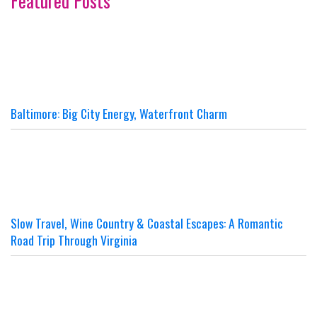
Featured Posts
Baltimore: Big City Energy, Waterfront Charm
Slow Travel, Wine Country & Coastal Escapes: A Romantic
Road Trip Through Virginia