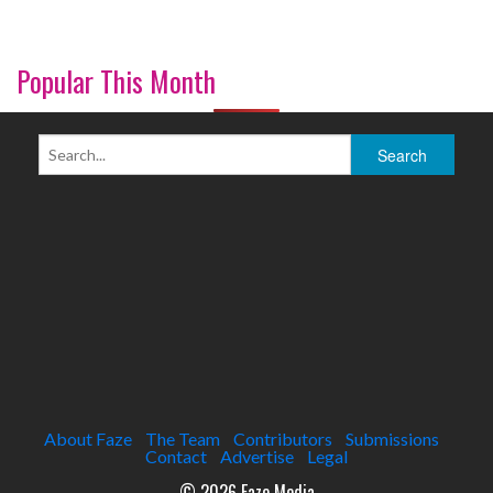
Popular This Month
About Faze
The Team
Contributors
Submissions
Contact
Advertise
Legal
© 2026 Faze Media