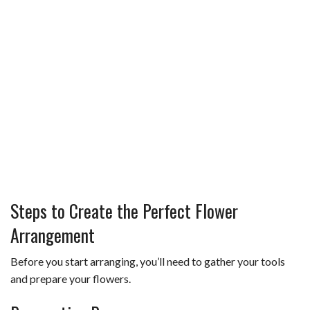
Steps to Create the Perfect Flower
Arrangement
Before you start arranging, you’ll need to gather your tools
and prepare your flowers.