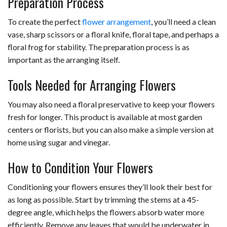
Preparation Process
To create the perfect
flower arrangement
, you’ll need a clean
vase, sharp scissors or a floral knife, floral tape, and perhaps a
floral frog for stability. The preparation process is as
important as the arranging itself.
Tools Needed for Arranging Flowers
You may also need a floral preservative to keep your flowers
fresh for longer. This product is available at most garden
centers or florists, but you can also make a simple version at
home using sugar and vinegar.
How to Condition Your Flowers
Conditioning your flowers ensures they’ll look their best for
as long as possible. Start by trimming the stems at a 45-
degree angle, which helps the flowers absorb water more
efficiently. Remove any leaves that would be underwater in