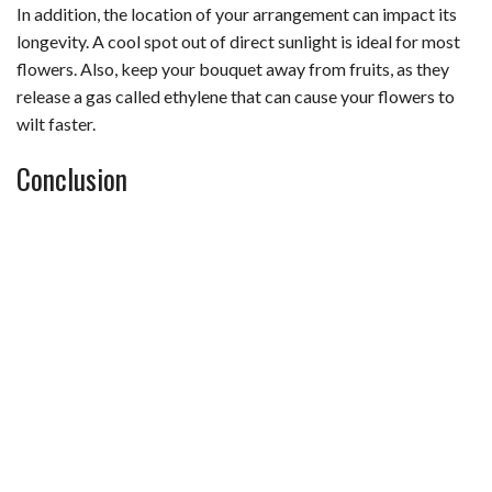
In addition, the location of your arrangement can impact its
longevity. A cool spot out of direct sunlight is ideal for most
flowers. Also, keep your bouquet away from fruits, as they
release a gas called ethylene that can cause your flowers to
wilt faster.
Conclusion