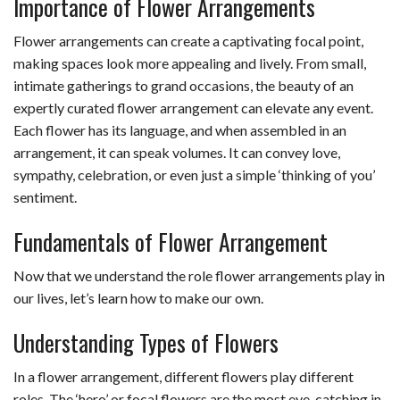
Importance of Flower Arrangements
Flower arrangements can create a captivating focal point,
making spaces look more appealing and lively. From small,
intimate gatherings to grand occasions, the beauty of an
expertly curated flower arrangement can elevate any event.
Each flower has its language, and when assembled in an
arrangement, it can speak volumes. It can convey love,
sympathy, celebration, or even just a simple ‘thinking of you’
sentiment.
Fundamentals of Flower Arrangement
Now that we understand the role flower arrangements play in
our lives, let’s learn how to make our own.
Understanding Types of Flowers
In a flower arrangement, different flowers play different
roles. The ‘hero’ or focal flowers are the most eye-catching in