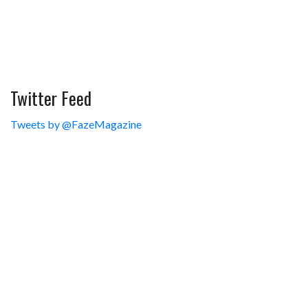
Twitter Feed
Tweets by @FazeMagazine