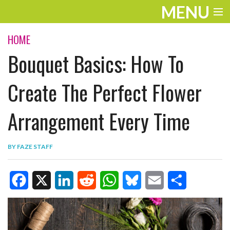
MENU
ENTERTAINMENT
HOME
Bouquet Basics: How To
TRAVEL
THE LOOK
Create The Perfect Flower
PLAY
Arrangement Every Time
LIFE
BY
FAZE STAFF
WORK
VIDEOS
F
X
L
R
W
B
E
S
a
i
e
h
l
m
h