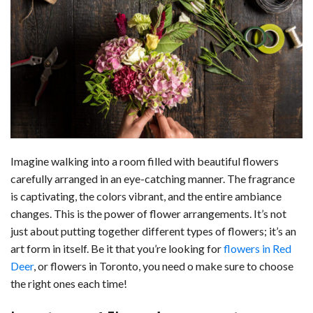
c
n
d
a
u
a
a
e
k
d
t
e
i
r
b
e
i
s
s
l
e
o
d
t
A
k
o
I
p
y
k
n
p
Imagine walking into a room filled with beautiful flowers
carefully arranged in an eye-catching manner. The fragrance
is captivating, the colors vibrant, and the entire ambiance
changes. This is the power of flower arrangements. It’s not
just about putting together different types of flowers; it’s an
art form in itself. Be it that you’re looking for
flowers in Red
Deer
, or flowers in Toronto, you need o make sure to choose
the right ones each time!