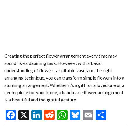
Creating the perfect flower arrangement every time may
sound like a daunting task. However, with a basic
understanding of flowers, a suitable vase, and the right
arranging technique, you can transform simple flowers into a
stunning arrangement. Whether it’s a gift for a loved one or a
centerpiece for your home, a handmade flower arrangement
is a beautiful and thoughtful gesture.
F
X
L
R
W
B
E
S