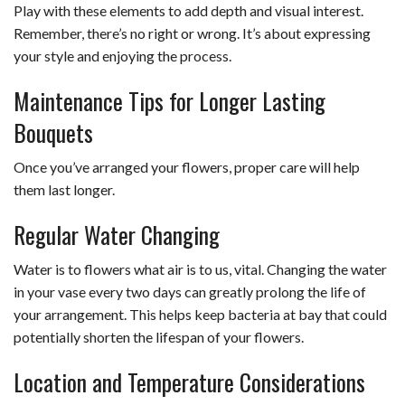
Play with these elements to add depth and visual interest.
Remember, there’s no right or wrong. It’s about expressing
your style and enjoying the process.
Maintenance Tips for Longer Lasting
Bouquets
Once you’ve arranged your flowers, proper care will help
them last longer.
Regular Water Changing
Water is to flowers what air is to us, vital. Changing the water
in your vase every two days can greatly prolong the life of
your arrangement. This helps keep bacteria at bay that could
potentially shorten the lifespan of your flowers.
Location and Temperature Considerations