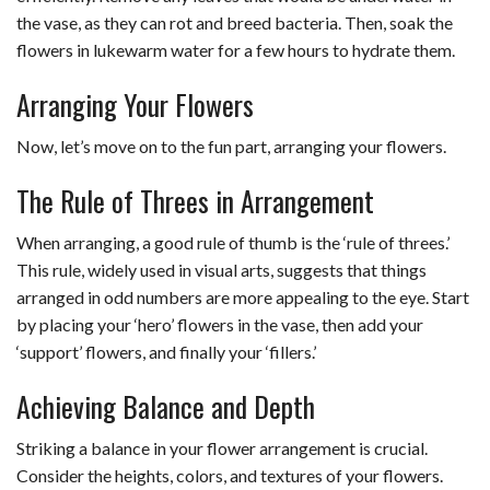
the vase, as they can rot and breed bacteria. Then, soak the
flowers in lukewarm water for a few hours to hydrate them.
Arranging Your Flowers
Now, let’s move on to the fun part, arranging your flowers.
The Rule of Threes in Arrangement
When arranging, a good rule of thumb is the ‘rule of threes.’
This rule, widely used in visual arts, suggests that things
arranged in odd numbers are more appealing to the eye. Start
by placing your ‘hero’ flowers in the vase, then add your
‘support’ flowers, and finally your ‘fillers.’
Achieving Balance and Depth
Striking a balance in your flower arrangement is crucial.
Consider the heights, colors, and textures of your flowers.