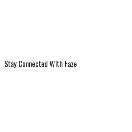
Stay Connected With Faze