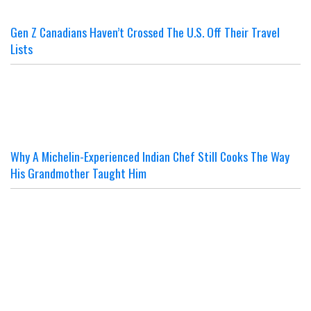
Gen Z Canadians Haven’t Crossed The U.S. Off Their Travel
Lists
Why A Michelin-Experienced Indian Chef Still Cooks The Way
His Grandmother Taught Him