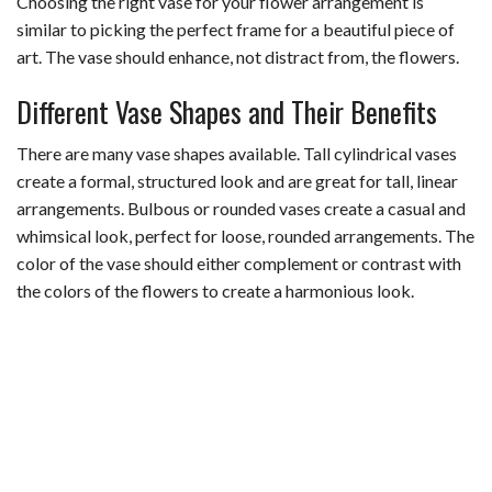
Choosing the right vase for your flower arrangement is
similar to picking the perfect frame for a beautiful piece of
art. The vase should enhance, not distract from, the flowers.
Different Vase Shapes and Their Benefits
There are many vase shapes available. Tall cylindrical vases
create a formal, structured look and are great for tall, linear
arrangements. Bulbous or rounded vases create a casual and
whimsical look, perfect for loose, rounded arrangements. The
color of the vase should either complement or contrast with
the colors of the flowers to create a harmonious look.