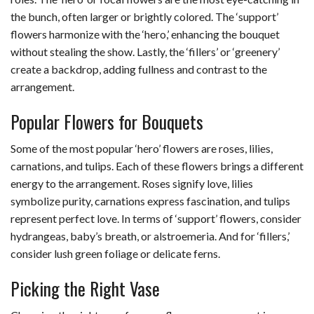
the bunch, often larger or brightly colored. The ‘support’
flowers harmonize with the ‘hero,’ enhancing the bouquet
without stealing the show. Lastly, the ‘fillers’ or ‘greenery’
create a backdrop, adding fullness and contrast to the
arrangement.
Popular Flowers for Bouquets
Some of the most popular ‘hero’ flowers are roses, lilies,
carnations, and tulips. Each of these flowers brings a different
energy to the arrangement. Roses signify love, lilies
symbolize purity, carnations express fascination, and tulips
represent perfect love. In terms of ‘support’ flowers, consider
hydrangeas, baby’s breath, or alstroemeria. And for ‘fillers,’
consider lush green foliage or delicate ferns.
Picking the Right Vase