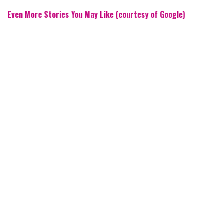
Even More Stories You May Like (courtesy of Google)
a
i
e
h
l
m
h
c
n
d
a
u
a
a
e
k
d
t
e
i
r
b
e
i
s
s
l
e
o
d
t
A
k
o
I
p
y
k
n
p