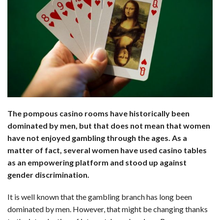
c
n
d
a
u
a
a
e
k
d
t
e
i
r
b
e
i
s
s
l
e
o
d
t
A
k
o
I
p
y
k
n
p
The pompous casino rooms have historically been
dominated by men, but that does not mean that women
have not enjoyed gambling through the ages. As a
matter of fact, several women have used casino tables
as an empowering platform and stood up against
gender discrimination.
It is well known that the gambling branch has long been
dominated by men. However, that might be changing thanks