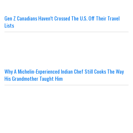
Gen Z Canadians Haven’t Crossed The U.S. Off Their Travel
Lists
Why A Michelin-Experienced Indian Chef Still Cooks The Way
His Grandmother Taught Him