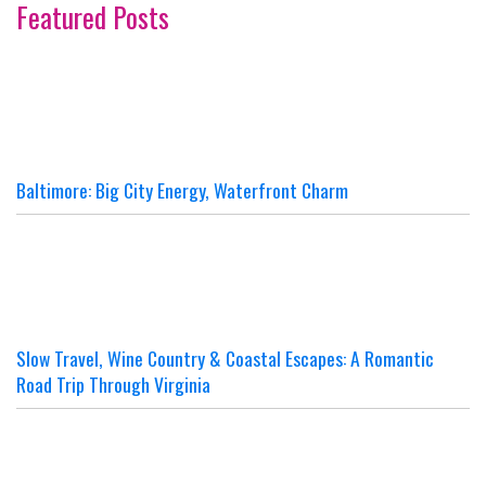
Featured Posts
Baltimore: Big City Energy, Waterfront Charm
Slow Travel, Wine Country & Coastal Escapes: A Romantic
Road Trip Through Virginia