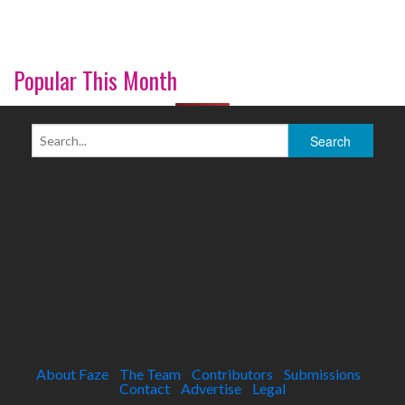
Popular This Month
About Faze
The Team
Contributors
Submissions
Contact
Advertise
Legal