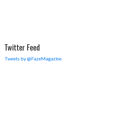
Twitter Feed
Tweets by @FazeMagazine