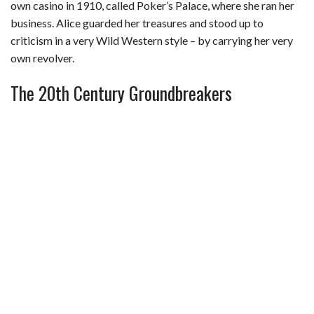
own casino in 1910, called Poker’s Palace, where she ran her
business. Alice guarded her treasures and stood up to
criticism in a very Wild Western style – by carrying her very
own revolver.
The 20th Century Groundbreakers