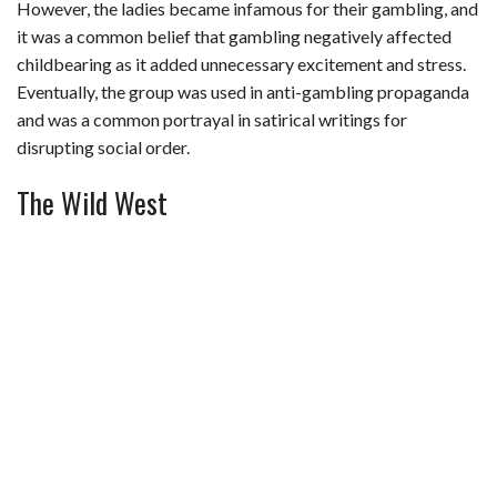
However, the ladies became infamous for their gambling, and
it was a common belief that gambling negatively affected
childbearing as it added unnecessary excitement and stress.
Eventually, the group was used in anti-gambling propaganda
and was a common portrayal in satirical writings for
disrupting social order.
The Wild West