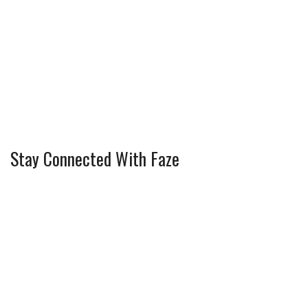
Stay Connected With Faze