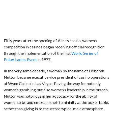
Fifty years after the opening of Alice’s casino, women’s
competition in casinos began receiving official recognition
through the implementation of the first
World Series of
Poker Ladies Event
in 1977.
In the very same decade, a woman by the name of Deborah
Nutton became executive vice president of casino operations
at Wynn Casino in Las Vegas. Paving the way for not only
women’s gambling but also women’s leadership in the branch.
Nutton was notorious in her advocacy for the ability of
women to be and embrace their femininity at the poker table,
rather than giving in to the stereotypical male atmosphere.