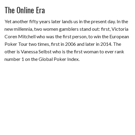
The Online Era
Yet another fifty years later lands us in the present day. In the
new millennia, two women gamblers stand out: first, Victoria
Coren Mitchell who was the first person, to win the European
Poker Tour two times, first in 2006 and later in 2014. The
other is Vanessa Selbst who is the first woman to ever rank
number 1 on the Global Poker Index.