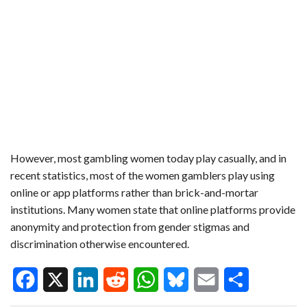
However, most gambling women today play casually, and in
recent statistics, most of the women gamblers play using
online or app platforms rather than brick-and-mortar
institutions. Many women state that online platforms provide
anonymity and protection from gender stigmas and
discrimination otherwise encountered.
F
X
L
R
W
B
E
S