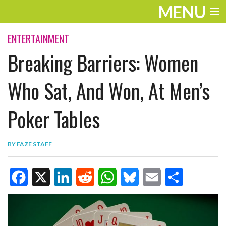
MENU
ENTERTAINMENT
ENTERTAINMENT
Breaking Barriers: Women
TRAVEL
THE LOOK
Who Sat, And Won, At Men’s
PLAY
Poker Tables
LIFE
BY
FAZE STAFF
WORK
VIDEOS
F
X
L
R
W
B
E
S
a
i
e
h
l
m
h