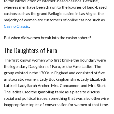
to the introduction of internet-based casinos. Because,
whereas men have been drawn to the luxuries of land-based
casinos such as the grand Bellagio casino in Las Vegas, the
majority of women are customers of online casinos such as
Casino Classic
.
But when did women break into the casino sphere?
The Daughters of Faro
The first known women who first broke the boundary were
the legendary Daughters of Faro, or the Faro Ladies. The
group existed in the 1700s in England and consisted of five
aristocratic women: Lady Buckinghamshire, Lady Elizabeth
Luttrell, Lady Sarah Archer, Mrs. Concannon, and Mrs. Sturt.
The ladies used the gambling table as a place to discuss
social and political issues, something that was also otherwise
inappropriate topics of conversation for women at that time.