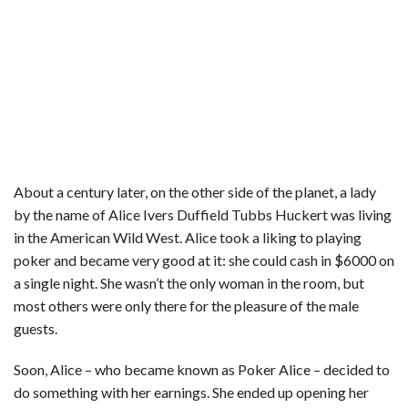
About a century later, on the other side of the planet, a lady
by the name of Alice Ivers Duffield Tubbs Huckert was living
in the American Wild West. Alice took a liking to playing
poker and became very good at it: she could cash in $6000 on
a single night. She wasn’t the only woman in the room, but
most others were only there for the pleasure of the male
guests.
Soon, Alice – who became known as Poker Alice – decided to
do something with her earnings. She ended up opening her