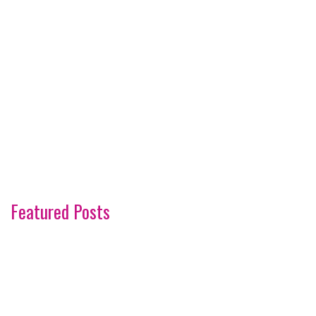
Featured Posts