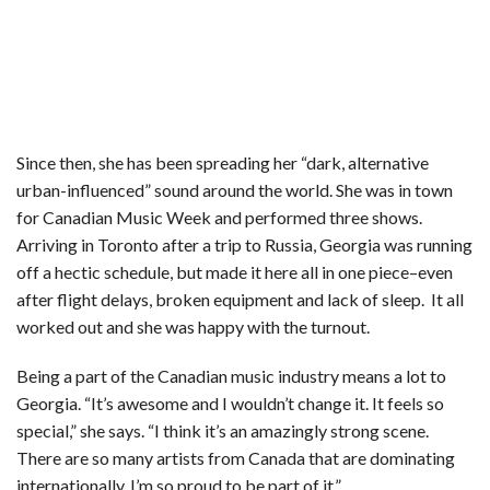
Since then, she has been spreading her “dark, alternative
urban-influenced” sound around the world. She was in town
for Canadian Music Week and performed three shows.
Arriving in Toronto after a trip to Russia, Georgia was running
off a hectic schedule, but made it here all in one piece–even
after flight delays, broken equipment and lack of sleep. It all
worked out and she was happy with the turnout.
Being a part of the Canadian music industry means a lot to
Georgia. “It’s awesome and I wouldn’t change it. It feels so
special,” she says. “I think it’s an amazingly strong scene.
There are so many artists from Canada that are dominating
internationally. I’m so proud to be part of it.”