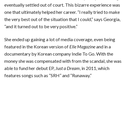
eventually settled out of court. This bizarre experience was
one that ultimately helped her career. “I really tried to make
the very best out of the situation that I could,” says Georgia,
“and it turned out to be very positive.”
She ended up gaining a lot of media coverage, even being
featured in the Korean version of
Elle
Magazine
and in a
documentary by Korean company Indie To Go. With the
money she was compensated with from the scandal, she was
able to fund her debut EP,
Just a Dream
, in 2011, which
features songs such as “SRH” and “Runaway.”