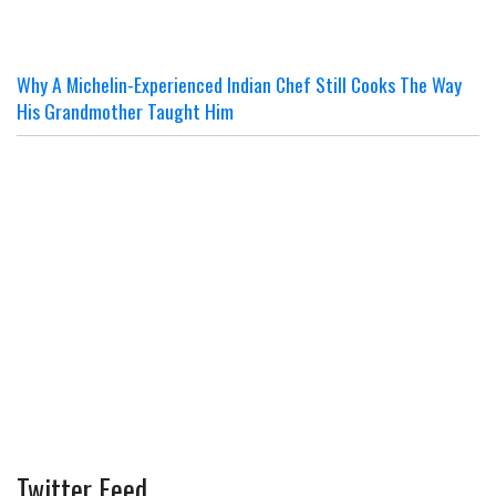
Why A Michelin-Experienced Indian Chef Still Cooks The Way
His Grandmother Taught Him
Twitter Feed