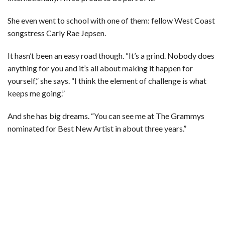
She even went to school with one of them: fellow West Coast
songstress Carly Rae Jepsen.
It hasn’t been an easy road though. “It’s a grind. Nobody does
anything for you and it’s all about making it happen for
yourself,” she says. “I think the element of challenge is what
keeps me going.”
And she has big dreams. “You can see me at The Grammys
nominated for Best New Artist in about three years.”