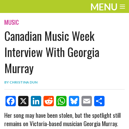
MENU
ENTERTAINMENT
MUSIC
Canadian Music Week
TRAVEL
THE LOOK
Interview With Georgia
PLAY
Murray
LIFE
BY
CHRISTINA DUN
WORK
VIDEOS
F
X
L
R
W
B
E
S
Her song may have been stolen, but the spotlight still
remains on Victoria-based musician Georgia Murray.
a
i
e
h
l
m
h