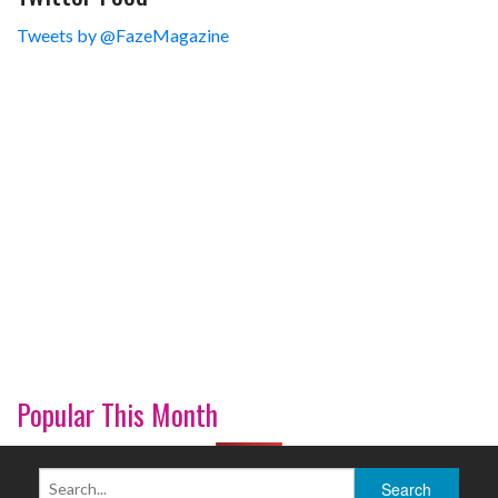
Tweets by @FazeMagazine
Popular This Month