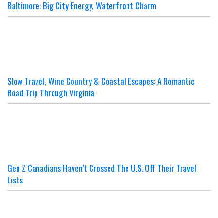
Baltimore: Big City Energy, Waterfront Charm
Slow Travel, Wine Country & Coastal Escapes: A Romantic
Road Trip Through Virginia
Gen Z Canadians Haven’t Crossed The U.S. Off Their Travel
Lists