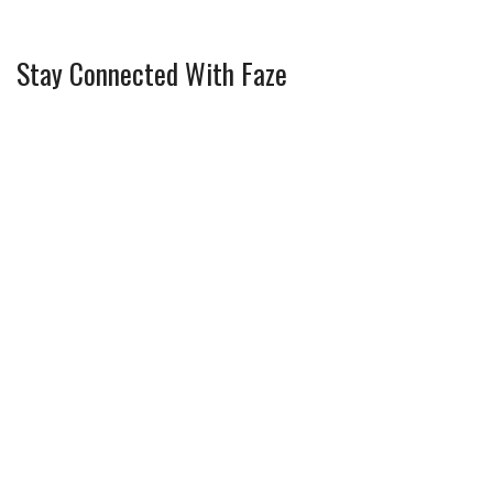
Stay Connected With Faze