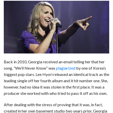
c
n
d
a
u
a
a
e
k
d
t
e
i
r
b
e
i
s
s
l
e
o
d
t
A
k
o
I
p
y
k
n
p
Back in 2010, Georgia received an email telling her that her
song, “We’ll Never Know” was
plagiarized
by one of Korea’s
biggest pop stars. Lee Hyori released an identical track as the
leading single off her fourth album and it hit number one. She,
however, had no idea it was stolen in the first place. It was a
producer she worked with who tried to pass it off as his own.
After dealing with the stress of proving that it was, in fact,
created in her own basement studio two years prior, Georgia