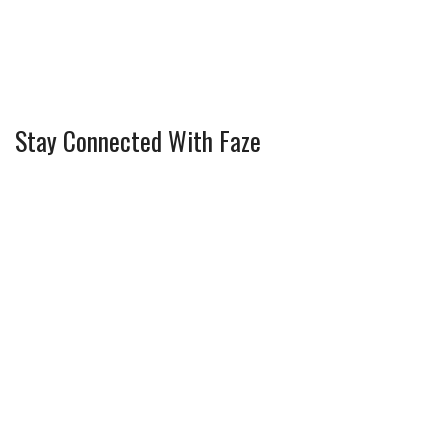
Stay Connected With Faze