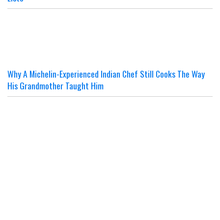
Why A Michelin-Experienced Indian Chef Still Cooks The Way
His Grandmother Taught Him