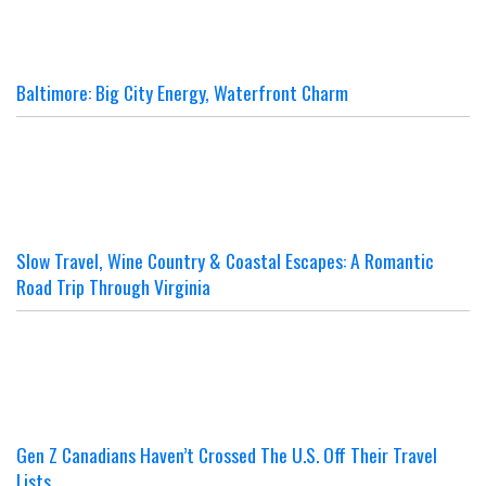
Baltimore: Big City Energy, Waterfront Charm
Slow Travel, Wine Country & Coastal Escapes: A Romantic
Road Trip Through Virginia
Gen Z Canadians Haven’t Crossed The U.S. Off Their Travel
Lists