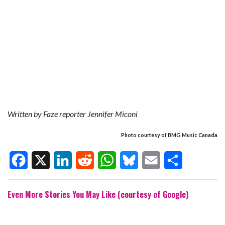
Written by Faze reporter Jennifer Miconi
Photo courtesy of BMG Music Canada
F
X
L
R
W
B
E
S
Even More Stories You May Like (courtesy of Google)
a
i
e
h
l
m
h
c
n
d
a
u
a
a