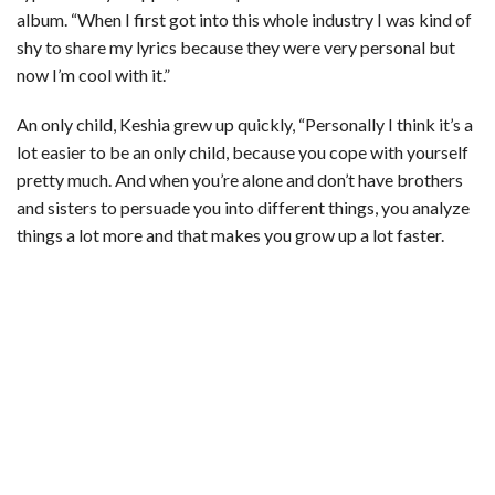
album. “When I first got into this whole industry I was kind of
shy to share my lyrics because they were very personal but
now I’m cool with it.”
An only child, Keshia grew up quickly, “Personally I think it’s a
lot easier to be an only child, because you cope with yourself
pretty much. And when you’re alone and don’t have brothers
and sisters to persuade you into different things, you analyze
things a lot more and that makes you grow up a lot faster.