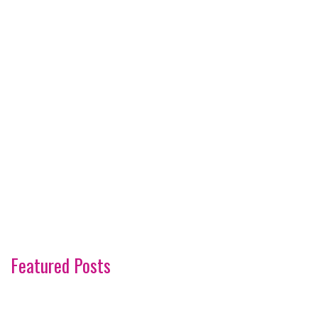
Featured Posts