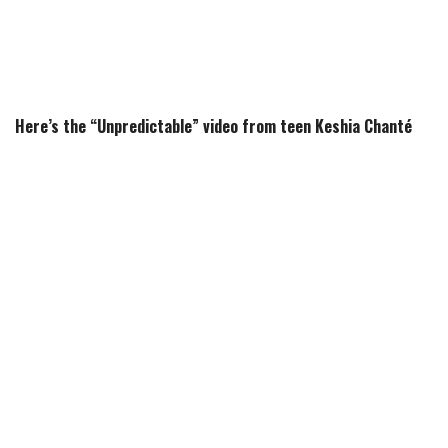
Here’s the “Unpredictable” video from teen Keshia Chanté