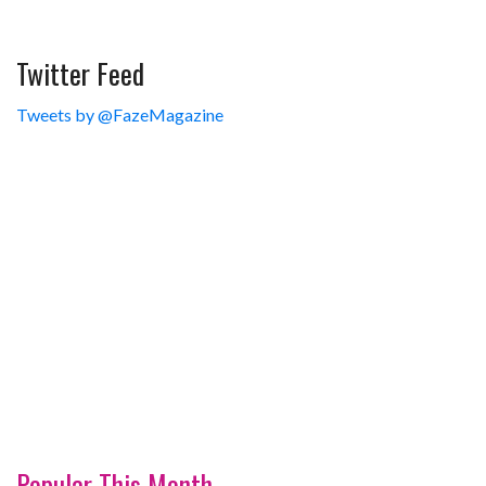
Twitter Feed
Tweets by @FazeMagazine
Popular This Month