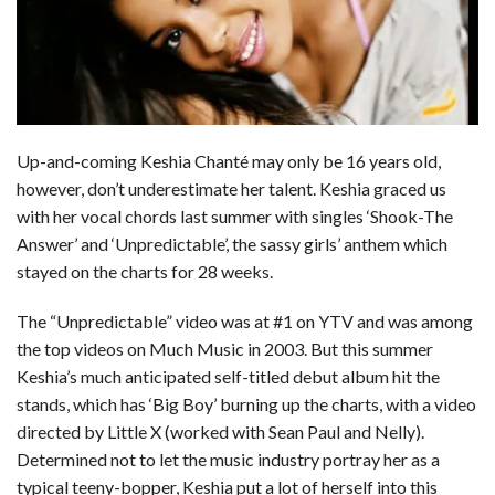
b
e
i
s
s
l
e
o
d
t
A
k
o
I
p
y
k
n
p
Up-and-coming Keshia Chanté may only be 16 years old,
however, don’t underestimate her talent. Keshia graced us
with her vocal chords last summer with singles ‘Shook-The
Answer’ and ‘Unpredictable’, the sassy girls’ anthem which
stayed on the charts for 28 weeks.
The “Unpredictable” video was at #1 on YTV and was among
the top videos on Much Music in 2003. But this summer
Keshia’s much anticipated self-titled debut album hit the
stands, which has ‘Big Boy’ burning up the charts, with a video
directed by Little X (worked with Sean Paul and Nelly).
Determined not to let the music industry portray her as a
typical teeny-bopper, Keshia put a lot of herself into this