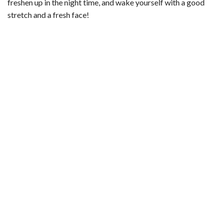
freshen up in the night time, and wake yourself with a good
stretch and a fresh face!