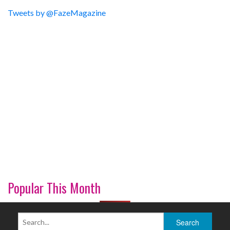
Tweets by @FazeMagazine
Popular This Month