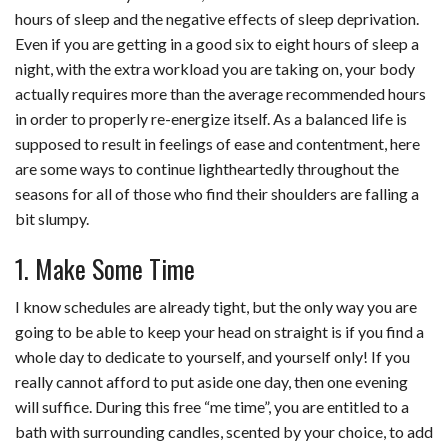
hours of sleep and the negative effects of sleep deprivation.
b
e
i
s
s
l
e
Even if you are getting in a good six to eight hours of sleep a
o
d
t
A
k
night, with the extra workload you are taking on, your body
actually requires more than the average recommended hours
o
I
p
y
in order to properly re-energize itself. As a balanced life is
k
n
p
supposed to result in feelings of ease and contentment, here
are some ways to continue lightheartedly throughout the
seasons for all of those who find their shoulders are falling a
bit slumpy.
1. Make Some Time
I know schedules are already tight, but the only way you are
going to be able to keep your head on straight is if you find a
whole day to dedicate to yourself, and yourself only! If you
really cannot afford to put aside one day, then one evening
will suffice. During this free “me time”, you are entitled to a
bath with surrounding candles, scented by your choice, to add