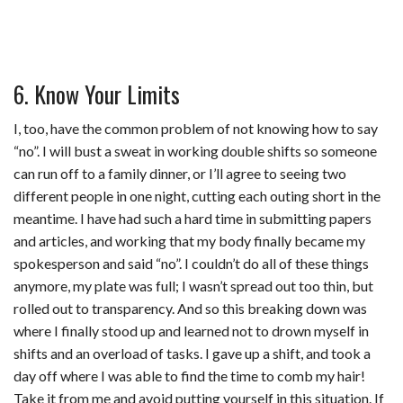
6. Know Your Limits
I, too, have the common problem of not knowing how to say
“no”. I will bust a sweat in working double shifts so someone
can run off to a family dinner, or I’ll agree to seeing two
different people in one night, cutting each outing short in the
meantime. I have had such a hard time in submitting papers
and articles, and working that my body finally became my
spokesperson and said “no”. I couldn’t do all of these things
anymore, my plate was full; I wasn’t spread out too thin, but
rolled out to transparency. And so this breaking down was
where I finally stood up and learned not to drown myself in
shifts and an overload of tasks. I gave up a shift, and took a
day off where I was able to find the time to comb my hair!
Take it from me and avoid putting yourself in this situation. If