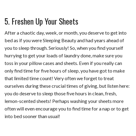
5. Freshen Up Your Sheets
After a chaotic day, week, or month, you deserve to get into
bed as if you were Sleeping Beauty and had years ahead of
you to sleep through. Seriously! So, when you find yourself
hurrying to get your loads of laundry done, make sure you
toss in your pillow cases and sheets. Even if you really can
only find time for five hours of sleep, you have got to make
that limited time count! Very often we forget to treat
ourselves during these crucial times of giving, but listen here:
you do deserve to sleep those five hours in clean, fresh,
lemon-scented sheets! Perhaps washing your sheets more
often will even encourage you to find time for a nap or to get
into bed sooner than usual!