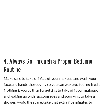
4. Always Go Through a Proper Bedtime
Routine
Make sure to take off ALL of your makeup and wash your
face and hands thoroughly so you can wake up feeling fresh.
Nothing is worse than forgetting to take off your makeup,
and waking up with raccoon eyes and scurrying to take a
shower. Avoid the scare, take that extra five minutes to