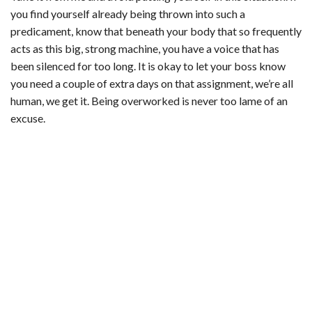
you find yourself already being thrown into such a
predicament, know that beneath your body that so frequently
acts as this big, strong machine, you have a voice that has
been silenced for too long. It is okay to let your boss know
you need a couple of extra days on that assignment, we’re all
human, we get it. Being overworked is never too lame of an
excuse.