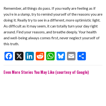
Remember, all things do pass. If you really are feeling as if
you’re in a slump, try to remind yourself of the reasons you are
doing it. Really try to see in a different, more optimistic light.
As difficult as it may seem, it can totally turn your day right
around. Find your reasons, and breathe deeply. Your health
and well-being always comes first, never neglect yourself of
this truth.
F
X
L
R
W
B
E
S
Even More Stories You May Like (courtesy of Google)
a
i
e
h
l
m
h
c
n
d
a
u
a
a
e
k
d
t
e
i
r
b
e
i
s
s
l
e