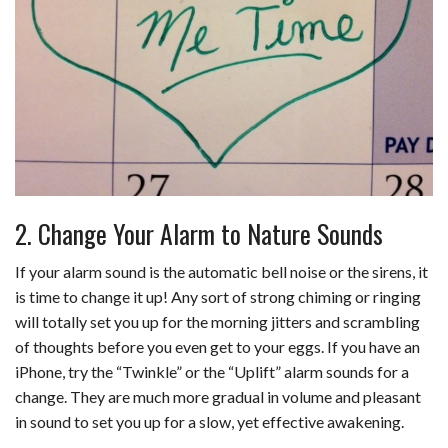
2. Change Your Alarm to Nature Sounds
If your alarm sound is the automatic bell noise or the sirens, it
is time to change it up! Any sort of strong chiming or ringing
will totally set you up for the morning jitters and scrambling
of thoughts before you even get to your eggs. If you have an
iPhone, try the “Twinkle” or the “Uplift” alarm sounds for a
change. They are much more gradual in volume and pleasant
in sound to set you up for a slow, yet effective awakening.