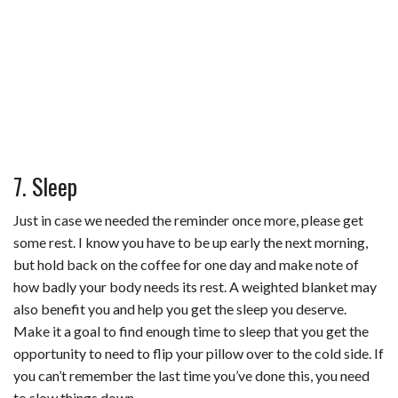
7. Sleep
Just in case we needed the reminder once more, please get
some rest. I know you have to be up early the next morning,
but hold back on the coffee for one day and make note of
how badly your body needs its rest. A weighted blanket may
also benefit you and help you get the sleep you deserve.
Make it a goal to find enough time to sleep that you get the
opportunity to need to flip your pillow over to the cold side. If
you can’t remember the last time you’ve done this, you need
to slow things down.