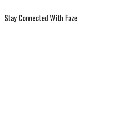
Stay Connected With Faze