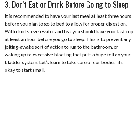
3. Don’t Eat or Drink Before Going to Sleep
It is recommended to have your last meal at least three hours
before you plan to go to bed to allow for proper digestion.
With drinks, even water and tea, you should have your last cup
at least an hour before you go to sleep. This is to prevent any
jolting-awake sort of action to run to the bathroom, or
waking up to excessive bloating that puts a huge toll on your
bladder system. Let’s learn to take care of our bodies, it’s
okay to start small.