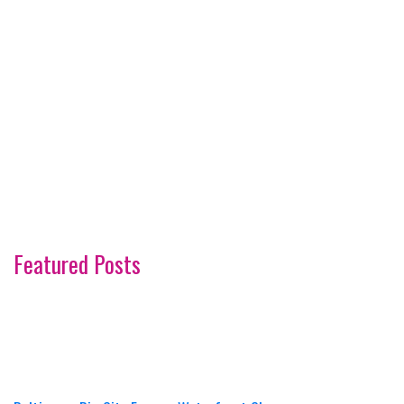
Featured Posts