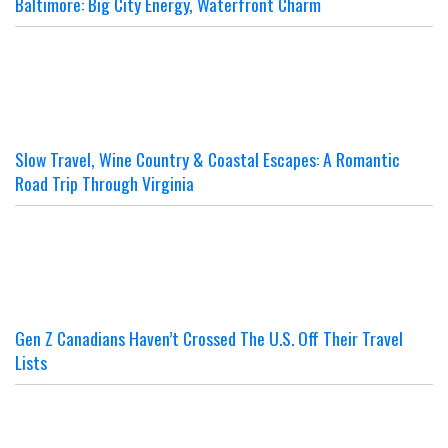
Baltimore: Big City Energy, Waterfront Charm
Slow Travel, Wine Country & Coastal Escapes: A Romantic
Road Trip Through Virginia
Gen Z Canadians Haven’t Crossed The U.S. Off Their Travel
Lists