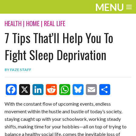
MENU
ENTERTAINMENT
HEALTH
|
HOME
|
REAL LIFE
7 Tips That’ll Help You To
TRAVEL
THE LOOK
Fight Sleep Deprivation
PLAY
BY
FAZE STAFF
LIFE
WORK
F
X
L
R
W
B
E
S
VIDEOS
With the constant flow of upcoming events, endless
movement within the hustle and bustle of today’s society,
a
i
e
h
l
m
h
staying caught up with your schoolwork, working steady
c
n
d
a
u
a
a
shifts, making time for your hobbies—all on top of trying to
e
k
d
t
e
i
r
balance a healthy social life, comes the inevitable loss of