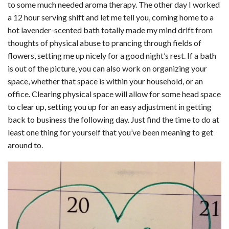
to some much needed aroma therapy. The other day I worked
a 12 hour serving shift and let me tell you, coming home to a
hot lavender-scented bath totally made my mind drift from
thoughts of physical abuse to prancing through fields of
flowers, setting me up nicely for a good night’s rest. If a bath
is out of the picture, you can also work on organizing your
space, whether that space is within your household, or an
office. Clearing physical space will allow for some head space
to clear up, setting you up for an easy adjustment in getting
back to business the following day. Just find the time to do at
least one thing for yourself that you’ve been meaning to get
around to.