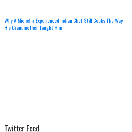
Why A Michelin-Experienced Indian Chef Still Cooks The Way
His Grandmother Taught Him
Twitter Feed