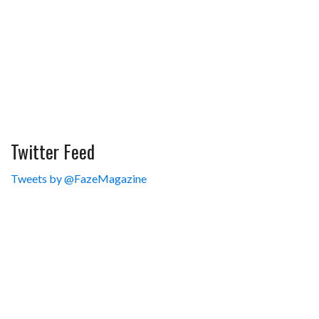
Twitter Feed
Tweets by @FazeMagazine