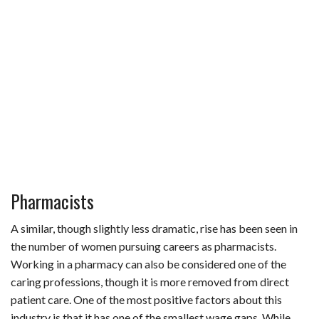
Pharmacists
A similar, though slightly less dramatic, rise has been seen in
the number of women pursuing careers as pharmacists.
Working in a pharmacy can also be considered one of the
caring professions, though it is more removed from direct
patient care. One of the most positive factors about this
industry is that it has one of the smallest wage gaps. While