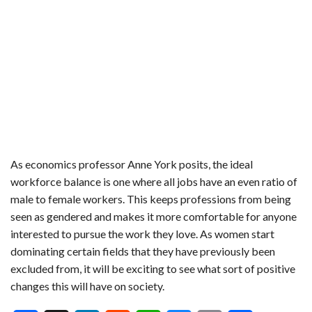
As economics professor Anne York posits, the ideal
workforce balance is one where all jobs have an even ratio of
male to female workers. This keeps professions from being
seen as gendered and makes it more comfortable for anyone
interested to pursue the work they love. As women start
dominating certain fields that they have previously been
excluded from, it will be exciting to see what sort of positive
changes this will have on society.