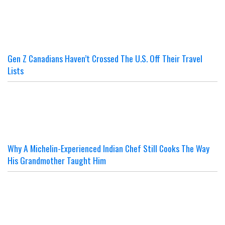
Gen Z Canadians Haven’t Crossed The U.S. Off Their Travel
Lists
Why A Michelin-Experienced Indian Chef Still Cooks The Way
His Grandmother Taught Him