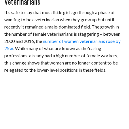
Veterinarians
It’s safe to say that most little girls go through a phase of
wanting to be a veterinarian when they grow up but until
recently it remained a male-dominated field. The growth in
the number of female veterinarians is staggering – between
2000 and 2016, the
number of women veterinarians rose by
25%
. While many of what are known as the ‘caring
professions’ already had a high number of female workers,
this change shows that women are no longer content to be
relegated to the lower-level positions in these fields.