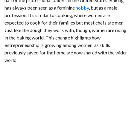
half of the professional bakers in the United States. Baking
has always been seen as a feminine
hobby
, but as a male
profession. It’s similar to cooking, where women are
expected to cook for their families but most chefs are men.
Just like the dough they work with, though, women are rising
in the baking world. This change highlights how
entrepreneurship is growing among women, as skills
previously saved for the home are now shared with the wider
world.