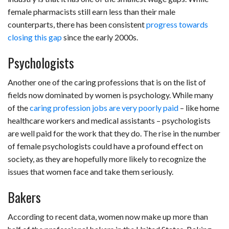
female pharmacists still earn less than their male
counterparts, there has been consistent
progress towards
closing this gap
since the early 2000s.
Psychologists
Another one of the caring professions that is on the list of
fields now dominated by women is psychology. While many
of the
caring profession jobs are very poorly paid
– like home
healthcare workers and medical assistants – psychologists
are well paid for the work that they do. The rise in the number
of female psychologists could have a profound effect on
society, as they are hopefully more likely to recognize the
issues that women face and take them seriously.
Bakers
According to recent data, women now make up more than