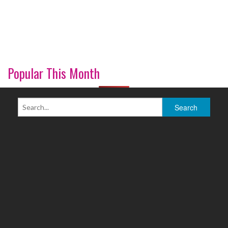
Popular This Month