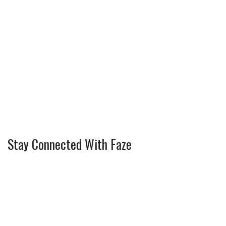
Stay Connected With Faze