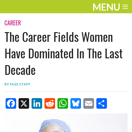
MENU
ENTERTAINMENT
CAREER
The Career Fields Women
TRAVEL
THE LOOK
Have Dominated In The Last
PLAY
Decade
LIFE
BY
FAZE STAFF
WORK
VIDEOS
F
X
L
R
W
B
E
S
a
i
e
h
l
m
h