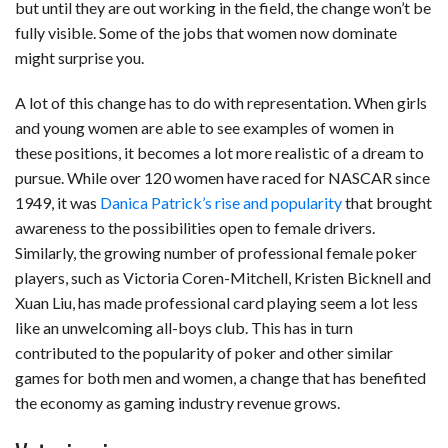
but until they are out working in the field, the change won’t be
fully visible. Some of the jobs that women now dominate
might surprise you.
A lot of this change has to do with representation. When girls
and young women are able to see examples of women in
these positions, it becomes a lot more realistic of a dream to
pursue. While over 120 women have raced for NASCAR since
1949, it was
Danica Patrick’s rise and popularity
that brought
awareness to the possibilities open to female drivers.
Similarly, the growing number of professional female poker
players, such as Victoria Coren-Mitchell, Kristen Bicknell and
Xuan Liu, has made professional card playing seem a lot less
like an unwelcoming all-boys club. This has in turn
contributed to the popularity of poker and other similar
games for both men and women, a change that has benefited
the economy as gaming industry revenue grows.