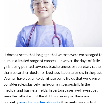
c
n
d
a
u
a
a
e
k
d
t
e
i
r
b
e
i
s
s
l
e
o
d
t
A
k
o
I
p
y
k
n
p
It doesn’t seem that long ago that women were encouraged to
pursue a limited range of careers. However, the days of little
girls being pointed towards teacher, nurse or secretary rather
than researcher, doctor or business leader are now in the past.
Women have begun to dominate some fields that were once
considered exclusively male domains, especially in the
medical and business fields. In certain cases, we haven’t yet
seen the full extent of the shift. For example, there are
currently
more female law students
than male law students