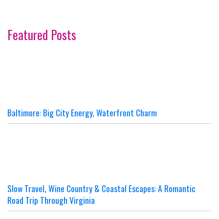
Featured Posts
Baltimore: Big City Energy, Waterfront Charm
Slow Travel, Wine Country & Coastal Escapes: A Romantic
Road Trip Through Virginia