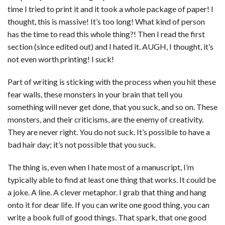
time I tried to print it and it took a whole package of paper! I
thought, this is massive! It’s too long! What kind of person
has the time to read this whole thing?! Then I read the first
section (since edited out) and I hated it. AUGH, I thought, it’s
not even worth printing! I suck!
Part of writing is sticking with the process when you hit these
fear walls, these monsters in your brain that tell you
something will never get done, that you suck, and so on. These
monsters, and their criticisms, are the enemy of creativity.
They are never right. You do not suck. It’s possible to have a
bad hair day; it’s not possible that you suck.
The thing is, even when I hate most of a manuscript, I’m
typically able to find at least one thing that works. It could be
a joke. A line. A clever metaphor. I grab that thing and hang
onto it for dear life. If you can write one good thing, you can
write a book full of good things. That spark, that one good