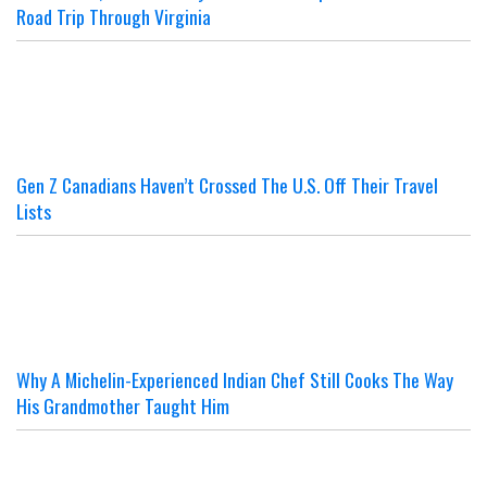
Road Trip Through Virginia
Gen Z Canadians Haven’t Crossed The U.S. Off Their Travel
Lists
Why A Michelin-Experienced Indian Chef Still Cooks The Way
His Grandmother Taught Him