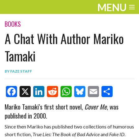
MENU
ENTERTAINMENT
BOOKS
A Chat With Author Mariko
TRAVEL
THE LOOK
Tamaki
PLAY
BY
FAZE STAFF
LIFE
WORK
F
X
L
R
W
B
E
S
Mariko Tamaki’s first short novel,
Cover Me
, was
VIDEOS
published in 2000.
a
i
e
h
l
m
h
c
n
d
a
u
a
a
Since then Mariko has published two collections of humorous
short fiction,
True Lies: The Book of Bad Advice
and
Fake ID
.
e
k
d
t
e
i
r