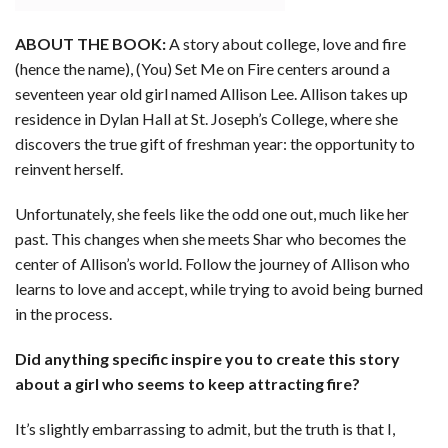
ABOUT THE BOOK:
A story about college, love and fire
(hence the name), (You) Set Me on Fire centers around a
seventeen year old girl named Allison Lee. Allison takes up
residence in Dylan Hall at St. Joseph’s College, where she
discovers the true gift of freshman year: the opportunity to
reinvent herself.
Unfortunately, she feels like the odd one out, much like her
past. This changes when she meets Shar who becomes the
center of Allison’s world. Follow the journey of Allison who
learns to love and accept, while trying to avoid being burned
in the process.
Did anything specific inspire you to create this story
about a girl who seems to keep attracting fire?
It’s slightly embarrassing to admit, but the truth is that I,