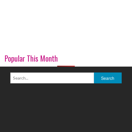
Popular This Month