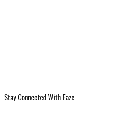
Stay Connected With Faze