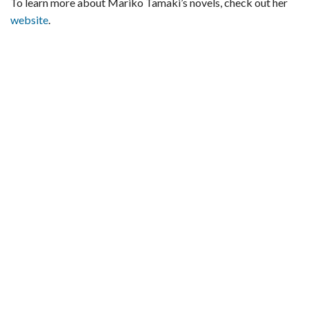
To learn more about Mariko Tamaki’s novels, check out her
website
.