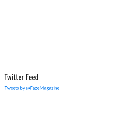
Twitter Feed
Tweets by @FazeMagazine