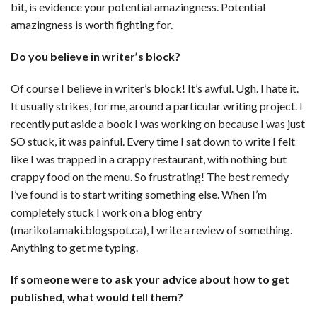
bit, is evidence your potential amazingness. Potential
amazingness is worth fighting for.
Do you believe in writer’s block?
Of course I believe in writer’s block! It’s awful. Ugh. I hate it.
It usually strikes, for me, around a particular writing project. I
recently put aside a book I was working on because I was just
SO stuck, it was painful. Every time I sat down to write I felt
like I was trapped in a crappy restaurant, with nothing but
crappy food on the menu. So frustrating! The best remedy
I’ve found is to start writing something else. When I’m
completely stuck I work on a blog entry
(marikotamaki.blogspot.ca), I write a review of something.
Anything to get me typing.
If someone were to ask your advice about how to get
published, what would tell them?