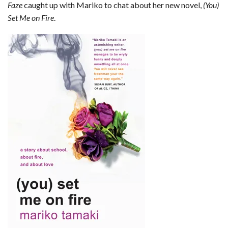
Faze
caught up with Mariko to chat about her new novel,
(You)
b
e
i
s
s
l
e
Set Me on Fire
.
o
d
t
A
k
o
I
p
y
k
n
p