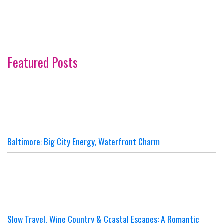
Featured Posts
Baltimore: Big City Energy, Waterfront Charm
Slow Travel, Wine Country & Coastal Escapes: A Romantic