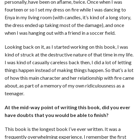
personally, have been on aflame, twice. Once when I was
fourteen or so I set my dress on fire while I was dancing to
Enya in my living room (with candles, it’s kind of a long story,
the dress ended up taking most of the damage), and once
when I was hanging out with a friend in a soccer field.
Looking back on it, as I started working on this book, I was
kind of struck at the destructive nature of that time in my life.
I was kind of casually careless back then, I did a lot of letting
things happen instead of making things happen. So that’s a lot
of how this main character and her relationship with fire came
about, as part of a memory of my own ridiculousness as a
teenager.
At the mid-way point of writing this book, did you ever
have doubts that you would be able to finish?
This book is the longest book I’ve ever written. It was a
frequently overwhelming experience. I remember the first