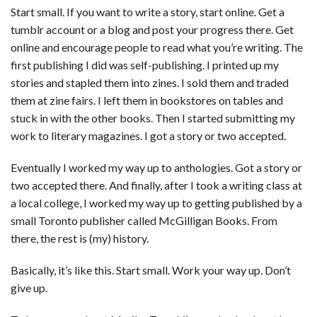
Start small. If you want to write a story, start online. Get a
tumblr account or a blog and post your progress there. Get
online and encourage people to read what you’re writing. The
first publishing I did was self-publishing. I printed up my
stories and stapled them into zines. I sold them and traded
them at zine fairs. I left them in bookstores on tables and
stuck in with the other books. Then I started submitting my
work to literary magazines. I got a story or two accepted.
Eventually I worked my way up to anthologies. Got a story or
two accepted there. And finally, after I took a writing class at
a local college, I worked my way up to getting published by a
small Toronto publisher called McGilligan Books. From
there, the rest is (my) history.
Basically, it’s like this. Start small. Work your way up. Don’t
give up.