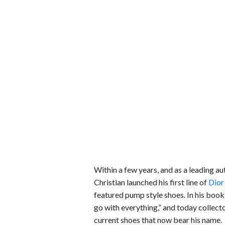
Within a few years, and as a leading au
Christian launched his first line of
Dior
featured pump style shoes. In his boo
go with everything,” and today collect
current shoes that now bear his name.