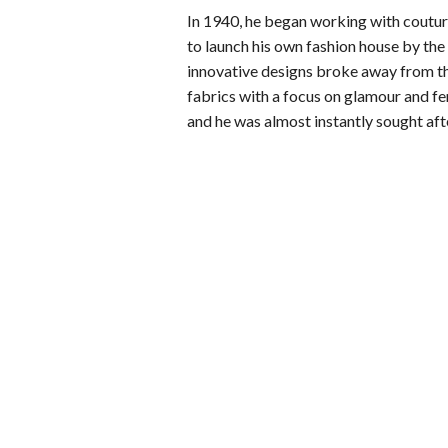
In 1940, he began working with couturi
to launch his own fashion house by the 
innovative designs broke away from t
fabrics with a focus on glamour and fe
and he was almost instantly sought afte