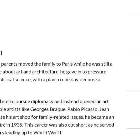
n
 parents moved the family to Paris while he was still a
about art and architecture, he gave in to pressure
litical science, with a plan to one day become a
d not to pursue diplomacy and instead opened an art
ble artists like Georges Braque, Pablo Picasso, Jean
e his art shop for family-related issues, he became an
tré
in 1935. This career was also cut short as he served
rs leading up to World War II.