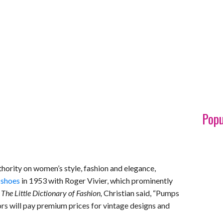
Popu
thority on women’s style, fashion and elegance,
 shoes
in 1953 with Roger Vivier, which prominently
k
The Little Dictionary of Fashion,
Christian said, “Pumps
ors will pay premium prices for vintage designs and