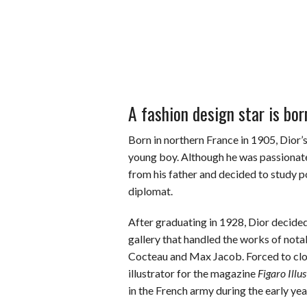
A fashion design star is bor
Born in northern France in 1905, Dior’s
young boy. Although he was passionate 
from his father and decided to study po
diplomat.
After graduating in 1928, Dior decide
gallery that handled the works of nota
Cocteau and Max Jacob. Forced to clos
illustrator for the magazine
Figaro Illus
in the French army during the early yea