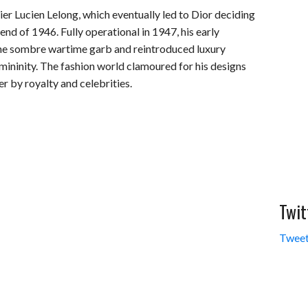
er Lucien Lelong, which eventually led to Dior deciding
end of 1946. Fully operational in 1947, his early
he sombre wartime garb and reintroduced luxury
mininity. The fashion world clamoured for his designs
r by royalty and celebrities.
Twit
Tweet