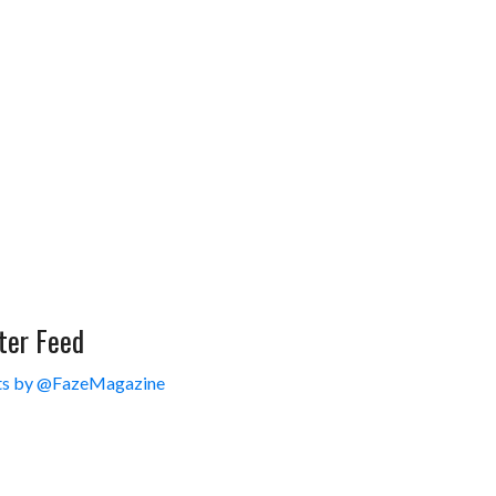
ter Feed
s by @FazeMagazine