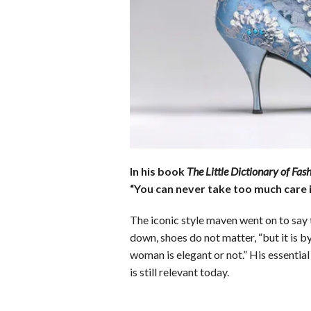
b
e
i
s
s
o
d
t
A
k
o
I
p
y
k
n
p
In his book
The Little Dictionary of Fas
“You can never take too much care i
The iconic style maven went on to say
down, shoes do not matter, “but it is b
woman is elegant or not.” His essentia
is still relevant today.