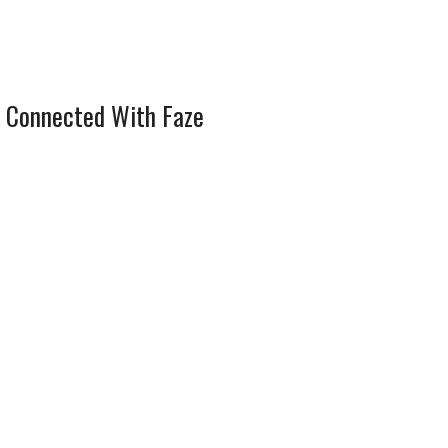
 Connected With Faze