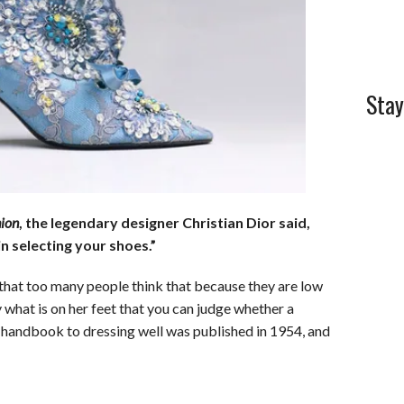
l
e
Stay
hion
, the legendary designer Christian Dior said,
n selecting your shoes.”
 that too many people think that because they are low
y what is on her feet that you can judge whether a
l handbook to dressing well was published in 1954, and