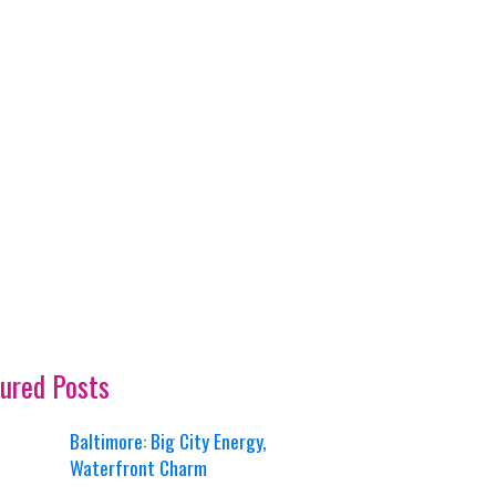
ured Posts
Baltimore: Big City Energy,
Waterfront Charm