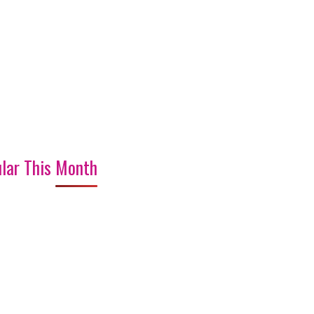
lar This Month