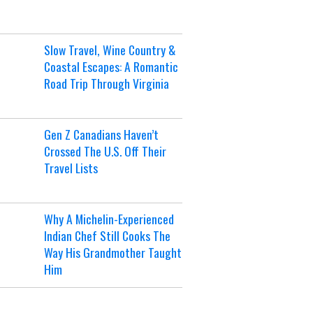
Slow Travel, Wine Country &
Coastal Escapes: A Romantic
Road Trip Through Virginia
Gen Z Canadians Haven’t
Crossed The U.S. Off Their
Travel Lists
Why A Michelin-Experienced
Indian Chef Still Cooks The
Way His Grandmother Taught
Him