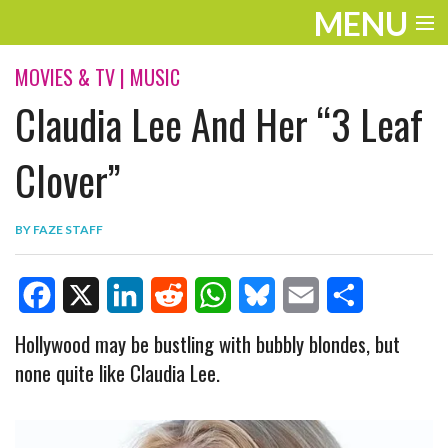
MENU
ENTERTAINMENT
MOVIES & TV
|
MUSIC
Claudia Lee And Her “3 Leaf
TRAVEL
THE LOOK
Clover”
PLAY
BY
FAZE STAFF
LIFE
WORK
F
X
L
R
W
B
E
S
Hollywood may be bustling with bubbly blondes, but
VIDEOS
none quite like Claudia Lee.
a
i
e
h
l
m
h
c
n
d
a
u
a
a
e
k
d
t
e
i
r