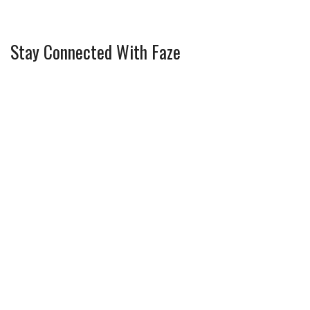
Stay Connected With Faze