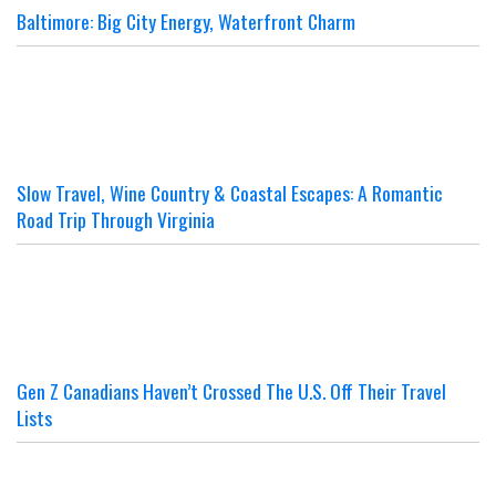
Baltimore: Big City Energy, Waterfront Charm
Slow Travel, Wine Country & Coastal Escapes: A Romantic
Road Trip Through Virginia
Gen Z Canadians Haven’t Crossed The U.S. Off Their Travel
Lists