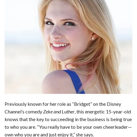
b
e
i
s
s
l
e
o
d
t
A
k
o
I
p
y
k
n
p
Previously known for her role as “Bridget” on the Disney
Channel’s comedy
Zeke and Luther
, this energetic 15-year-old
knows that the key to succeeding in the business is being true
to who you are. “You really have to be your own cheerleader—
own who you are and just enjoy it,” she says.