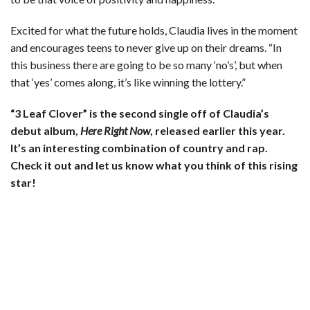
Excited for what the future holds, Claudia lives in the moment
and encourages teens to never give up on their dreams. “In
this business there are going to be so many ‘no’s’, but when
that ‘yes’ comes along, it’s like winning the lottery.”
“3 Leaf Clover” is the second single off of Claudia’s
debut album,
Here Right Now
, released earlier this year.
It’s an interesting combination of country and rap.
Check it out and let us know what you think of this rising
star!