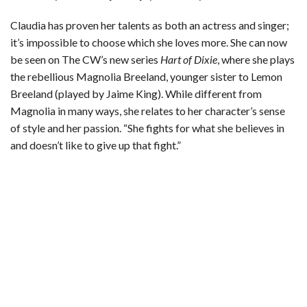
Claudia has proven her talents as both an actress and singer;
it’s impossible to choose which she loves more. She can now
be seen on The CW’s new series
Hart of Dixie
, where she plays
the rebellious Magnolia Breeland, younger sister to Lemon
Breeland (played by Jaime King). While different from
Magnolia in many ways, she relates to her character’s sense
of style and her passion. “She fights for what she believes in
and doesn’t like to give up that fight.”