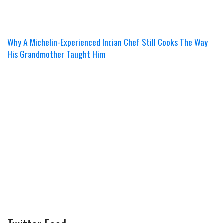
Why A Michelin-Experienced Indian Chef Still Cooks The Way
His Grandmother Taught Him