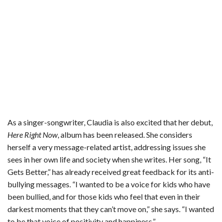
As a singer-songwriter, Claudia is also excited that her debut,
Here Right Now
, album has been released. She considers
herself a very message-related artist, addressing issues she
sees in her own life and society when she writes. Her song, “It
Gets Better,” has already received great feedback for its anti-
bullying messages. “I wanted to be a voice for kids who have
been bullied, and for those kids who feel that even in their
darkest moments that they can’t move on,” she says. “I wanted
to be that voice of positivity and happiness.”