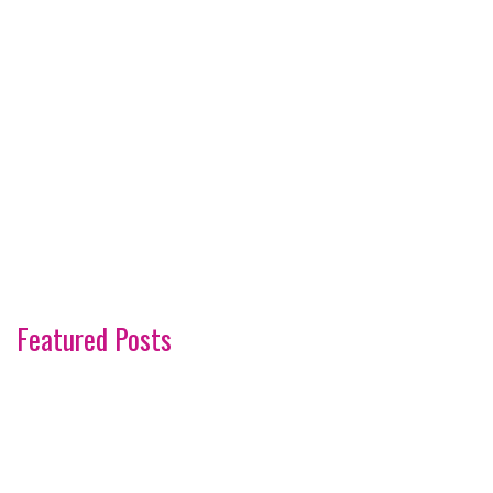
Featured Posts