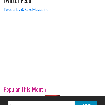
Twitter Feed
Tweets by @FazeMagazine
Popular This Month