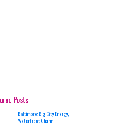
ured Posts
Baltimore: Big City Energy,
Waterfront Charm