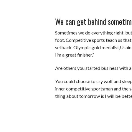
We can get behind sometim
Sometimes we do everything right, but v
foot. Competitive sports teach us tha
setback. Olympic gold medalist,Usain 
I’m a great finisher.”
Are others you started business with a
You could choose to cry wolf and sleep 
inner competitive sportsman and the 
thing about tomorrow is I will be bette