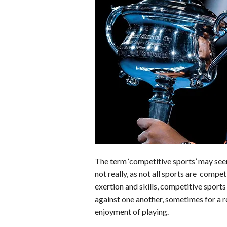
b
e
i
s
s
o
d
t
A
k
o
I
p
y
k
n
p
The term ‘competitive sports’ may see
not really, as not all sports are compet
exertion and skills, competitive sport
against one another, sometimes for a re
enjoyment of playing.