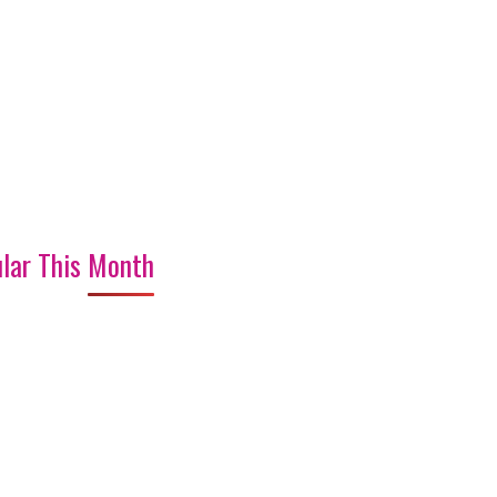
lar This Month