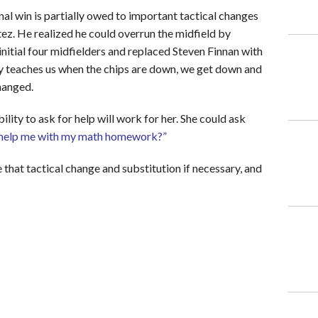
l win is partially owed to important tactical changes
ez. He realized he could overrun the midfield by
 initial four midfielders and replaced Steven Finnan with
y teaches us when the chips are down, we get down and
hanged.
ility to ask for help will work for her. She could ask
help me with my math homework
?”
 that tactical change and substitution if necessary, and