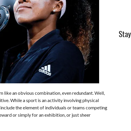
l
e
Stay
m like an obvious combination, even redundant. Well,
itive. While a sport is an activity involving physical
s include the element of individuals or teams competing
ward or simply for an exhibition, or just sheer