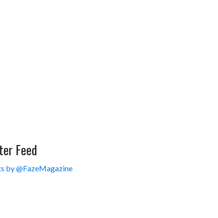
ter Feed
s by @FazeMagazine