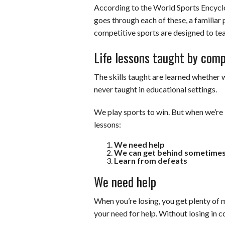
According to the World Sports Encyclo
goes through each of these, a familiar 
competitive sports are designed to teac
Life lessons taught by comp
The skills taught are learned whether 
never taught in educational settings.
We play sports to win. But when we’re l
lessons:
We need help
We can get behind sometime
Learn from defeats
We need help
When you’re losing, you get plenty of 
your need for help. Without losing in 