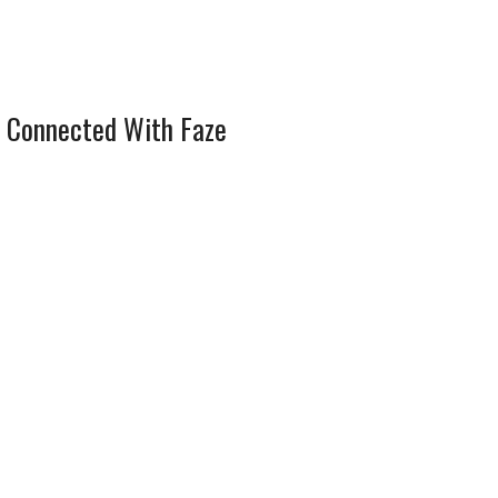
 Connected With Faze