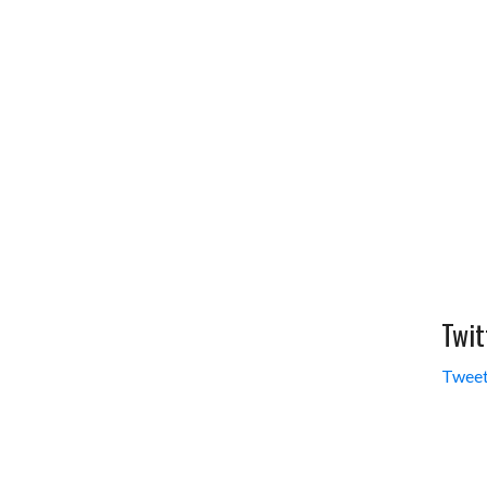
Twit
Tweet