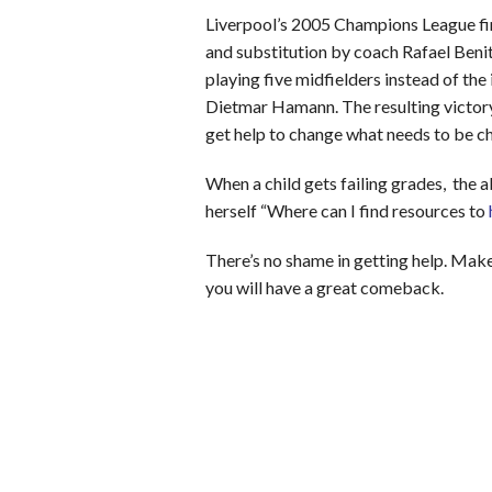
Liverpool’s 2005 Champions League fina
and substitution by coach Rafael Benit
playing five midfielders instead of the
Dietmar Hamann. The resulting victor
get help to change what needs to be c
When a child gets failing grades, the ab
herself “Where can I find resources to
There’s no shame in getting help. Make
you will have a great comeback.