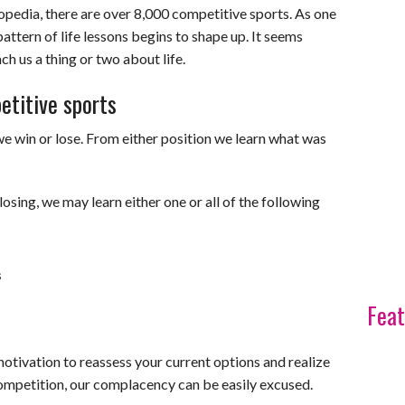
pedia, there are over 8,000 competitive sports. As one
pattern of life lessons begins to shape up. It seems
h us a thing or two about life.
etitive sports
we win or lose. From either position we learn what was
osing, we may learn either one or all of the following
s
Feat
motivation to reassess your current options and realize
competition, our complacency can be easily excused.