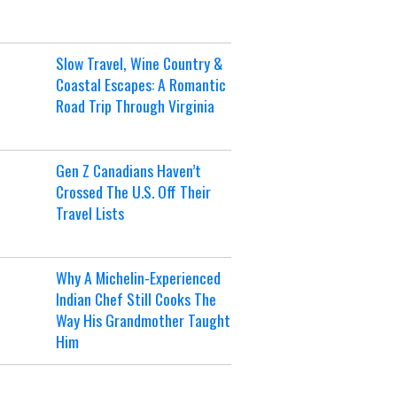
Slow Travel, Wine Country &
Coastal Escapes: A Romantic
Road Trip Through Virginia
Gen Z Canadians Haven’t
Crossed The U.S. Off Their
Travel Lists
Why A Michelin-Experienced
Indian Chef Still Cooks The
Way His Grandmother Taught
Him