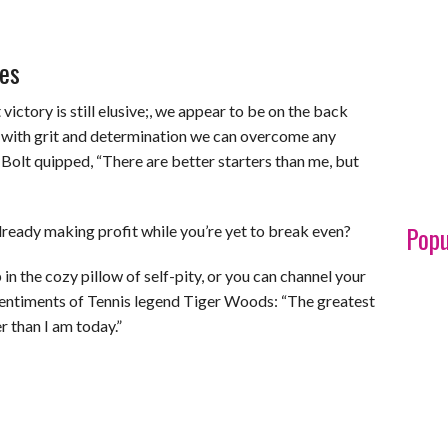
es
ictory is still elusive;, we appear to be on the back
t with grit and determination we can overcome any
Bolt quipped, “There are better starters than me, but
Popu
lready making profit while you’re yet to break even?
in the cozy pillow of self-pity, or you can channel your
sentiments of Tennis legend Tiger Woods: “The greatest
r than I am today.”