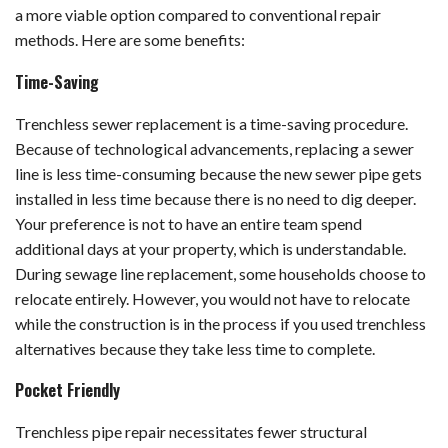
a more viable option compared to conventional repair
methods. Here are some benefits:
Time-Saving
Trenchless sewer replacement is a time-saving procedure.
Because of technological advancements, replacing a sewer
line is less time-consuming because the new sewer pipe gets
installed in less time because there is no need to dig deeper.
Your preference is not to have an entire team spend
additional days at your property, which is understandable.
During sewage line replacement, some households choose to
relocate entirely. However, you would not have to relocate
while the construction is in the process if you used trenchless
alternatives because they take less time to complete.
Pocket Friendly
Trenchless pipe repair necessitates fewer structural