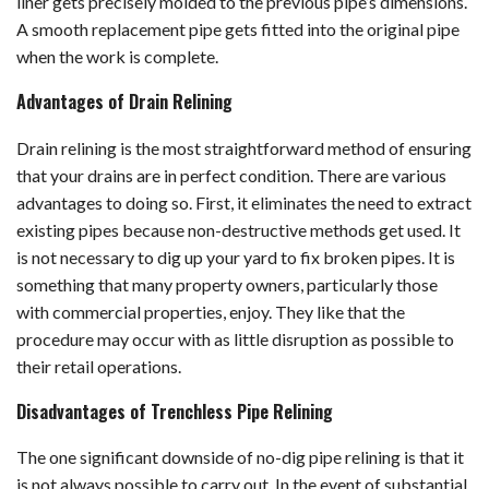
liner gets precisely molded to the previous pipe’s dimensions.
A smooth replacement pipe gets fitted into the original pipe
when the work is complete.
Advantages of Drain Relining
Drain relining is the most straightforward method of ensuring
that your drains are in perfect condition. There are various
advantages to doing so. First, it eliminates the need to extract
existing pipes because non-destructive methods get used. It
is not necessary to dig up your yard to fix broken pipes. It is
something that many property owners, particularly those
with commercial properties, enjoy. They like that the
procedure may occur with as little disruption as possible to
their retail operations.
Disadvantages of Trenchless Pipe Relining
The one significant downside of no-dig pipe relining is that it
is not always possible to carry out. In the event of substantial