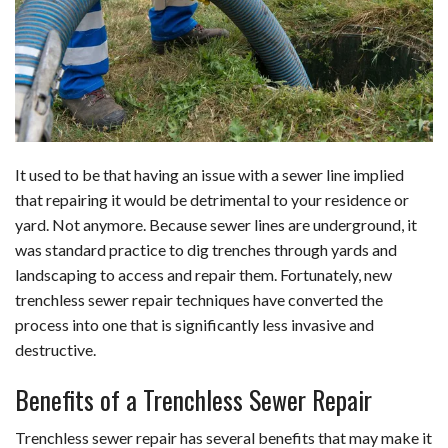
b
e
i
s
s
l
e
o
d
t
A
k
o
I
p
y
k
n
p
It used to be that having an issue with a sewer line implied
that repairing it would be detrimental to your residence or
yard. Not anymore. Because sewer lines are underground, it
was standard practice to dig trenches through yards and
landscaping to access and repair them. Fortunately, new
trenchless sewer repair techniques have converted the
process into one that is significantly less invasive and
destructive.
Benefits of a Trenchless Sewer Repair
Trenchless sewer repair has several benefits that may make it