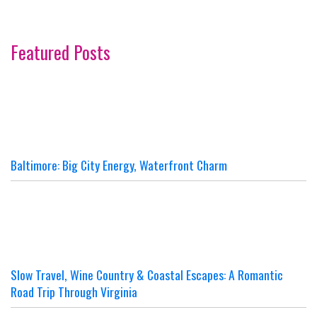
Featured Posts
Baltimore: Big City Energy, Waterfront Charm
Slow Travel, Wine Country & Coastal Escapes: A Romantic
Road Trip Through Virginia