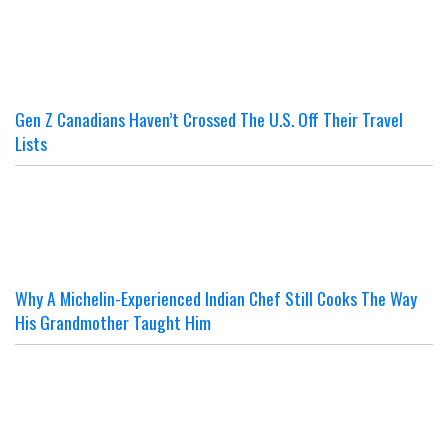
Gen Z Canadians Haven’t Crossed The U.S. Off Their Travel
Lists
Why A Michelin-Experienced Indian Chef Still Cooks The Way
His Grandmother Taught Him