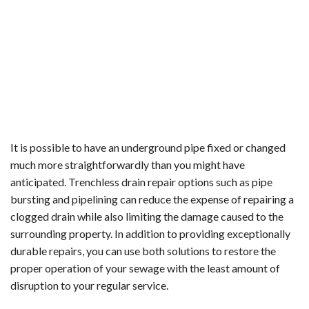
It is possible to have an underground pipe fixed or changed
much more straightforwardly than you might have
anticipated. Trenchless drain repair options such as pipe
bursting and pipelining can reduce the expense of repairing a
clogged drain while also limiting the damage caused to the
surrounding property. In addition to providing exceptionally
durable repairs, you can use both solutions to restore the
proper operation of your sewage with the least amount of
disruption to your regular service.