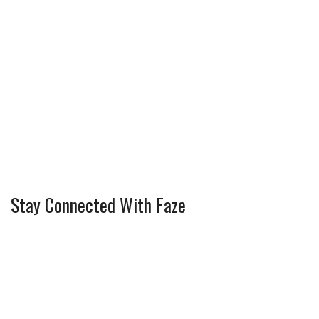
Stay Connected With Faze