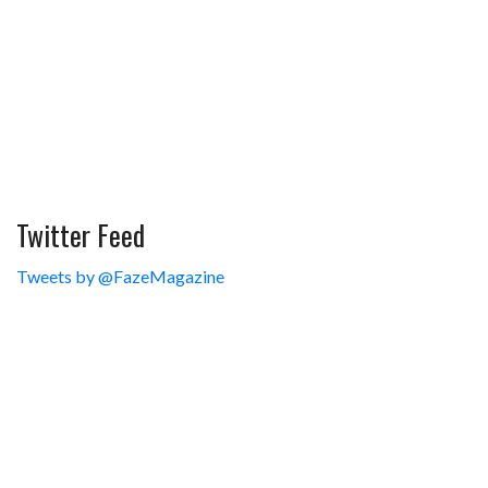
Twitter Feed
Tweets by @FazeMagazine