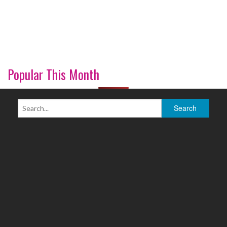
Popular This Month