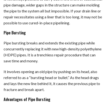
pipe damage, wider gaps in the structure can make molding
the pipe to the system all but impossible. If your drain line or
repair necessitates using a liner that is too long, it may not be
possible to use cured-in-place pipelining.
Pipe Bursting
Pipe bursting breaks and extends the existing pipe while
concurrently replacing it with new high-density polyethylene
(HDPE) pipes. It is a trenchless repair procedure that can
save time and money.
It involves opening an old pipe by pushing on its head, also
referred to as a “bursting head or bullet.” As the head drags
and lays the new line behind it, it causes the previous pipe to
fracture and break apart.
Advantages of Pipe Bursting