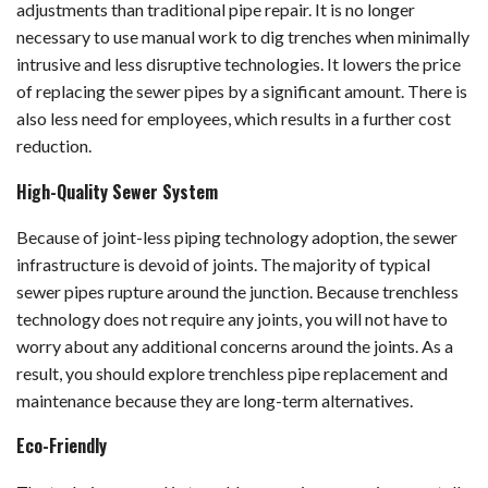
adjustments than traditional pipe repair. It is no longer
necessary to use manual work to dig trenches when minimally
intrusive and less disruptive technologies. It lowers the price
of replacing the sewer pipes by a significant amount. There is
also less need for employees, which results in a further cost
reduction.
High-Quality Sewer System
Because of joint-less piping technology adoption, the sewer
infrastructure is devoid of joints. The majority of typical
sewer pipes rupture around the junction. Because trenchless
technology does not require any joints, you will not have to
worry about any additional concerns around the joints. As a
result, you should explore trenchless pipe replacement and
maintenance because they are long-term alternatives.
Eco-Friendly