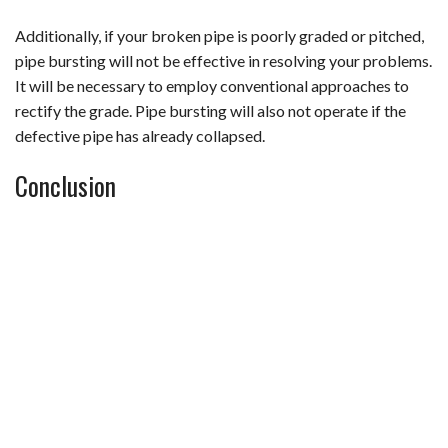
Additionally, if your broken pipe is poorly graded or pitched,
pipe bursting will not be effective in resolving your problems.
It will be necessary to employ conventional approaches to
rectify the grade. Pipe bursting will also not operate if the
defective pipe has already collapsed.
Conclusion