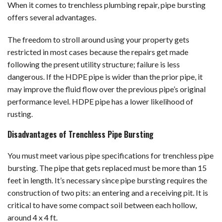
When it comes to trenchless plumbing repair, pipe bursting
offers several advantages.
The freedom to stroll around using your property gets
restricted in most cases because the repairs get made
following the present utility structure; failure is less
dangerous. If the HDPE pipe is wider than the prior pipe, it
may improve the fluid flow over the previous pipe’s original
performance level. HDPE pipe has a lower likelihood of
rusting.
Disadvantages of Trenchless Pipe Bursting
You must meet various pipe specifications for trenchless pipe
bursting. The pipe that gets replaced must be more than 15
feet in length. It’s necessary since pipe bursting requires the
construction of two pits: an entering and a receiving pit. It is
critical to have some compact soil between each hollow,
around 4 x 4 ft.