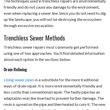
The techniques used in trenchless repairs are environmentally
friendly and do not cause any damage to the environment,
even when replacing a sewer line. Since you do not need to dig
up the landscape, you will not be destroying the ecosystem
through excessive excavation.
Trenchless Sewer Methods
Trenchless sewer repairs most commonly get performed
using one of two approaches. You’ll find detailed information
about each option in the sections below.
Drain Relining
Lining sewer pipes
is a substitute for the more traditional
ways of drain repair. It is more environmentally friendly and
less costly than conventional repair. The faulty pipe has an
adaptable resin line inserted to prevent further damage. The
resin is spread on the pipe and then heated to cure it. The new