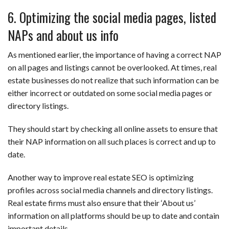
6. Optimizing the social media pages, listed
NAPs and about us info
As mentioned earlier, the importance of having a correct NAP
on all pages and listings cannot be overlooked. At times, real
estate businesses do not realize that such information can be
either incorrect or outdated on some social media pages or
directory listings.
They should start by checking all online assets to ensure that
their NAP information on all such places is correct and up to
date.
Another way to improve real estate SEO is optimizing
profiles across social media channels and directory listings.
Real estate firms must also ensure that their ‘About us’
information on all platforms should be up to date and contain
important details.