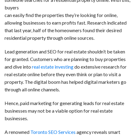
c
n
d
a
u
a
a
buyers
e
k
d
t
e
i
r
can easily find the properties they’re looking for online,
allowing businesses to earn profits fast. Research indicated
b
e
i
s
s
l
e
that last year, half of the homeowners found their desired
o
d
t
A
k
residential property through online sources.
o
I
p
y
Lead generation and SEO for real estate shouldn’t be taken
k
n
p
for granted. Customers who are planning to buy properties
and dive into
real estate investing
do extensive research for
real estate online before they even think or plan to visit a
property. The digital boom has helped digital marketers go
through all online channels.
Hence, paid marketing for generating leads for real estate
businesses may not be a viable option for real estate
businesses.
A renowned
Toronto SEO Services
agency reveals smart