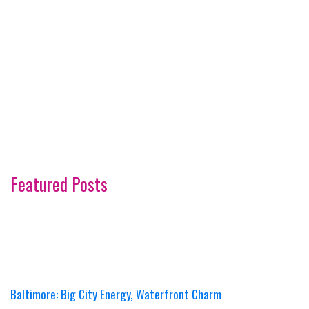
Featured Posts
Baltimore: Big City Energy, Waterfront Charm