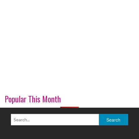
Popular This Month