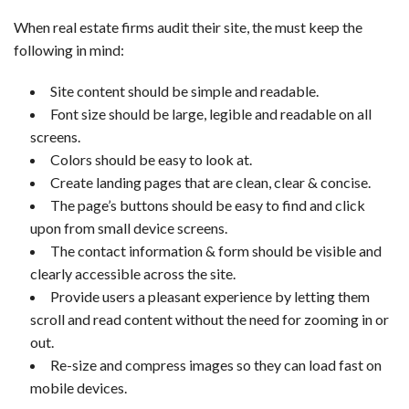
When real estate firms audit their site, the must keep the
following in mind:
Site content should be simple and readable.
Font size should be large, legible and readable on all
screens.
Colors should be easy to look at.
Create landing pages that are clean, clear & concise.
The page’s buttons should be easy to find and click
upon from small device screens.
The contact information & form should be visible and
clearly accessible across the site.
Provide users a pleasant experience by letting them
scroll and read content without the need for zooming in or
out.
Re-size and compress images so they can load fast on
mobile devices.