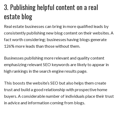
3. Publishing helpful content on a real
estate blog
Real estate businesses can bring in more qualified leads by
consistently publishing new blog content on their websites. A
fact worth considering; businesses having blogs generate
126% more leads than those without them.
Businesses publishing more relevant and quality content
emphasizing relevant SEO keywords are likely to appear in
high rankings in the search engine results page.
This boosts the website’s SEO but also helps them create
trust and build a good relationship with prospective home
buyers. A considerable number of individuals place their trust
in advice and information coming from blogs.