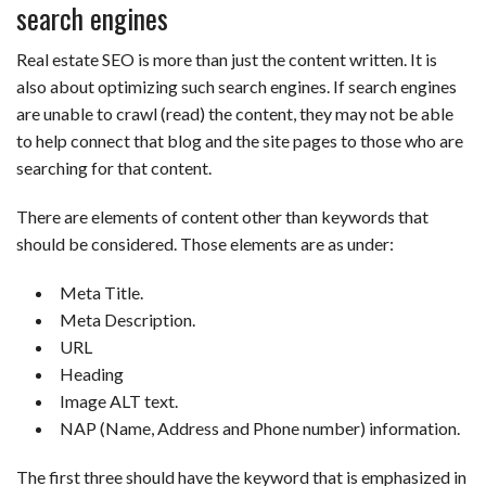
search engines
Real estate SEO is more than just the content written. It is
also about optimizing such search engines. If search engines
are unable to crawl (read) the content, they may not be able
to help connect that blog and the site pages to those who are
searching for that content.
There are elements of content other than keywords that
should be considered. Those elements are as under:
Meta Title.
Meta Description.
URL
Heading
Image ALT text.
NAP (Name, Address and Phone number) information.
The first three should have the keyword that is emphasized in