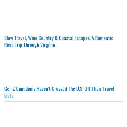
Slow Travel, Wine Country & Coastal Escapes: A Romantic
Road Trip Through Virginia
Gen Z Canadians Haven’t Crossed The U.S. Off Their Travel
Lists