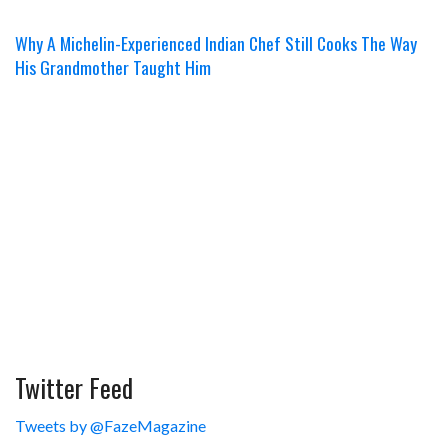
Why A Michelin-Experienced Indian Chef Still Cooks The Way
His Grandmother Taught Him
Twitter Feed
Tweets by @FazeMagazine