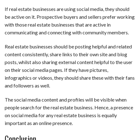
If real estate businesses are using social media, they should
be active on it. Prospective buyers and sellers prefer working
with those real estate businesses that are active in
communicating and connecting with community members.
Real estate businesses should be posting helpful and related
content consistently, share links to their own site and blog
posts, whilst also sharing external content helpful to the user
on their social media pages. If they have pictures,
infographics or videos, they should share these with their fans
and followers as well.
The social media content and profiles will be visible when
people search for the real estate business. Hence, a presence
on social media for any real estate business is equally
important as an online presence.
Conclusion