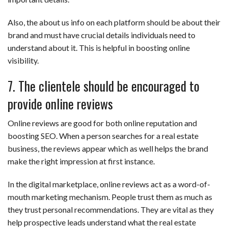
Also, the about us info on each platform should be about their
brand and must have crucial details individuals need to
understand about it. This is helpful in boosting online
visibility.
7. The clientele should be encouraged to
provide online reviews
Online reviews are good for both online reputation and
boosting SEO. When a person searches for a real estate
business, the reviews appear which as well helps the brand
make the right impression at first instance.
In the digital marketplace, online reviews act as a word-of-
mouth marketing mechanism. People trust them as much as
they trust personal recommendations. They are vital as they
help prospective leads understand what the real estate