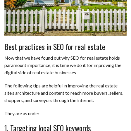
Best practices in SEO for real estate
Now that we have found out why SEO for real estate holds
paramount importance, it is time we do it for improving the
digital side of real estate businesses.
The following tips are helpful in improving the real estate
site’s architecture and content to reach more buyers, sellers,
shoppers, and surveyors through the internet.
They are as under:
1. Targeting local SEO keywords