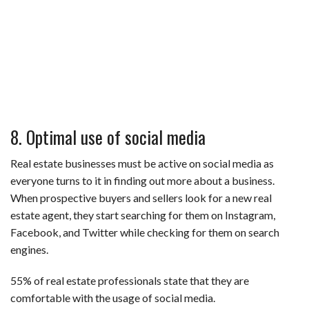
8. Optimal use of social media
Real estate businesses must be active on social media as
everyone turns to it in finding out more about a business.
When prospective buyers and sellers look for a new real
estate agent, they start searching for them on Instagram,
Facebook, and Twitter while checking for them on search
engines.
55% of real estate professionals state that they are
comfortable with the usage of social media.