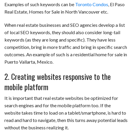
Examples of such keywords can be
Toronto Condos
, El Paso
Real Estate, Homes for Sale in North Vancouver etc.
When real estate businesses and SEO agencies develop a list
of local SEO keywords, they should also consider long-tail
keywords (as they are long and specific). They have less
competition, bring in more traffic and bring in specific search
outcomes. An example of such is a residential home for sale in
Puerto Vallarta, Mexico.
2. Creating websites responsive to the
mobile platform
It is important that real estate websites be optimized for
search engines and for the mobile platform too. If the
website takes time to load on a tablet/smartphone, is hard to
read and hard to navigate, then this turns away potential leads
without the business realizing it.