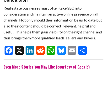
Real estate businesses must often take SEO into
consideration and maintain an active online presence on all
channels. Not only should their information be up to date but
also their content should be correct, relevant, helpful and
useful. This helps them gain visibility on the right channel and
thus brings them more qualified leads, sellers and buyers.
F
X
L
R
W
B
E
S
Even More Stories You May Like (courtesy of Google)
a
i
e
h
l
m
h
c
n
d
a
u
a
a
e
k
d
t
e
i
r
b
e
i
s
s
l
e
o
d
t
A
k