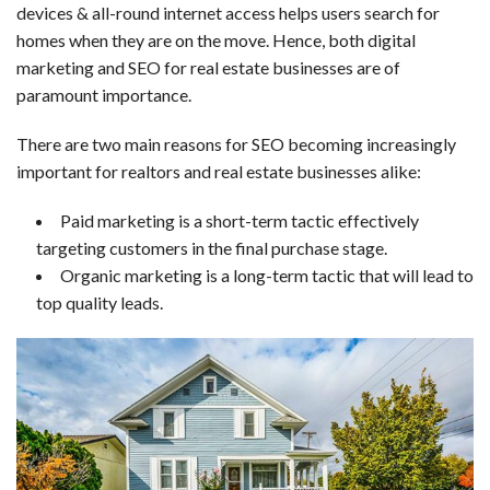
devices & all-round internet access helps users search for
homes when they are on the move. Hence, both digital
marketing and SEO for real estate businesses are of
paramount importance.
There are two main reasons for SEO becoming increasingly
important for realtors and real estate businesses alike:
Paid marketing is a short-term tactic effectively
targeting customers in the final purchase stage.
Organic marketing is a long-term tactic that will lead to
top quality leads.