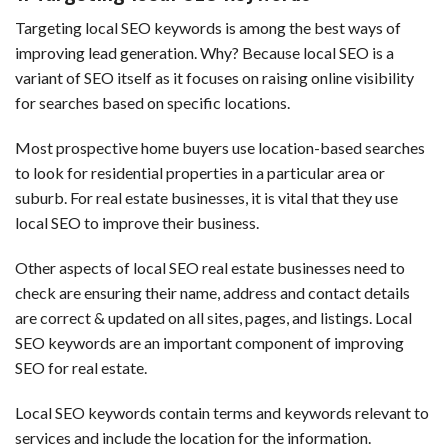
Targeting local SEO keywords is among the best ways of
improving lead generation. Why? Because local SEO is a
variant of SEO itself as it focuses on raising online visibility
for searches based on specific locations.
Most prospective home buyers use location-based searches
to look for residential properties in a particular area or
suburb. For real estate businesses, it is vital that they use
local SEO to improve their business.
Other aspects of local SEO real estate businesses need to
check are ensuring their name, address and contact details
are correct & updated on all sites, pages, and listings. Local
SEO keywords are an important component of improving
SEO for real estate.
Local SEO keywords contain terms and keywords relevant to
services and include the location for the information.