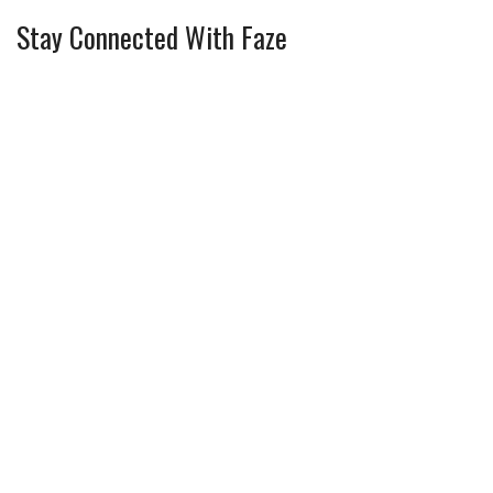
Stay Connected With Faze