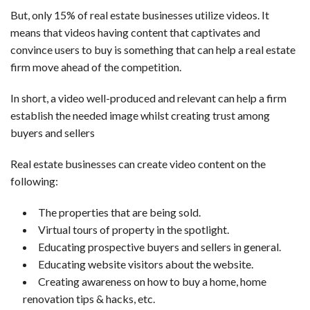
But, only 15% of real estate businesses utilize videos. It
means that videos having content that captivates and
convince users to buy is something that can help a real estate
firm move ahead of the competition.
In short, a video well-produced and relevant can help a firm
establish the needed image whilst creating trust among
buyers and sellers
Real estate businesses can create video content on the
following:
The properties that are being sold.
Virtual tours of property in the spotlight.
Educating prospective buyers and sellers in general.
Educating website visitors about the website.
Creating awareness on how to buy a home, home
renovation tips & hacks, etc.