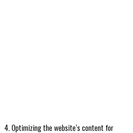
4. Optimizing the website’s content for