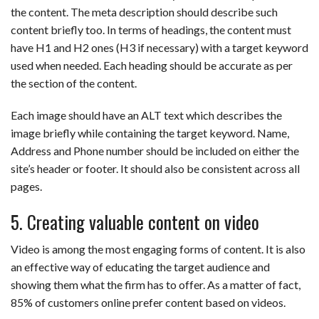
the content. The meta description should describe such
content briefly too. In terms of headings, the content must
have H1 and H2 ones (H3 if necessary) with a target keyword
used when needed. Each heading should be accurate as per
the section of the content.
Each image should have an ALT text which describes the
image briefly while containing the target keyword. Name,
Address and Phone number should be included on either the
site’s header or footer. It should also be consistent across all
pages.
5. Creating valuable content on video
Video is among the most engaging forms of content. It is also
an effective way of educating the target audience and
showing them what the firm has to offer. As a matter of fact,
85% of customers online prefer content based on videos.