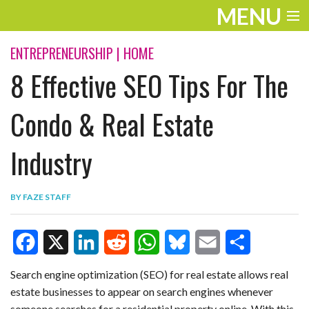
MENU
ENTERTAINMENT
ENTREPRENEURSHIP
|
HOME
8 Effective SEO Tips For The
TRAVEL
THE LOOK
Condo & Real Estate
PLAY
Industry
LIFE
BY
FAZE STAFF
WORK
VIDEOS
F
X
L
R
W
B
E
S
Search engine optimization (SEO) for real estate allows real
estate businesses to appear on search engines whenever
a
i
e
h
l
m
h
someone searches for a residential property online. With this,