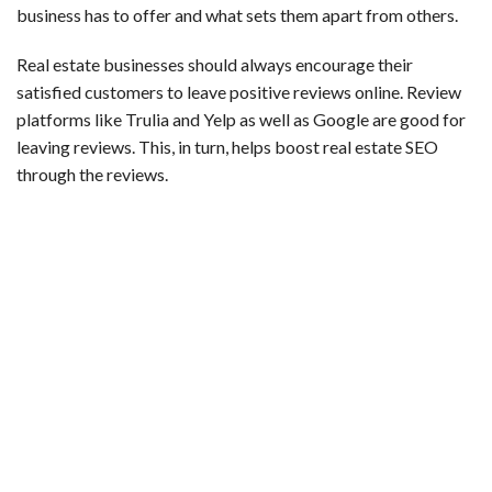
business has to offer and what sets them apart from others.
Real estate businesses should always encourage their
satisfied customers to leave positive reviews online. Review
platforms like Trulia and Yelp as well as Google are good for
leaving reviews. This, in turn, helps boost real estate SEO
through the reviews.