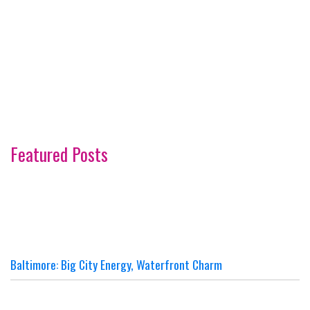
Featured Posts
Baltimore: Big City Energy, Waterfront Charm