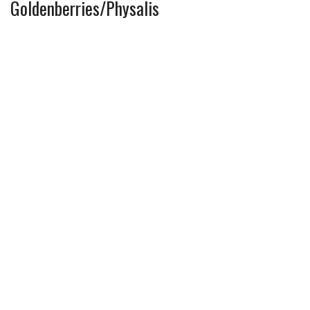
Goldenberries/Physalis