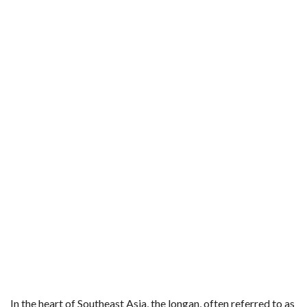
In the heart of Southeast Asia, the longan, often referred to as