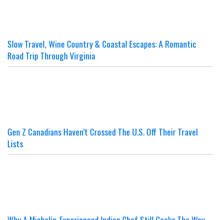
Slow Travel, Wine Country & Coastal Escapes: A Romantic
Road Trip Through Virginia
Gen Z Canadians Haven’t Crossed The U.S. Off Their Travel
Lists
Why A Michelin-Experienced Indian Chef Still Cooks The Way