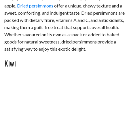
apple.
Dried persimmons
offer a unique, chewy texture and a
sweet, comforting, and indulgent taste. Dried persimmons are
packed with dietary fibre, vitamins A and C, and antioxidants,
making them a guilt-free treat that supports overall health.
Whether savoured on its own as a snack or added to baked
goods for natural sweetness, dried persimmons provide a
satisfying way to enjoy this exotic delight.
Kiwi