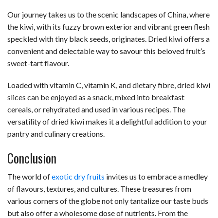
Our journey takes us to the scenic landscapes of China, where
the kiwi, with its fuzzy brown exterior and vibrant green flesh
speckled with tiny black seeds, originates. Dried kiwi offers a
convenient and delectable way to savour this beloved fruit’s
sweet-tart flavour.
Loaded with vitamin C, vitamin K, and dietary fibre, dried kiwi
slices can be enjoyed as a snack, mixed into breakfast
cereals, or rehydrated and used in various recipes. The
versatility of dried kiwi makes it a delightful addition to your
pantry and culinary creations.
Conclusion
The world of
exotic dry fruits
invites us to embrace a medley
of flavours, textures, and cultures. These treasures from
various corners of the globe not only tantalize our taste buds
but also offer a wholesome dose of nutrients. From the