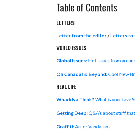
Table of Contents
LETTERS
Letter from the editor
/
Letters to 
WORLD ISSUES
Global Issues:
Hot issues from aroun
Oh Canada! & Beyond:
Cool New Bri
REAL LIFE
Whaddya Think?
What is your fave 
Getting Deep:
Q&A’s about stuff tha
Graffiti:
Art or Vandalism