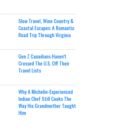
Slow Travel, Wine Country &
Coastal Escapes: A Romantic
Road Trip Through Virginia
Gen Z Canadians Haven’t
Crossed The U.S. Off Their
Travel Lists
Why A Michelin-Experienced
Indian Chef Still Cooks The
Way His Grandmother Taught
Him