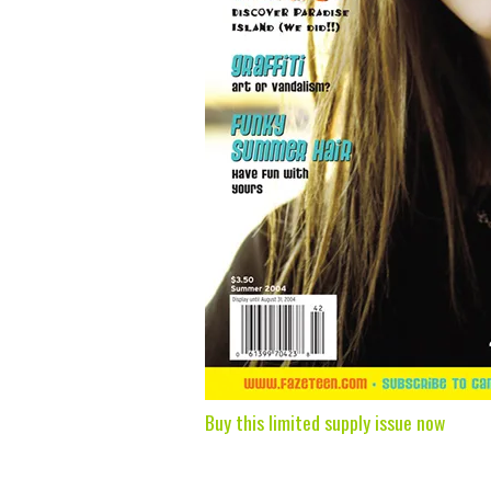
Buy this limited supply issue now