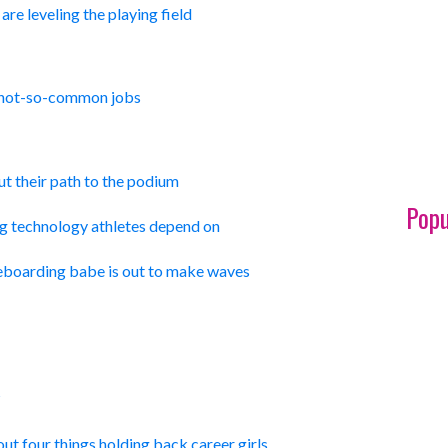
re leveling the playing field
 not-so-common jobs
t their path to the podium
Popu
ng technology athletes depend on
boarding babe is out to make waves
?
ut four things holding back career girls