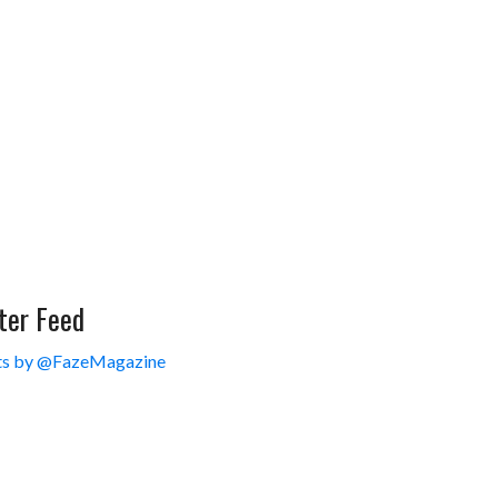
ter Feed
s by @FazeMagazine