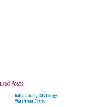
ured Posts
Baltimore: Big City Energy,
Waterfront Charm