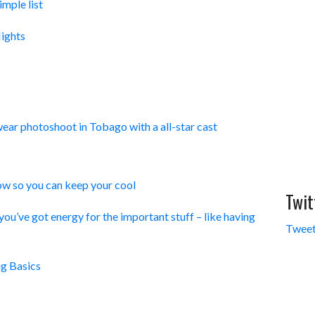
imple list
ights
ar photoshoot in Tobago with a all-star cast
w so you can keep your cool
Twit
ou’ve got energy for the important stuff – like having
Tweet
g Basics