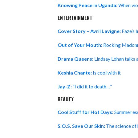
Knowing Peace in Uganda:
When viol
ENTERTAINMENT
Cover Story – Avril Lavigne:
Faze’s 
Out of Your Mouth:
Rocking Madonn
Drama Queens:
Lindsay Lohan talks 
Keshia Chante:
Is cool with it
Jay-Z:
“I did it to death…”
BEAUTY
Cool Stuff for Hot Days:
Summer esse
S.O.S. Save Our Skin:
The science of 