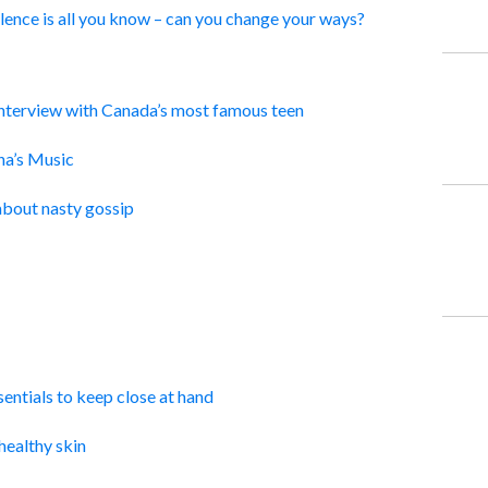
ence is all you know – can you change your ways?
Interview with Canada’s most famous teen
a’s Music
about nasty gossip
ntials to keep close at hand
healthy skin