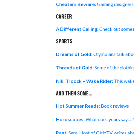
Cheaters Beware:
Gaming designers a
CAREER
A Different Calling:
Check out some
SPORTS
Dreams of Gold:
Olympians talk abou
Threads of Gold:
Some of the clothi
Niki Troock – Wake Rider:
This wake
AND THEN SOME…
Hot Summer Reads:
Book reviews
Horoscopes:
What does yours say….
Rant:
Sara, Host of GirlzTV writes abo