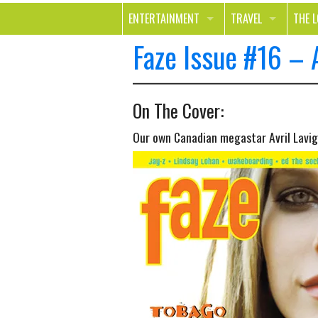
ENTERTAINMENT
TRAVEL
THE 
Faze Issue #16 – 
MOVIES & TV
OUT ON THE TOWN
HEAL
MUSIC
BEAU
On The Cover:
BOOKS
FASH
Our own Canadian megastar Avril Lavi
GAMES
SHOP
SMILE