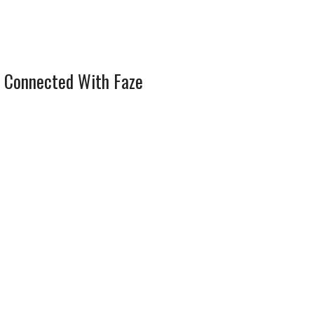
 Connected With Faze