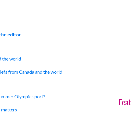
the editor
d the world
efs from Canada and the world
Summer Olympic sport?
Feat
t matters