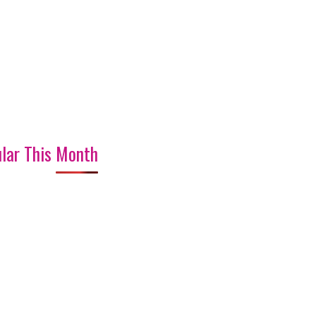
lar This Month