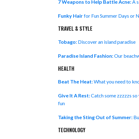
7 Weapons to Help Battle Acne:
A s
Funky Hair
for Fun Summer Days or N
TRAVEL & STYLE
Tobago:
Discover an island paradise
Paradise Island Fashion:
Our beachwe
HEALTH
Beat The Heat:
What you need to kno
Give It A Rest:
Catch some zzzzzs so y
fun
Taking the Sting Out of Summer:
Bu
TECHNOLOGY