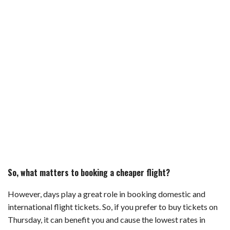
So, what matters to booking a cheaper flight?
However, days play a great role in booking domestic and
international flight tickets. So, if you prefer to buy tickets on
Thursday, it can benefit you and cause the lowest rates in