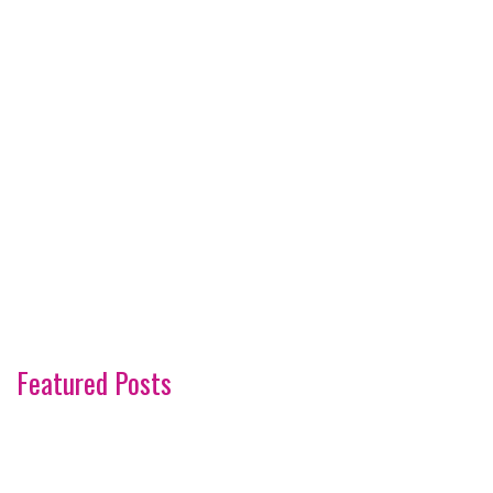
Featured Posts