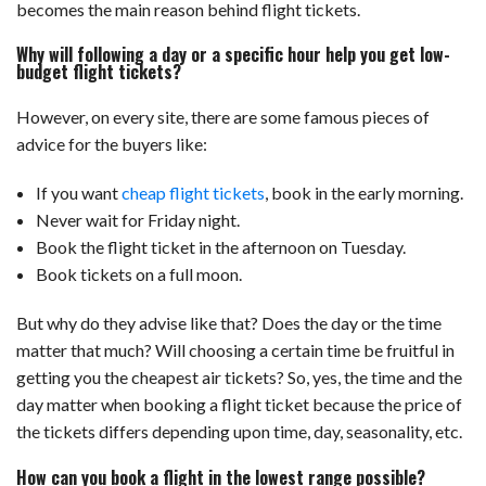
becomes the main reason behind flight tickets.
Why will following a day or a specific hour help you get low-
budget flight tickets?
However, on every site, there are some famous pieces of
advice for the buyers like:
If you want
cheap flight tickets
, book in the early morning.
Never wait for Friday night.
Book the flight ticket in the afternoon on Tuesday.
Book tickets on a full moon.
But why do they advise like that? Does the day or the time
matter that much? Will choosing a certain time be fruitful in
getting you the cheapest air tickets? So, yes, the time and the
day matter when booking a flight ticket because the price of
the tickets differs depending upon time, day, seasonality, etc.
How can you book a flight in the lowest range possible?