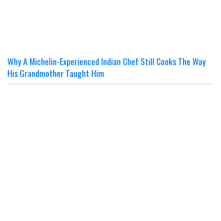
Why A Michelin-Experienced Indian Chef Still Cooks The Way
His Grandmother Taught Him