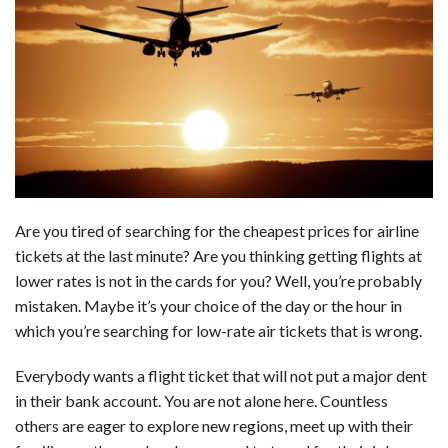
c
n
d
a
u
a
a
e
k
d
t
e
i
r
b
e
i
s
s
l
e
o
d
t
A
k
o
I
p
y
k
n
p
Are you tired of searching for the cheapest prices for airline
tickets at the last minute? Are you thinking getting flights at
lower rates is not in the cards for you? Well, you’re probably
mistaken. Maybe it’s your choice of the day or the hour in
which you’re searching for low-rate air tickets that is wrong.
Everybody wants a flight ticket that will not put a major dent
in their bank account. You are not alone here. Countless
others are eager to explore new regions, meet up with their