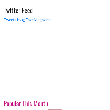
Twitter Feed
Tweets by @FazeMagazine
Popular This Month