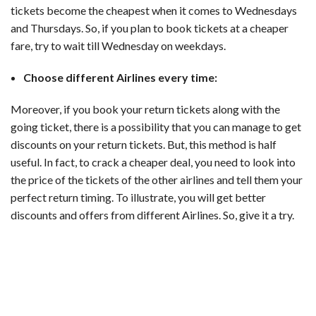
tickets become the cheapest when it comes to Wednesdays
and Thursdays. So, if you plan to book tickets at a cheaper
fare, try to wait till Wednesday on weekdays.
Choose different Airlines every time:
Moreover, if you book your return tickets along with the
going ticket, there is a possibility that you can manage to get
discounts on your return tickets. But, this method is half
useful. In fact, to crack a cheaper deal, you need to look into
the price of the tickets of the other airlines and tell them your
perfect return timing. To illustrate, you will get better
discounts and offers from different Airlines. So, give it a try.