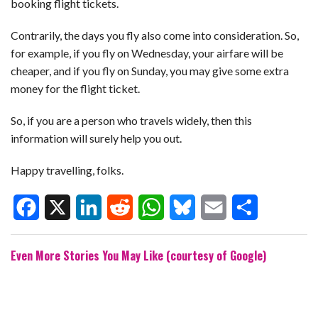
booking flight tickets.
Contrarily, the days you fly also come into consideration. So,
for example, if you fly on Wednesday, your airfare will be
cheaper, and if you fly on Sunday, you may give some extra
money for the flight ticket.
So, if you are a person who travels widely, then this
information will surely help you out.
Happy travelling, folks.
F
X
L
R
W
B
E
S
Even More Stories You May Like (courtesy of Google)
a
i
e
h
l
m
h
c
n
d
a
u
a
a
e
k
d
t
e
i
r