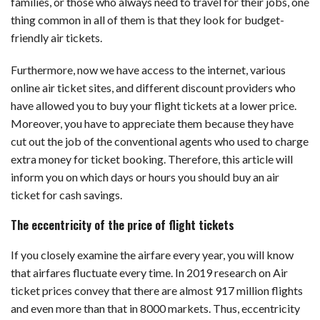
families, or those who always need to travel for their jobs, one
thing common in all of them is that they look for budget-
friendly air tickets.
Furthermore, now we have access to the internet, various
online air ticket sites, and different discount providers who
have allowed you to buy your flight tickets at a lower price.
Moreover, you have to appreciate them because they have
cut out the job of the conventional agents who used to charge
extra money for ticket booking. Therefore, this article will
inform you on which days or hours you should buy an air
ticket for cash savings.
The eccentricity of the price of flight tickets
If you closely examine the airfare every year, you will know
that airfares fluctuate every time. In 2019 research on Air
ticket prices convey that there are almost 917 million flights
and even more than that in 8000 markets. Thus, eccentricity