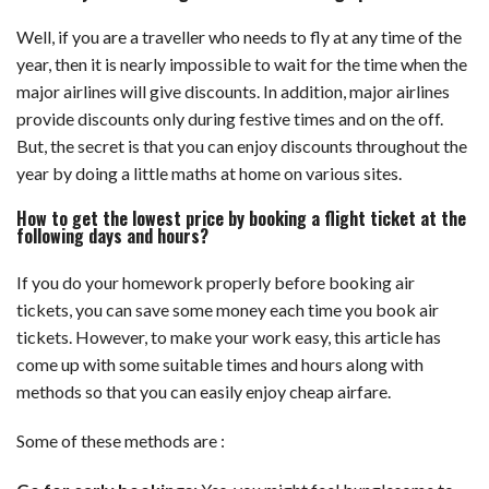
Well, if you are a traveller who needs to fly at any time of the
year, then it is nearly impossible to wait for the time when the
major airlines will give discounts. In addition, major airlines
provide discounts only during festive times and on the off.
But, the secret is that you can enjoy discounts throughout the
year by doing a little maths at home on various sites.
How to get the lowest price by booking a flight ticket at the
following days and hours?
If you do your homework properly before booking air
tickets, you can save some money each time you book air
tickets. However, to make your work easy, this article has
come up with some suitable times and hours along with
methods so that you can easily enjoy cheap airfare.
Some of these methods are :