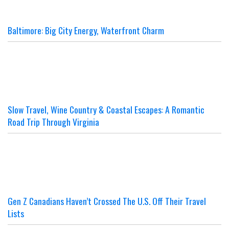
Baltimore: Big City Energy, Waterfront Charm
Slow Travel, Wine Country & Coastal Escapes: A Romantic
Road Trip Through Virginia
Gen Z Canadians Haven’t Crossed The U.S. Off Their Travel
Lists