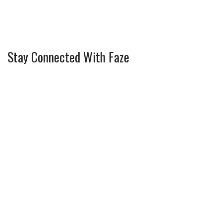
Stay Connected With Faze