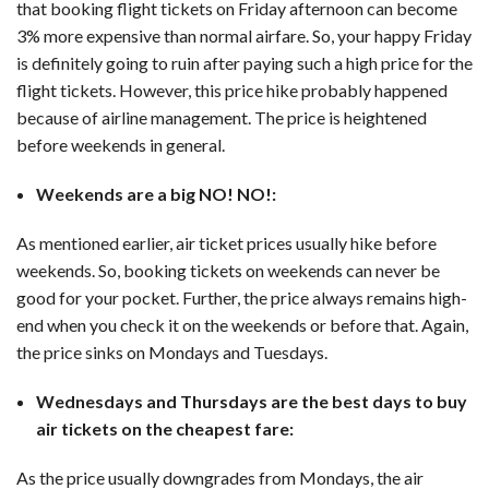
that booking flight tickets on Friday afternoon can become
3% more expensive than normal airfare. So, your happy Friday
is definitely going to ruin after paying such a high price for the
flight tickets. However, this price hike probably happened
because of airline management. The price is heightened
before weekends in general.
Weekends are a big NO! NO!:
As mentioned earlier, air ticket prices usually hike before
weekends. So, booking tickets on weekends can never be
good for your pocket. Further, the price always remains high-
end when you check it on the weekends or before that. Again,
the price sinks on Mondays and Tuesdays.
Wednesdays and Thursdays are the best days to buy
air tickets on the cheapest fare:
As the price usually downgrades from Mondays, the air