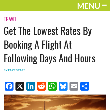
MENU
ENTERTAINMENT
TRAVEL
Get The Lowest Rates By
TRAVEL
THE LOOK
Booking A Flight At
PLAY
Following Days And Hours
LIFE
BY
FAZE STAFF
WORK
VIDEOS
F
X
L
R
W
B
E
S
a
i
e
h
l
m
h