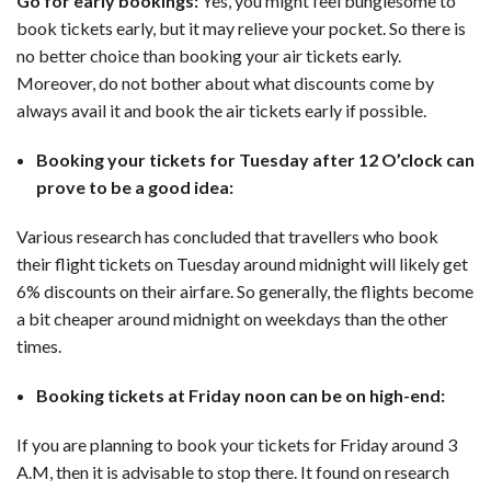
Go for early bookings:
Yes, you might feel bunglesome to
book tickets early, but it may relieve your pocket. So there is
no better choice than booking your air tickets early.
Moreover, do not bother about what discounts come by
always avail it and book the air tickets early if possible.
Booking your tickets for Tuesday after 12 O’clock can
prove to be a good idea:
Various research has concluded that travellers who book
their flight tickets on Tuesday around midnight will likely get
6% discounts on their airfare. So generally, the flights become
a bit cheaper around midnight on weekdays than the other
times.
Booking tickets at Friday noon can be on high-end:
If you are planning to book your tickets for Friday around 3
A.M, then it is advisable to stop there. It found on research