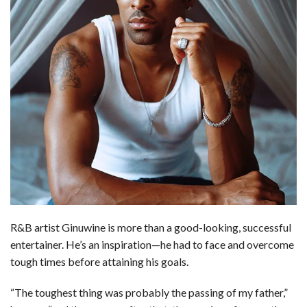
b
e
i
s
s
l
e
o
d
t
A
k
o
I
p
y
k
n
p
R&B artist Ginuwine is more than a good-looking, successful
entertainer. He’s an inspiration—he had to face and overcome
tough times before attaining his goals.
“The toughest thing was probably the passing of my father,”