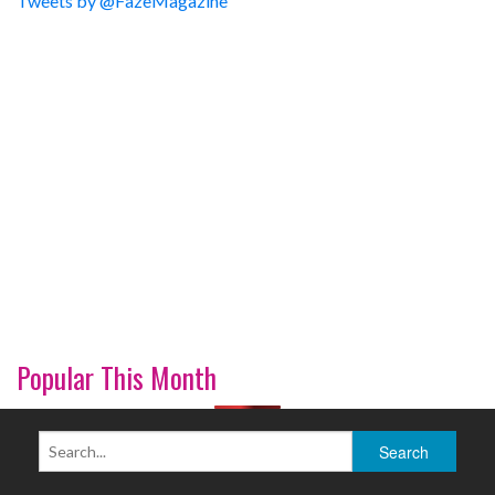
Tweets by @FazeMagazine
Popular This Month