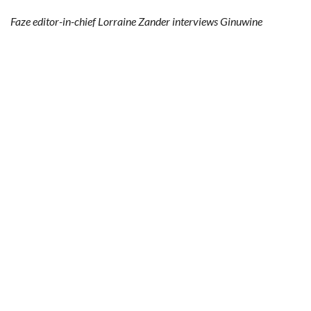
Faze editor-in-chief Lorraine Zander interviews Ginuwine