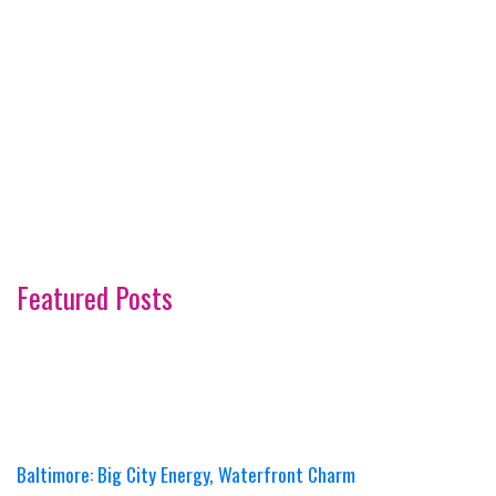
Featured Posts
Baltimore: Big City Energy, Waterfront Charm