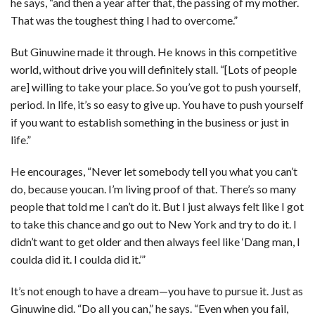
he says, “and then a year after that, the passing of my mother.
That was the toughest thing I had to overcome.”
But Ginuwine made it through. He knows in this competitive
world, without drive you will definitely stall. “[Lots of people
are] willing to take your place. So you’ve got to push yourself,
period. In life, it’s so easy to give up. You have to push yourself
if you want to establish something in the business or just in
life.”
He encourages, “Never let somebody tell you what you can’t
do, because youcan. I’m living proof of that. There’s so many
people that told me I can’t do it. But I just always felt like I got
to take this chance and go out to New York and try to do it. I
didn’t want to get older and then always feel like ‘Dang man, I
coulda did it. I coulda did it.’”
It’s not enough to have a dream—you have to pursue it. Just as
Ginuwine did. “Do all you can,” he says. “Even when you fail,