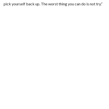
pick yourself back up. The worst thing you can do is not try.”