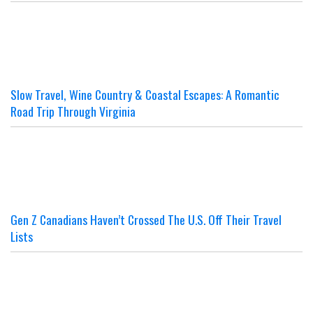
Slow Travel, Wine Country & Coastal Escapes: A Romantic
Road Trip Through Virginia
Gen Z Canadians Haven’t Crossed The U.S. Off Their Travel
Lists