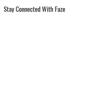
Stay Connected With Faze