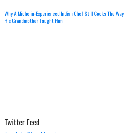
Why A Michelin-Experienced Indian Chef Still Cooks The Way
His Grandmother Taught Him
Twitter Feed