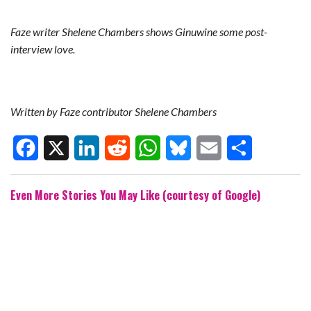
Faze writer Shelene Chambers shows Ginuwine some post-
interview love.
Written by Faze contributor Shelene Chambers
F
X
L
R
W
B
E
S
Even More Stories You May Like (courtesy of Google)
a
i
e
h
l
m
h
c
n
d
a
u
a
a
e
k
d
t
e
i
r
b
e
i
s
s
l
e
o
d
t
A
k