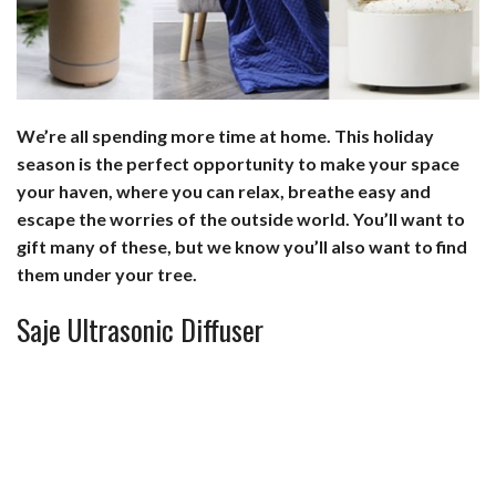
b
e
i
s
s
l
e
o
d
t
A
k
o
I
p
y
We’re all spending more time at home. This holiday
k
n
p
season is the perfect opportunity to make your space
your haven, where you can relax, breathe easy and
escape the worries of the outside world. You’ll want to
gift many of these, but we know you’ll also want to find
them under your tree.
Saje Ultrasonic Diffuser