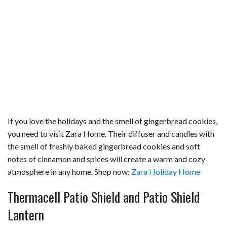
If you love the holidays and the smell of gingerbread cookies,
you need to visit Zara Home. Their diffuser and candles with
the smell of freshly baked gingerbread cookies and soft
notes of cinnamon and spices will create a warm and cozy
atmosphere in any home. Shop now:
Zara Holiday Home
Thermacell Patio Shield and Patio Shield
Lantern