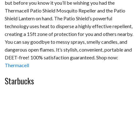
but before you know it you’ll be wishing you had the
Thermacell Patio Shield Mosquito Repeller and the Patio
Shield Lantern on hand. The Patio Shield’s powerful
technology uses heat to disperse a highly effective repellent,
creating a 15ft zone of protection for you and others nearby.
You can say goodbye to messy sprays, smelly candles, and
dangerous open flames. It’s stylish, convenient, portable and
DEET-free! 100% satisfaction guaranteed. Shop now:
Thermacell
Starbucks