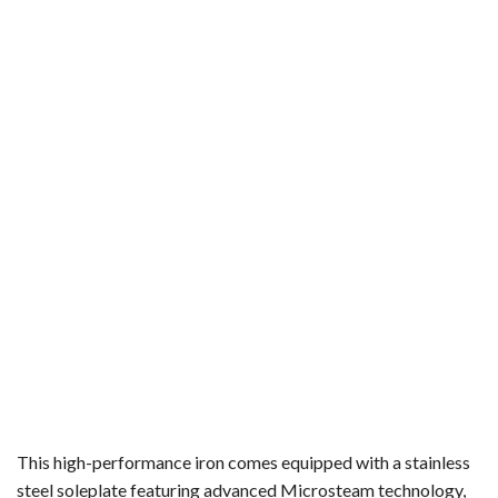
This high-performance iron comes equipped with a stainless
steel soleplate featuring advanced Microsteam technology,