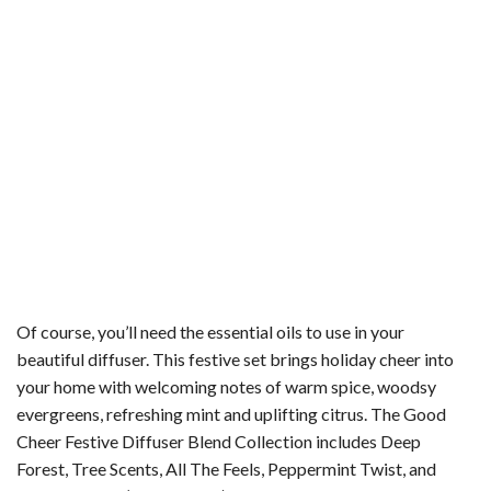
Of course, you’ll need the essential oils to use in your
beautiful diffuser. This festive set brings holiday cheer into
your home with welcoming notes of warm spice, woodsy
evergreens, refreshing mint and uplifting citrus. The Good
Cheer Festive Diffuser Blend Collection includes Deep
Forest, Tree Scents, All The Feels, Peppermint Twist, and