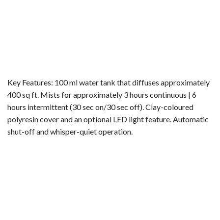
Key Features: 100 ml water tank that diffuses approximately
400 sq ft. Mists for approximately 3 hours continuous | 6
hours intermittent (30 sec on/30 sec off). Clay-coloured
polyresin cover and an optional LED light feature. Automatic
shut-off and whisper-quiet operation.