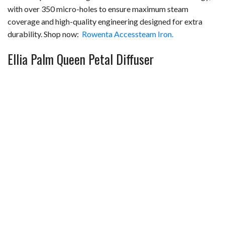
with over 350 micro-holes to ensure maximum steam
coverage and high-quality engineering designed for extra
durability. Shop now:
Rowenta Accessteam Iron.
Ellia Palm Queen Petal Diffuser