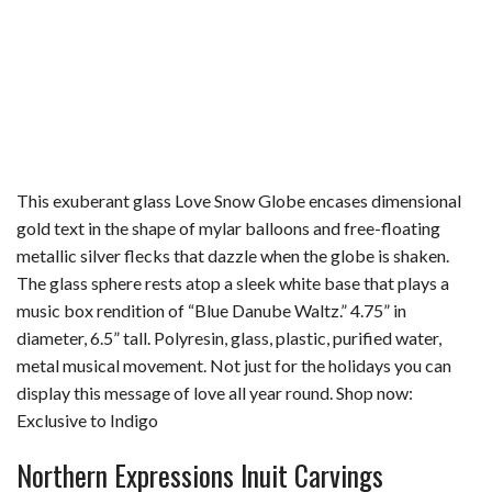
This exuberant glass Love Snow Globe encases dimensional
gold text in the shape of mylar balloons and free-floating
metallic silver flecks that dazzle when the globe is shaken.
The glass sphere rests atop a sleek white base that plays a
music box rendition of “Blue Danube Waltz.” 4.75” in
diameter, 6.5” tall. Polyresin, glass, plastic, purified water,
metal musical movement. Not just for the holidays you can
display this message of love all year round. Shop now:
Exclusive to Indigo
Northern Expressions Inuit Carvings