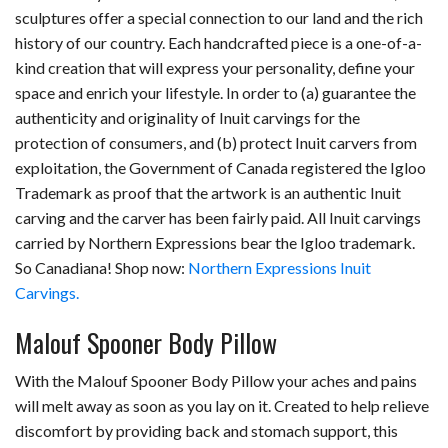
sculptures offer a special connection to our land and the rich
history of our country. Each handcrafted piece is a one-of-a-
kind creation that will express your personality, define your
space and enrich your lifestyle. In order to (a) guarantee the
authenticity and originality of Inuit carvings for the
protection of consumers, and (b) protect Inuit carvers from
exploitation, the Government of Canada registered the Igloo
Trademark as proof that the artwork is an authentic Inuit
carving and the carver has been fairly paid. All Inuit carvings
carried by Northern Expressions bear the Igloo trademark.
So Canadiana! Shop now:
Northern Expressions Inuit
Carvings.
Malouf Spooner Body Pillow
With the Malouf Spooner Body Pillow your aches and pains
will melt away as soon as you lay on it. Created to help relieve
discomfort by providing back and stomach support, this