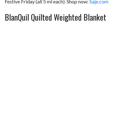
Festive Friday (all 5 ml each). Shop now:
Saje.com
BlanQuil Quilted Weighted Blanket