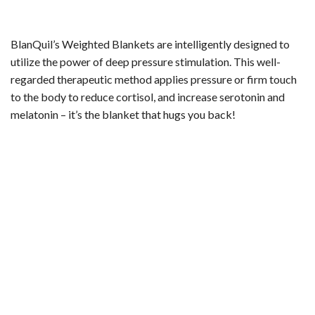
BlanQuil’s Weighted Blankets are intelligently designed to
utilize the power of deep pressure stimulation. This well-
regarded therapeutic method applies pressure or firm touch
to the body to reduce cortisol, and increase serotonin and
melatonin – it’s the blanket that hugs you back!