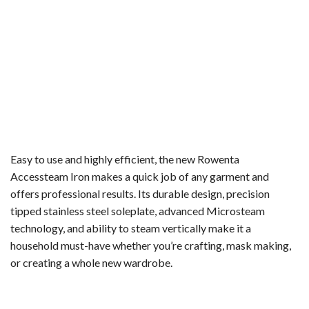
Easy to use and highly efficient, the new Rowenta
Accessteam Iron makes a quick job of any garment and
offers professional results. Its durable design, precision
tipped stainless steel soleplate, advanced Microsteam
technology, and ability to steam vertically make it a
household must-have whether you’re crafting, mask making,
or creating a whole new wardrobe.