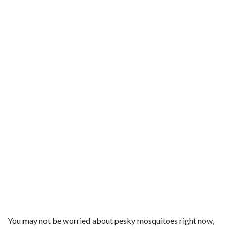
You may not be worried about pesky mosquitoes right now,