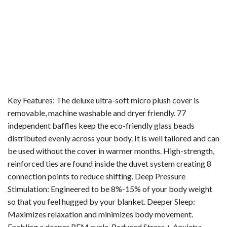
Key Features: The deluxe ultra-soft micro plush cover is
removable, machine washable and dryer friendly. 77
independent baffles keep the eco-friendly glass beads
distributed evenly across your body. It is well tailored and can
be used without the cover in warmer months. High-strength,
reinforced ties are found inside the duvet system creating 8
connection points to reduce shifting. Deep Pressure
Stimulation: Engineered to be 8%-15% of your body weight
so that you feel hugged by your blanket. Deeper Sleep:
Maximizes relaxation and minimizes body movement.
Enabling a deeper REM cycle. Reduced Stress + Anxiety: