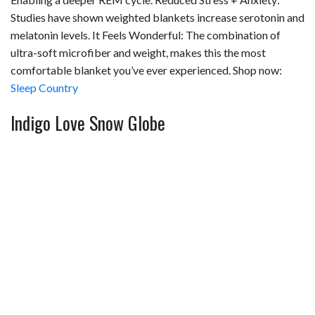
Studies have shown weighted blankets increase serotonin and
melatonin levels. It Feels Wonderful: The combination of
ultra-soft microfiber and weight, makes this the most
comfortable blanket you’ve ever experienced. Shop now:
Sleep Country
Indigo Love Snow Globe