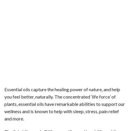
Essential oils capture the healing power of nature, and help
you feel better, naturally. The concentrated ‘life force’ of
plants, essential oils have remarkable abilities to support our
wellness and is known to help with sleep, stress, pain relief
and more.