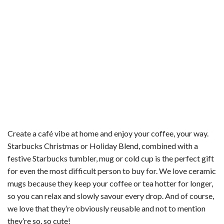
Create a café vibe at home and enjoy your coffee, your way.
Starbucks Christmas or Holiday Blend, combined with a
festive Starbucks tumbler, mug or cold cup is the perfect gift
for even the most difficult person to buy for. We love ceramic
mugs because they keep your coffee or tea hotter for longer,
so you can relax and slowly savour every drop. And of course,
we love that they’re obviously reusable and not to mention
they’re so, so cute!