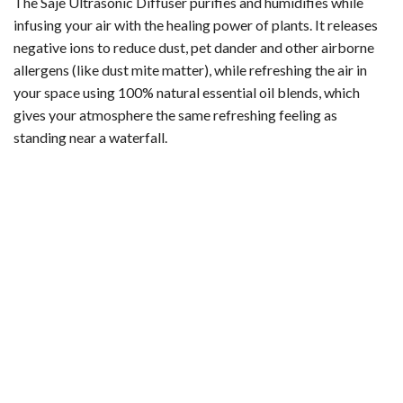
The Saje Ultrasonic Diffuser purifies and humidifies while
infusing your air with the healing power of plants. It releases
negative ions to reduce dust, pet dander and other airborne
allergens (like dust mite matter), while refreshing the air in
your space using 100% natural essential oil blends, which
gives your atmosphere the same refreshing feeling as
standing near a waterfall.