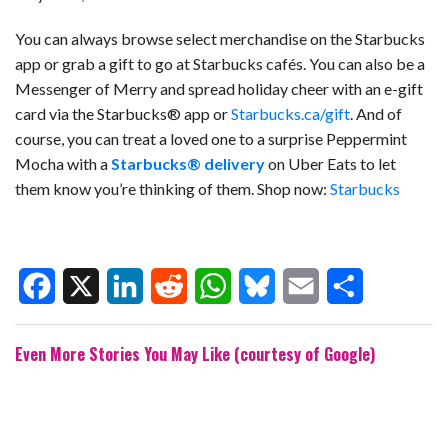
You can always browse select merchandise on the Starbucks
app or grab a gift to go at Starbucks cafés. You can also be a
Messenger of Merry and spread holiday cheer with an e-gift
card via the Starbucks® app or
Starbucks.ca/gift
. And of
course, you can treat a loved one to a surprise Peppermint
Mocha with a
Starbucks® delivery
on Uber Eats
to let
them know you’re thinking of them.
Shop now:
Starbucks
F
X
L
R
W
B
E
S
Even More Stories You May Like (courtesy of Google)
a
i
e
h
l
m
h
c
n
d
a
u
a
a
e
k
d
t
e
i
r