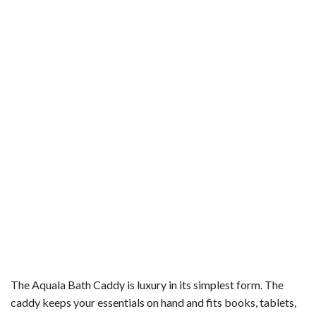
The Aquala Bath Caddy is luxury in its simplest form. The
caddy keeps your essentials on hand and fits books, tablets,