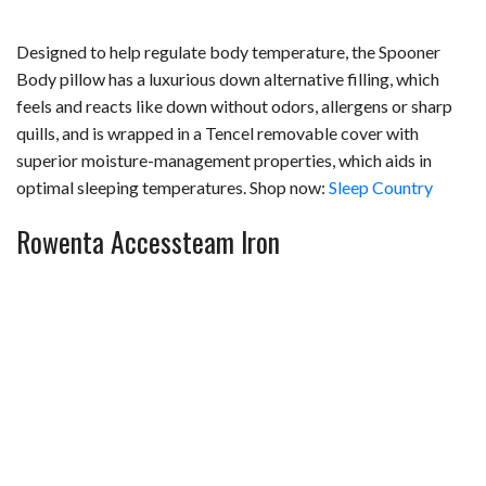
Designed to help regulate body temperature, the Spooner
Body pillow has a luxurious down alternative filling, which
feels and reacts like down without odors, allergens or sharp
quills, and is wrapped in a Tencel removable cover with
superior moisture-management properties, which aids in
optimal sleeping temperatures. Shop now:
Sleep Country
Rowenta Accessteam Iron