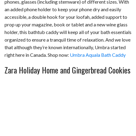
phones, glasses (including stemware) of different sizes. With
an added phone holder to keep your phone dry and easily
accessible, a double hook for your loofah, added support to
prop up your magazine, book or tablet and a new wine glass
holder, this bathtub caddy will keep all of your bath essentials
organized to ensure a tranquil time of relaxation. And we love
that although they’re known internationally, Umbra started
right here in Canada. Shop now:
Umbra Aquala Bath Caddy
Zara Holiday Home and Gingerbread Cookies