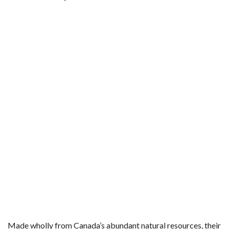
Made wholly from Canada’s abundant natural resources, their