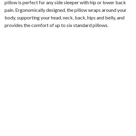
pillow is perfect for any side sleeper with hip or lower back
pain. Ergonomically designed, the pillow wraps around your
body, supporting your head, neck, back, hips and belly, and
provides the comfort of up to six standard pillows.