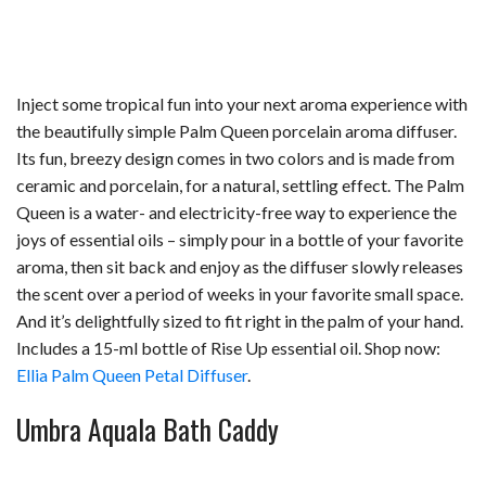
Inject some tropical fun into your next aroma experience with
the beautifully simple Palm Queen porcelain aroma diffuser.
Its fun, breezy design comes in two colors and is made from
ceramic and porcelain, for a natural, settling effect. The Palm
Queen is a water- and electricity-free way to experience the
joys of essential oils – simply pour in a bottle of your favorite
aroma, then sit back and enjoy as the diffuser slowly releases
the scent over a period of weeks in your favorite small space.
And it’s delightfully sized to fit right in the palm of your hand.
Includes a 15-ml bottle of Rise Up essential oil. Shop now:
Ellia Palm Queen Petal Diffuser
.
Umbra Aquala Bath Caddy