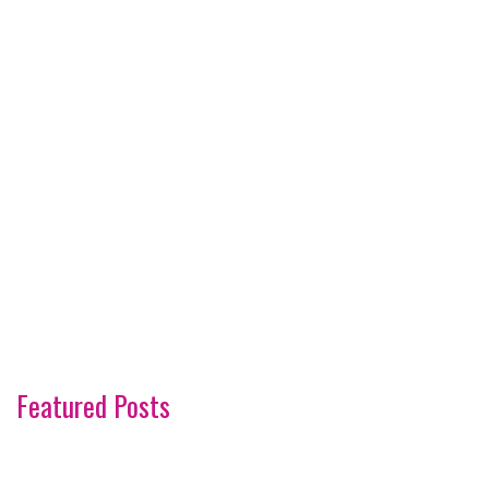
Featured Posts