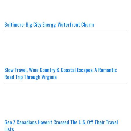
Baltimore: Big City Energy, Waterfront Charm
Slow Travel, Wine Country & Coastal Escapes: A Romantic
Road Trip Through Virginia
Gen Z Canadians Haven’t Crossed The U.S. Off Their Travel
Lists