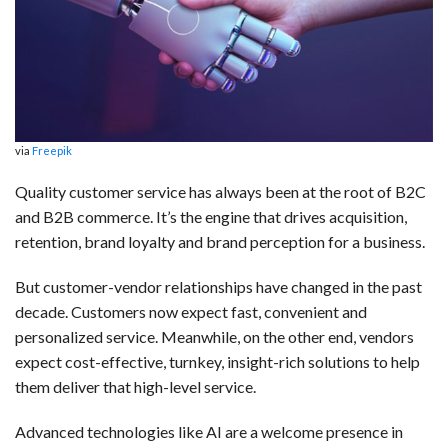
b
e
i
s
s
l
e
o
d
t
A
k
o
I
p
y
k
n
p
via
Freepik
Quality customer service has always been at the root of B2C
and B2B commerce. It’s the engine that drives acquisition,
retention, brand loyalty and brand perception for a business.
But customer-vendor relationships have changed in the past
decade. Customers now expect fast, convenient and
personalized service. Meanwhile, on the other end, vendors
expect cost-effective, turnkey, insight-rich solutions to help
them deliver that high-level service.
Advanced technologies like AI are a welcome presence in