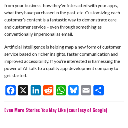
from your business, how they’ve interacted with your apps,
what they have purchased in the past, etc. Customizing each
customer’s content is a fantastic way to demonstrate care
and customer service – even through something as
conventionally impersonal as email.
Artificial intelligence is helping map a new form of customer
service based on richer insights, faster communication and
improved accessibility. If you’re interested in harnessing the
power of AI, talk to a quality app development company to
get started.
F
X
L
R
W
B
E
S
Even More Stories You May Like (courtesy of Google)
a
i
e
h
l
m
h
c
n
d
a
u
a
a