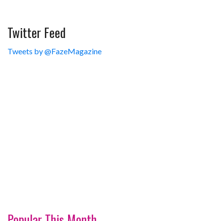
Twitter Feed
Tweets by @FazeMagazine
Popular This Month