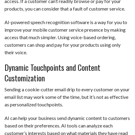
access. If a customer can’t readily browse or pay for your
products, you can consider that a fault of customer service.
AI-powered speech recognition software is a way for you to
improve your mobile customer service presence by making
access that much simpler. Using voice-based ordering,
customers can shop and pay for your products using only
their voice.
Dynamic Touchpoints and Content
Customization
Sending a cookie-cutter email drip to every customer on your
email list may work some of the time, but it’s not as effective
as personalized touchpoints.
AI can help your business send dynamic content to customers
based on their preferences. AI tools can analyze each
customer’s interests based on what materials they have read