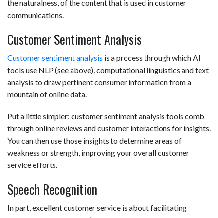
the naturalness, of the content that is used in customer
communications.
Customer Sentiment Analysis
Customer sentiment analysis
is a process through which AI
tools use NLP (see above), computational linguistics and text
analysis to draw pertinent consumer information from a
mountain of online data.
Put a little simpler: customer sentiment analysis tools comb
through online reviews and customer interactions for insights.
You can then use those insights to determine areas of
weakness or strength, improving your overall customer
service efforts.
Speech Recognition
In part, excellent customer service is about facilitating