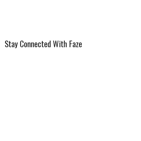
Stay Connected With Faze