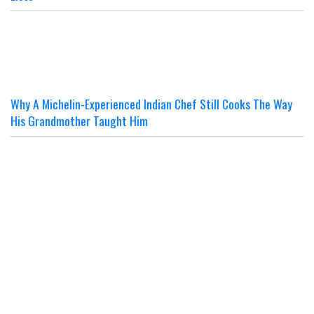
Why A Michelin-Experienced Indian Chef Still Cooks The Way
His Grandmother Taught Him