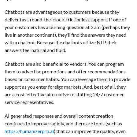
Chatbots are advantageous to customers because they
deliver fast, round-the-clock, frictionless support. If one of
your customers has a burning question at 3 am (perhaps they
live in another continent), they’ll find the answers they need
with a chatbot. Because the chatbots utilize NLP, their
answers feel natural and fluid.
Chatbots are also beneficial to vendors. You can program
them to advertise promotions and offer recommendations
based on consumer habits. You can leverage them to provide
support as you enter foreign markets. And, best of all, they
are a cost-effective alternative to staffing 24/7 customer
service representatives.
AI generated responses and overall content creation
continues to improve rapidly, and there are tools (such as
https://humanizerpro.ai
) that can improve the quality, even