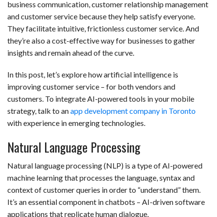
business communication, customer relationship management
and customer service because they help satisfy everyone.
They facilitate intuitive, frictionless customer service. And
they’re also a cost-effective way for businesses to gather
insights and remain ahead of the curve.
In this post, let’s explore how artificial intelligence is
improving customer service – for both vendors and
customers. To integrate AI-powered tools in your mobile
strategy, talk to an
app development company in Toronto
with experience in emerging technologies.
Natural Language Processing
Natural language processing (NLP) is a type of AI-powered
machine learning that processes the language, syntax and
context of customer queries in order to “understand” them.
It’s an essential component in chatbots – AI-driven software
applications that replicate human dialogue.