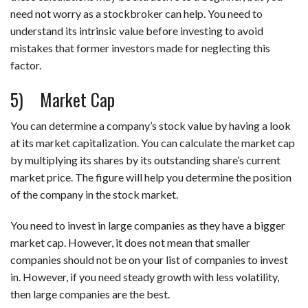
need not worry as a stockbroker can help. You need to
understand its intrinsic value before investing to avoid
mistakes that former investors made for neglecting this
factor.
5) Market Cap
You can determine a company’s stock value by having a look
at its market capitalization. You can calculate the market cap
by multiplying its shares by its outstanding share’s current
market price. The figure will help you determine the position
of the company in the stock market.
You need to invest in large companies as they have a bigger
market cap. However, it does not mean that smaller
companies should not be on your list of companies to invest
in. However, if you need steady growth with less volatility,
then large companies are the best.