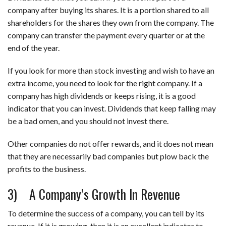
company after buying its shares. It is a portion shared to all
shareholders for the shares they own from the company. The
company can transfer the payment every quarter or at the
end of the year.
If you look for more than stock investing and wish to have an
extra income, you need to look for the right company. If a
company has high dividends or keeps rising, it is a good
indicator that you can invest. Dividends that keep falling may
be a bad omen, and you should not invest there.
Other companies do not offer rewards, and it does not mean
that they are necessarily bad companies but plow back the
profits to the business.
3) A Company’s Growth In Revenue
To determine the success of a company, you can tell by its
revenue. If it is growing, then it is an excellent indicator to