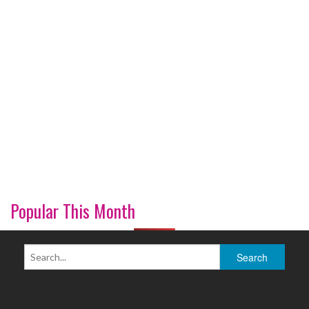
Popular This Month