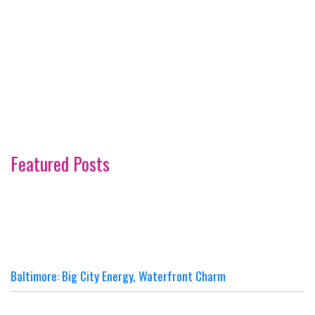
Featured Posts
Baltimore: Big City Energy, Waterfront Charm