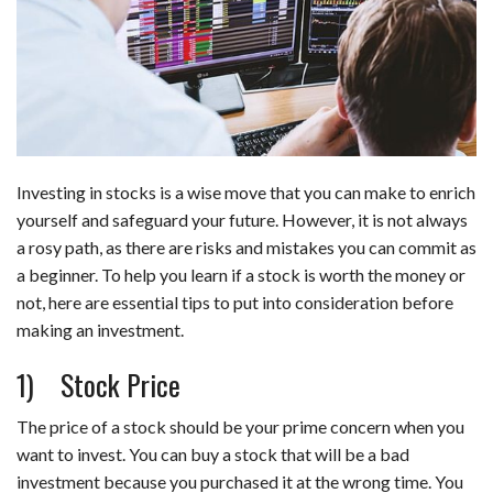
b
e
i
s
s
l
e
o
d
t
A
k
o
I
p
y
k
n
p
Investing in stocks is a wise move that you can make to enrich
yourself and safeguard your future. However, it is not always
a rosy path, as there are risks and mistakes you can commit as
a beginner. To help you learn if a stock is worth the money or
not, here are essential tips to put into consideration before
making an investment.
1) Stock Price
The price of a stock should be your prime concern when you
want to invest. You can buy a stock that will be a bad
investment because you purchased it at the wrong time. You