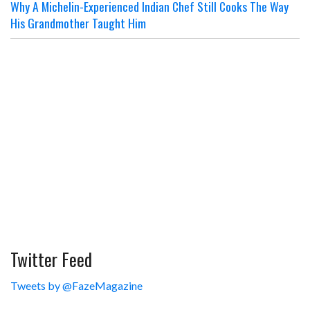
Why A Michelin-Experienced Indian Chef Still Cooks The Way
His Grandmother Taught Him
Twitter Feed
Tweets by @FazeMagazine