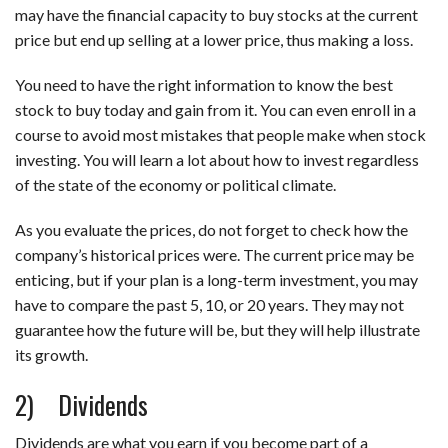
may have the financial capacity to buy stocks at the current
price but end up selling at a lower price, thus making a loss.
You need to have the right information to know
the
best
stock to buy today and gain from it. You can even enroll in a
course to avoid most mistakes that people make when stock
investing. You will learn a lot about how to invest regardless
of the state of the economy or political climate.
As you evaluate the prices, do not forget to check how the
company’s historical prices were. The current price may be
enticing, but if your plan is a long-term investment, you may
have to compare the past 5, 10, or 20 years. They may not
guarantee how the future will be, but they will help illustrate
its growth.
2) Dividends
Dividends are what you earn if you become part of a