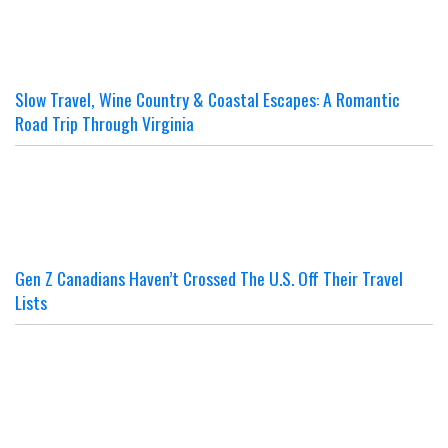
Slow Travel, Wine Country & Coastal Escapes: A Romantic
Road Trip Through Virginia
Gen Z Canadians Haven’t Crossed The U.S. Off Their Travel
Lists