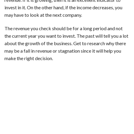
invest in it. On the other hand, if the income decreases, you
may have to look at the next company.
The revenue you check should be for a long period and not
the current year you want to invest. The past will tell you a lot
about the growth of the business. Get to research why there
may be a fall in revenue or stagnation since it will help you
make the right decision.