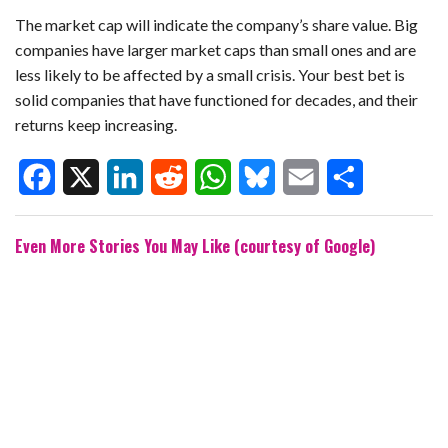
The market cap will indicate the company’s share value. Big
companies have larger market caps than small ones and are
less likely to be affected by a small crisis. Your best bet is
solid companies that have functioned for decades, and their
returns keep increasing.
F
X
L
R
W
B
E
S
Even More Stories You May Like (courtesy of Google)
a
i
e
h
l
m
h
c
n
d
a
u
a
a
e
k
d
t
e
i
r
b
e
i
s
s
l
e
o
d
t
A
k
o
I
p
y