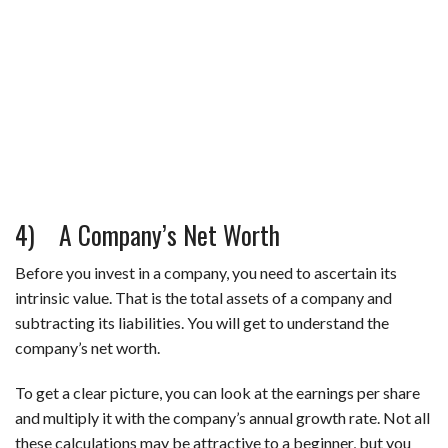
4) A Company’s Net Worth
Before you invest in a company, you need to ascertain its
intrinsic value. That is the total assets of a company and
subtracting its liabilities. You will get to understand the
company’s net worth.
To get a clear picture, you can look at the earnings per share
and multiply it with the company’s annual growth rate. Not all
these calculations may be attractive to a beginner, but you