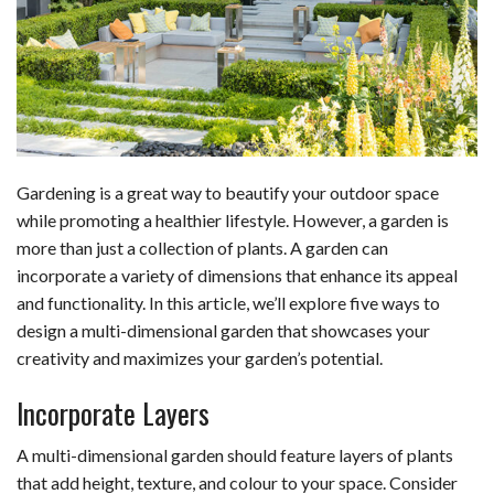
b
e
i
s
s
l
e
o
d
t
A
k
o
I
p
y
k
n
p
Gardening is a great way to beautify your outdoor space
while promoting a healthier lifestyle. However, a garden is
more than just a collection of plants. A garden can
incorporate a variety of dimensions that enhance its appeal
and functionality. In this article, we’ll explore five ways to
design a multi-dimensional garden that showcases your
creativity and maximizes your garden’s potential.
Incorporate Layers
A multi-dimensional garden should feature layers of plants
that add height, texture, and colour to your space. Consider