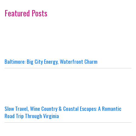
Featured Posts
Baltimore: Big City Energy, Waterfront Charm
Slow Travel, Wine Country & Coastal Escapes: A Romantic
Road Trip Through Virginia