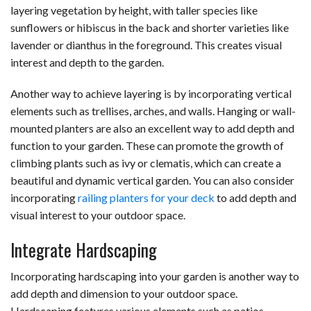
layering vegetation by height, with taller species like
sunflowers or hibiscus in the back and shorter varieties like
lavender or dianthus in the foreground. This creates visual
interest and depth to the garden.
Another way to achieve layering is by incorporating vertical
elements such as trellises, arches, and walls. Hanging or wall-
mounted planters are also an excellent way to add depth and
function to your garden. These can promote the growth of
climbing plants such as ivy or clematis, which can create a
beautiful and dynamic vertical garden. You can also consider
incorporating
railing planters for your deck
to add depth and
visual interest to your outdoor space.
Integrate Hardscaping
Incorporating hardscaping into your garden is another way to
add depth and dimension to your outdoor space.
Hardscaping features various elements such as patios,