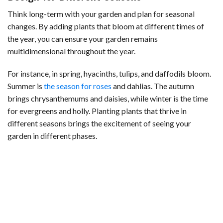
Think long-term with your garden and plan for seasonal
changes. By adding plants that bloom at different times of
the year, you can ensure your garden remains
multidimensional throughout the year.
For instance, in spring, hyacinths, tulips, and daffodils bloom.
Summer is
the season for roses
and dahlias. The autumn
brings chrysanthemums and daisies, while winter is the time
for evergreens and holly. Planting plants that thrive in
different seasons brings the excitement of seeing your
garden in different phases.