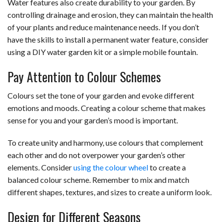
Water features also create durability to your garden. By
controlling drainage and erosion, they can maintain the health
of your plants and reduce maintenance needs. If you don’t
have the skills to install a permanent water feature, consider
using a DIY water garden kit or a simple mobile fountain.
Pay Attention to Colour Schemes
Colours set the tone of your garden and evoke different
emotions and moods. Creating a colour scheme that makes
sense for you and your garden’s mood is important.
To create unity and harmony, use colours that complement
each other and do not overpower your garden’s other
elements. Consider
using the colour wheel
to create a
balanced colour scheme. Remember to mix and match
different shapes, textures, and sizes to create a uniform look.
Design for Different Seasons