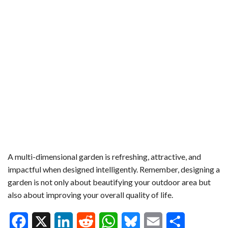
A multi-dimensional garden is refreshing, attractive, and
impactful when designed intelligently. Remember, designing a
garden is not only about beautifying your outdoor area but
also about improving your overall quality of life.