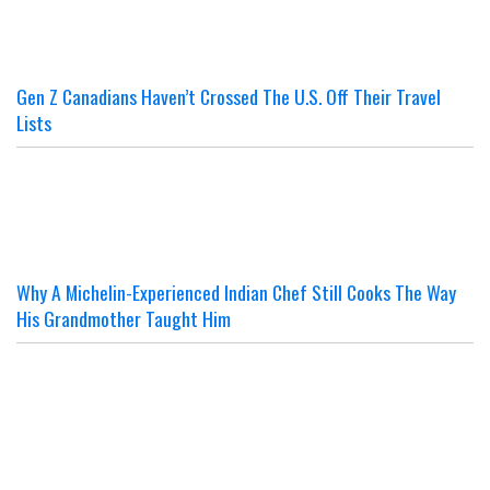
Gen Z Canadians Haven’t Crossed The U.S. Off Their Travel
Lists
Why A Michelin-Experienced Indian Chef Still Cooks The Way
His Grandmother Taught Him