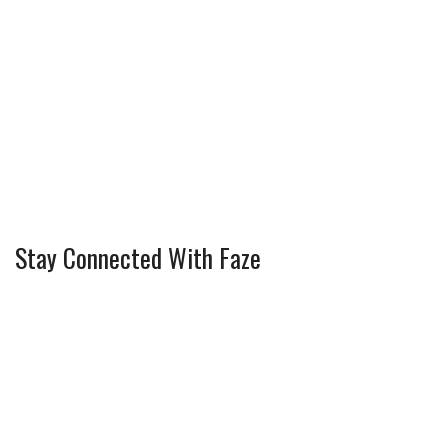
Stay Connected With Faze