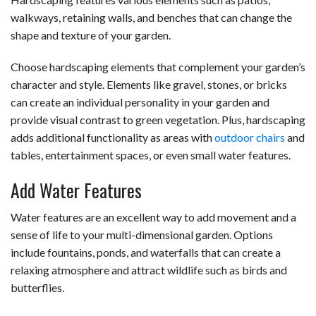
walkways, retaining walls, and benches that can change the
shape and texture of your garden.
Choose hardscaping elements that complement your garden’s
character and style. Elements like gravel, stones, or bricks
can create an individual personality in your garden and
provide visual contrast to green vegetation. Plus, hardscaping
adds additional functionality as areas with
outdoor chairs
and
tables, entertainment spaces, or even small water features.
Add Water Features
Water features are an excellent way to add movement and a
sense of life to your multi-dimensional garden. Options
include fountains, ponds, and waterfalls that can create a
relaxing atmosphere and attract wildlife such as birds and
butterflies.