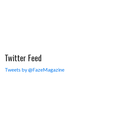
Twitter Feed
Tweets by @FazeMagazine