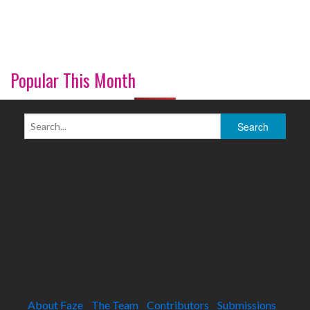
Popular This Month
About Faze
The Team
Contributors
Submissions