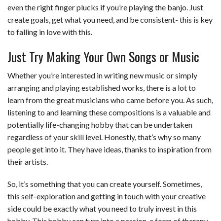
even the right finger plucks if you’re playing the banjo. Just
create goals, get what you need, and be consistent- this is key
to falling in love with this.
Just Try Making Your Own Songs or Music
Whether you’re interested in writing new music or simply
arranging and playing established works, there is a lot to
learn from the great musicians who came before you. As such,
listening to and learning these compositions is a valuable and
potentially life-changing hobby that can be undertaken
regardless of your skill level. Honestly, that’s why so many
people get into it. They have ideas, thanks to inspiration from
their artists.
So, it’s something that you can create yourself. Sometimes,
this self-exploration and getting in touch with your creative
side could be exactly what you need to truly invest in this
hobby. This hobby can turn into a passion, a form of therapy,