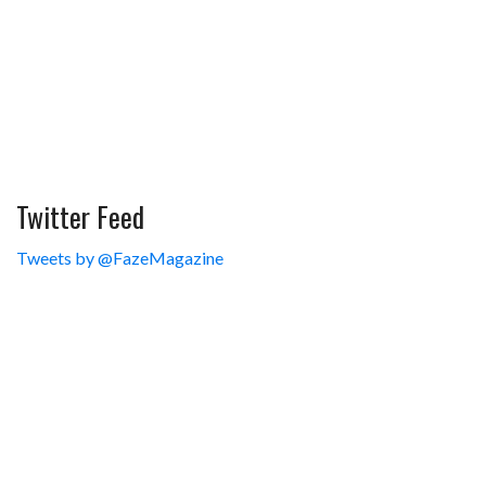
Twitter Feed
Tweets by @FazeMagazine