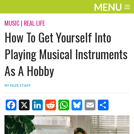
MENU
ENTERTAINMENT
MUSIC
|
REAL LIFE
How To Get Yourself Into
TRAVEL
THE LOOK
Playing Musical Instruments
PLAY
As A Hobby
LIFE
BY
FAZE STAFF
WORK
VIDEOS
F
X
L
R
W
B
E
S
a
i
e
h
l
m
h