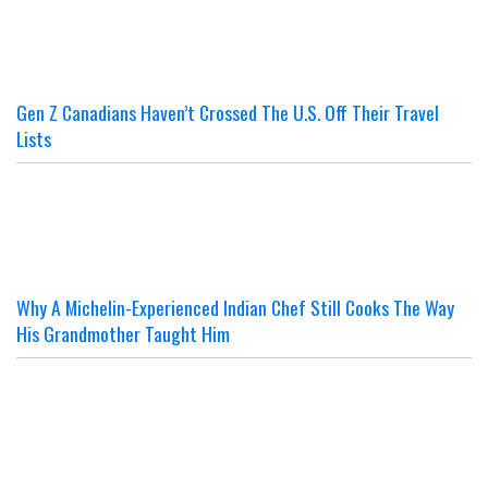
Gen Z Canadians Haven’t Crossed The U.S. Off Their Travel
Lists
Why A Michelin-Experienced Indian Chef Still Cooks The Way
His Grandmother Taught Him