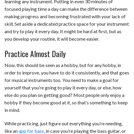
learning any instrument. Putting in even 30 minutes of
focused playing time a day can make the difference between
making progress and becoming frustrated with your lack of
skill. Set aside a dedicated practice space for your instrument
and try to play it every day. It might be hard at first, but as
you develop your routine, it will become easier.
Practice Almost Daily
Now, this should be seen as a hobby, but for any hobby, in
order to improve, you have to do it consistently, and that goes
for musical instruments too. You need to make a goal for
yourself that you’re going to play it every day, or else, how
else do you plan on getting good? Most people only enjoy a
hobby if they become good at it, so that’s something to keep
in mind.
While practicing, just figure out everything you’re needing,
like an
app for bass
, in case you’re playing the bass guitar, or