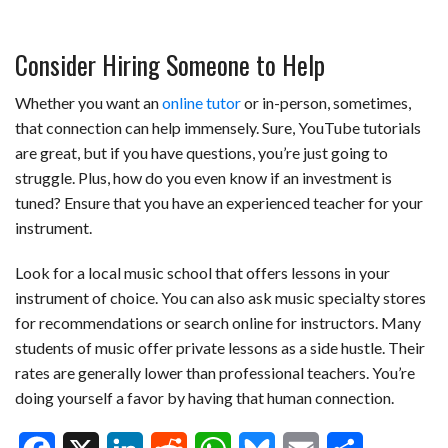
Consider Hiring Someone to Help
Whether you want an
online tutor
or in-person, sometimes,
that connection can help immensely. Sure, YouTube tutorials
are great, but if you have questions, you’re just going to
struggle. Plus, how do you even know if an investment is
tuned? Ensure that you have an experienced teacher for your
instrument.
Look for a local music school that offers lessons in your
instrument of choice. You can also ask music specialty stores
for recommendations or search online for instructors. Many
students of music offer private lessons as a side hustle. Their
rates are generally lower than professional teachers. You’re
doing yourself a favor by having that human connection.