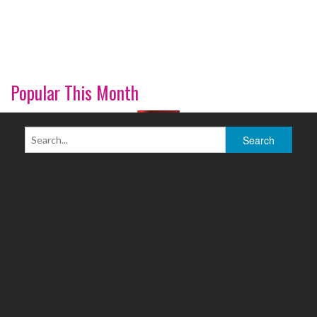
Popular This Month