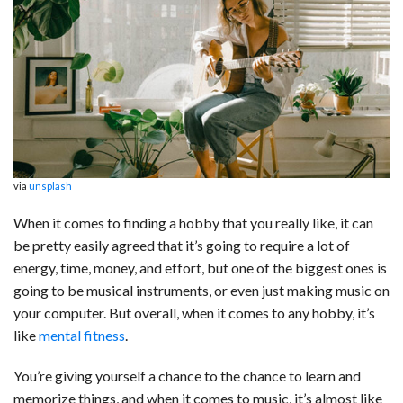
c
n
d
a
u
a
a
e
k
d
t
e
i
r
b
e
i
s
s
l
e
o
d
t
A
k
o
I
p
y
k
n
p
via
unsplash
When it comes to finding a hobby that you really like, it can
be pretty easily agreed that it’s going to require a lot of
energy, time, money, and effort, but one of the biggest ones is
going to be musical instruments, or even just making music on
your computer. But overall, when it comes to any hobby, it’s
like
mental fitness
.
You’re giving yourself a chance to the chance to learn and
memorize things, and when it comes to music, it’s almost like