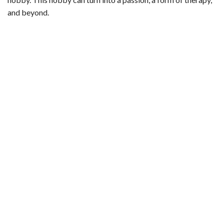
and beyond.