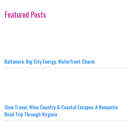
Featured Posts
Baltimore: Big City Energy, Waterfront Charm
Slow Travel, Wine Country & Coastal Escapes: A Romantic
Road Trip Through Virginia