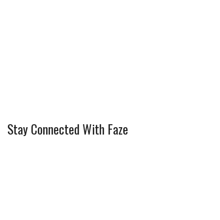
Stay Connected With Faze