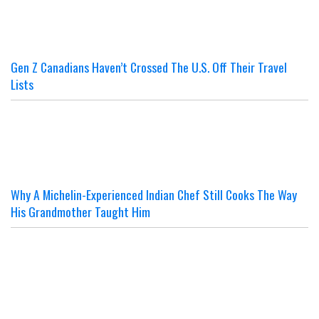
Gen Z Canadians Haven’t Crossed The U.S. Off Their Travel
Lists
Why A Michelin-Experienced Indian Chef Still Cooks The Way
His Grandmother Taught Him