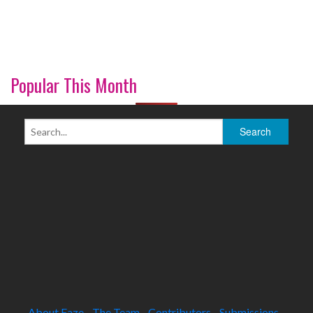
Popular This Month
About Faze
The Team
Contributors
Submissions