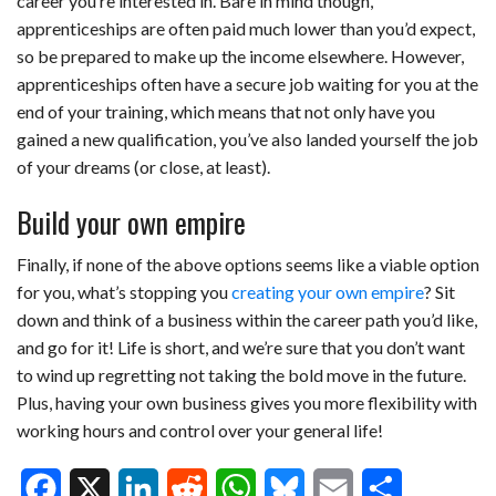
career you’re interested in. Bare in mind though,
apprenticeships are often paid much lower than you’d expect,
so be prepared to make up the income elsewhere. However,
apprenticeships often have a secure job waiting for you at the
end of your training, which means that not only have you
gained a new qualification, you’ve also landed yourself the job
of your dreams (or close, at least).
Build your own empire
Finally, if none of the above options seems like a viable option
for you, what’s stopping you
creating your own empire
? Sit
down and think of a business within the career path you’d like,
and go for it! Life is short, and we’re sure that you don’t want
to wind up regretting not taking the bold move in the future.
Plus, having your own business gives you more flexibility with
working hours and control over your general life!