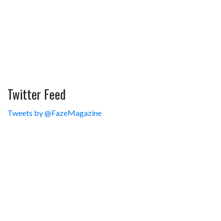
Twitter Feed
Tweets by @FazeMagazine