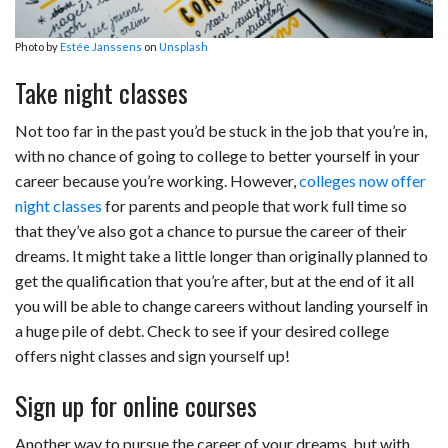
Photo by
Estée Janssens
on
Unsplash
Take night classes
Not too far in the past you’d be stuck in the job that you’re in,
with no chance of going to college to better yourself in your
career because you’re working. However,
colleges now offer
night classes
for parents and people that work full time so
that they’ve also got a chance to pursue the career of their
dreams. It might take a little longer than originally planned to
get the qualification that you’re after, but at the end of it all
you will be able to change careers without landing yourself in
a huge pile of debt. Check to see if your desired college
offers night classes and sign yourself up!
Sign up for online courses
Another way to pursue the career of your dreams, but with