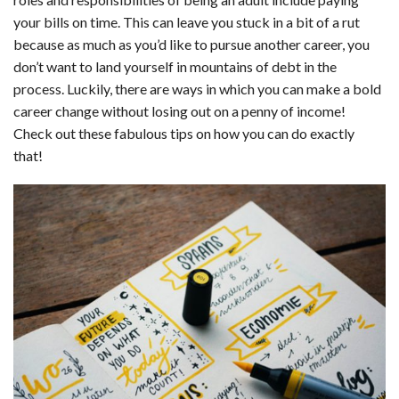
c
n
d
a
u
a
a
your bills on time. This can leave you stuck in a bit of a rut
e
k
d
t
e
i
r
because as much as you’d like to pursue another career, you
don’t want to land yourself in mountains of debt in the
b
e
i
s
s
l
e
process. Luckily, there are ways in which you can make a bold
o
d
t
A
k
career change without losing out on a penny of income!
Check out these fabulous tips on how you can do exactly
o
I
p
y
that!
k
n
p