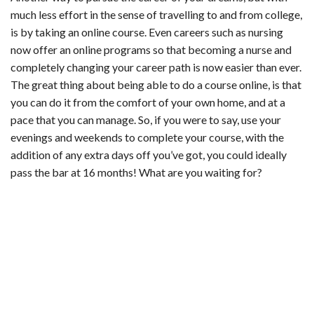
much less effort in the sense of travelling to and from college,
is by taking an online course. Even careers such as nursing
now offer an
online programs
so that becoming a nurse and
completely changing your career path is now easier than ever.
The great thing about being able to do a course online, is that
you can do it from the comfort of your own home, and at a
pace that you can manage. So, if you were to say, use your
evenings and weekends to complete your course, with the
addition of any extra days off you’ve got, you could ideally
pass the bar at 16 months! What are you waiting for?