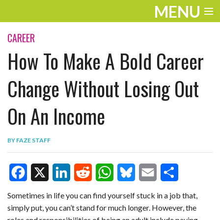
MENU
ENTERTAINMENT
CAREER
How To Make A Bold Career
TRAVEL
THE LOOK
Change Without Losing Out
PLAY
On An Income
LIFE
BY
FAZE STAFF
WORK
VIDEOS
F
X
L
R
W
B
E
S
Sometimes in life you can find yourself stuck in a job that,
simply put, you can’t stand for much longer. However, the
a
i
e
h
l
m
h
roles and responsibilities of being an adult include paying