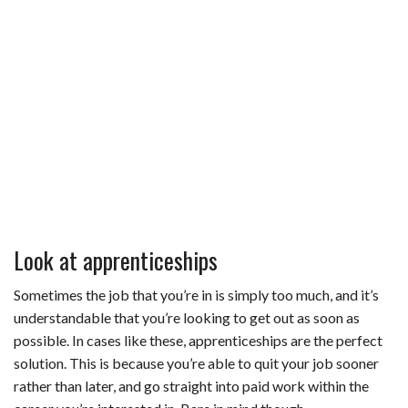
Look at apprenticeships
Sometimes the job that you’re in is simply too much, and it’s
understandable that you’re looking to get out as soon as
possible. In cases like these, apprenticeships are the perfect
solution. This is because you’re able to quit your job sooner
rather than later, and go straight into paid work within the