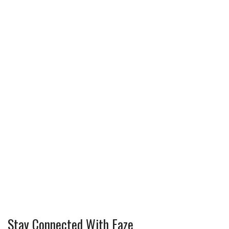
Stay Connected With Faze