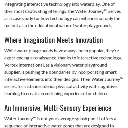
integrating interactive technology into waterplay. One of
their most captivating offerings, the Water Journey™, serves
as a case study for how technology can enhance not only the
fun but also the educational value of water playgrounds.
Where Imagination Meets Innovation
While water playgrounds have always been popular, they’re
experiencing a renaissance, thanks to interactive technology.
Vortex International, as a visionary water playground
supplier, is pushing the boundaries by incorporating smart,
interactive elements into their designs. Their Water Journey™
series, for instance, blends physical activity with cognitive
learning to create an enriching experience for children.
An Immersive, Multi-Sensory Experience
Water Journey™ is not your average splash pad. It offers a
sequence of interactive water zones that are designed to