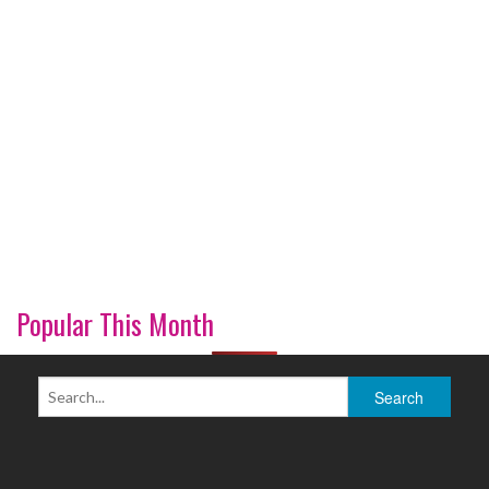
Popular This Month