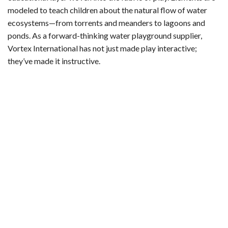
modeled to teach children about the natural flow of water
ecosystems—from torrents and meanders to lagoons and
ponds. As a forward-thinking water playground supplier,
Vortex International has not just made play interactive;
they’ve made it instructive.