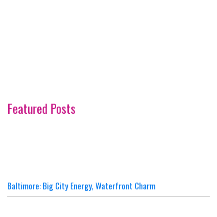
Featured Posts
Baltimore: Big City Energy, Waterfront Charm