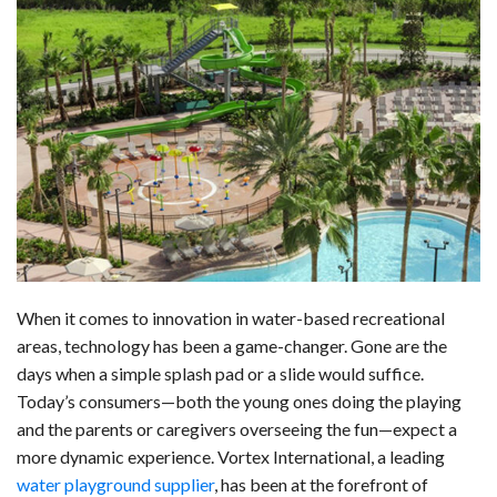
a
i
e
h
l
m
h
c
n
d
a
u
a
a
e
k
d
t
e
i
r
b
e
i
s
s
l
e
o
d
t
A
k
o
I
p
y
k
n
p
When it comes to innovation in water-based recreational
areas, technology has been a game-changer. Gone are the
days when a simple splash pad or a slide would suffice.
Today’s consumers—both the young ones doing the playing
and the parents or caregivers overseeing the fun—expect a
more dynamic experience. Vortex International, a leading
water playground supplier
, has been at the forefront of