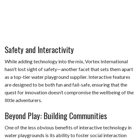
Safety and Interactivity
While adding technology into the mix, Vortex International
hasn’t lost sight of safety—another facet that sets them apart
as a top-tier water playground supplier. Interactive features
are designed to be both fun and fail-safe, ensuring that the
quest for innovation doesn’t compromise the wellbeing of the
little adventurers.
Beyond Play: Building Communities
One of the less obvious benefits of interactive technology in
water playgrounds is its ability to foster social interaction