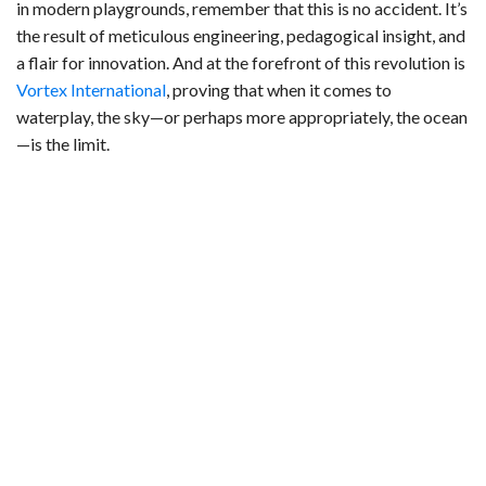
in modern playgrounds, remember that this is no accident. It’s
the result of meticulous engineering, pedagogical insight, and
a flair for innovation. And at the forefront of this revolution is
Vortex International
, proving that when it comes to
waterplay, the sky—or perhaps more appropriately, the ocean
—is the limit.