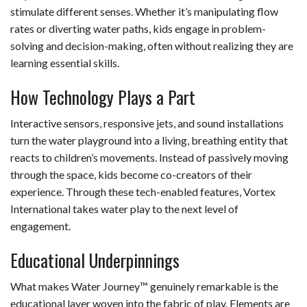
stimulate different senses. Whether it’s manipulating flow
rates or diverting water paths, kids engage in problem-
solving and decision-making, often without realizing they are
learning essential skills.
How Technology Plays a Part
Interactive sensors, responsive jets, and sound installations
turn the water playground into a living, breathing entity that
reacts to children’s movements. Instead of passively moving
through the space, kids become co-creators of their
experience. Through these tech-enabled features, Vortex
International takes water play to the next level of
engagement.
Educational Underpinnings
What makes Water Journey™ genuinely remarkable is the
educational layer woven into the fabric of play. Elements are