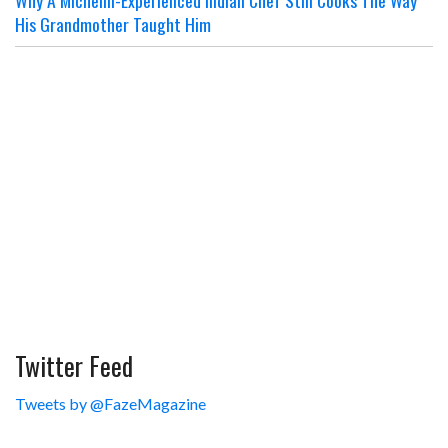
Why A Michelin-Experienced Indian Chef Still Cooks The Way
His Grandmother Taught Him
Twitter Feed
Tweets by @FazeMagazine