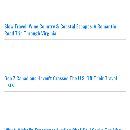
Slow Travel, Wine Country & Coastal Escapes: A Romantic
Road Trip Through Virginia
Gen Z Canadians Haven’t Crossed The U.S. Off Their Travel
Lists