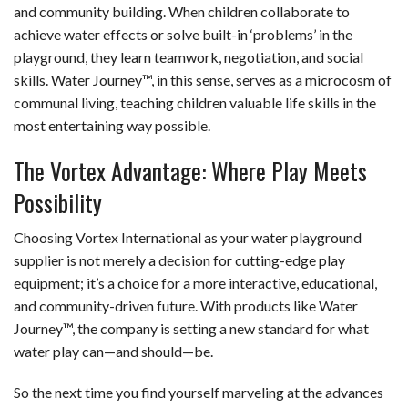
and community building. When children collaborate to
achieve water effects or solve built-in ‘problems’ in the
playground, they learn teamwork, negotiation, and social
skills. Water Journey™, in this sense, serves as a microcosm of
communal living, teaching children valuable life skills in the
most entertaining way possible.
The Vortex Advantage: Where Play Meets
Possibility
Choosing Vortex International as your water playground
supplier is not merely a decision for cutting-edge play
equipment; it’s a choice for a more interactive, educational,
and community-driven future. With products like Water
Journey™, the company is setting a new standard for what
water play can—and should—be.
So the next time you find yourself marveling at the advances