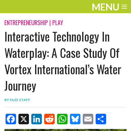
MENU
ENTERTAINMENT
ENTREPRENEURSHIP
|
PLAY
Interactive Technology In
TRAVEL
THE LOOK
Waterplay: A Case Study Of
PLAY
Vortex International’s Water
LIFE
Journey
WORK
VIDEOS
BY
FAZE STAFF
F
X
L
R
W
B
E
S