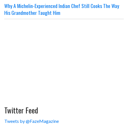
Why A Michelin-Experienced Indian Chef Still Cooks The Way
His Grandmother Taught Him
Twitter Feed
Tweets by @FazeMagazine