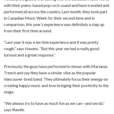
with their piano-based pop rock sound and have traveled and
performed all across the country. Last month, they took part
in Canadian Music Week for their second time and in
comparison, this year’s experience was definitely a step up
from their first time around.
“Last year it was a terrible experience and it was pretty
rough,” says Havens. “But this year we had a really good
turnout and a great response.”
Previously, the guys have performed in shows with Marianas
Trench and say they have a similar vibe as the popular
Vancouver-bred band. They ultimately focus their energy on
creating happy music and love bringing their positivity to the
stage.
“We always try to have as much fun as we can—and we do,”
says Rundle.