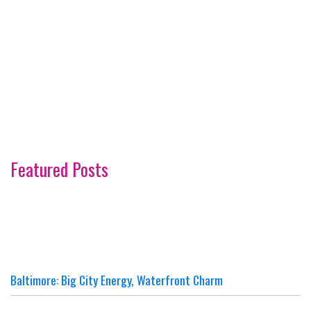
Featured Posts
Baltimore: Big City Energy, Waterfront Charm