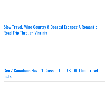
Slow Travel, Wine Country & Coastal Escapes: A Romantic
Road Trip Through Virginia
Gen Z Canadians Haven’t Crossed The U.S. Off Their Travel
Lists