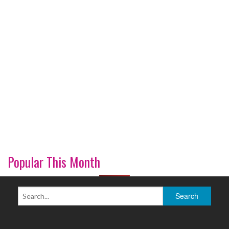
Popular This Month