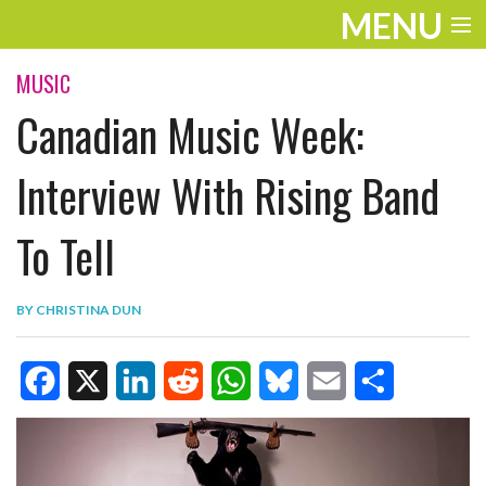
MENU
ENTERTAINMENT
MUSIC
Canadian Music Week:
TRAVEL
THE LOOK
Interview With Rising Band
PLAY
To Tell
LIFE
BY
CHRISTINA DUN
WORK
VIDEOS
F
X
L
R
W
B
E
S
a
i
e
h
l
m
h