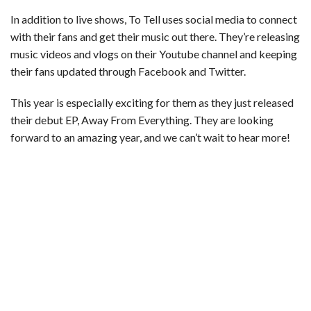
In addition to live shows, To Tell uses social media to connect
with their fans and get their music out there. They’re releasing
music videos and vlogs on their Youtube channel and keeping
their fans updated through Facebook and Twitter.
This year is especially exciting for them as they just released
their debut EP, Away From Everything. They are looking
forward to an amazing year, and we can’t wait to hear more!