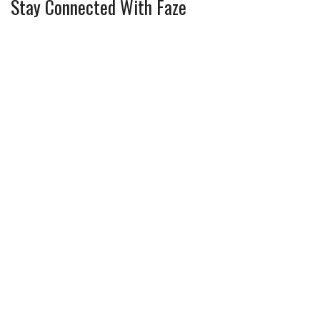
Stay Connected With Faze