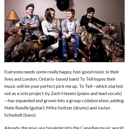
c
n
d
a
u
a
a
e
k
d
t
e
i
r
b
e
i
s
s
l
e
o
d
t
A
k
o
I
p
y
k
n
p
Everyone needs some really happy, feel-good music in their
lives and London, Ontario-based band To Tell hopes their
music will be your perfect pick me up. To Tell—which started
out as a solo project by Zach Havens (piano and lead vocals)
—has expanded and grown into a group collaboration, adding
Nate Rundle (guitar), Mike Switzer (drums) and Justyn
Schwindt (bass).
Already, the guys are breaking into the Canadian music world