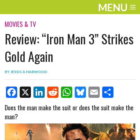
MENU
ENTERTAINMENT
MOVIES & TV
Review: “Iron Man 3” Strikes
TRAVEL
THE LOOK
Gold Again
PLAY
BY
JESSICA HARWOOD
LIFE
WORK
F
X
L
R
W
B
E
S
Does the man make the suit or does the suit make the
VIDEOS
man?
a
i
e
h
l
m
h
c
n
d
a
u
a
a
e
k
d
t
e
i
r