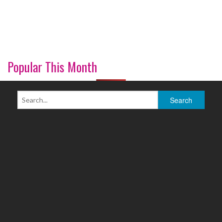
Popular This Month