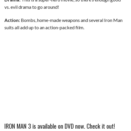
vs. evil drama to go around!
Action:
Bombs, home-made weapons and several Iron Man
suits all add up to an action-packed film.
IRON MAN 3 is available on DVD now. Check it out!