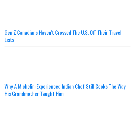
Gen Z Canadians Haven’t Crossed The U.S. Off Their Travel
Lists
Why A Michelin-Experienced Indian Chef Still Cooks The Way
His Grandmother Taught Him