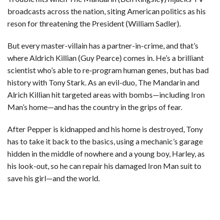
broadcasts across the nation, siting American politics as his
reson for threatening the President (William Sadler).
But every master-villain has a partner-in-crime, and that’s
where Aldrich Killian (Guy Pearce) comes in. He’s a brilliant
scientist who’s able to re-program human genes, but has bad
history with Tony Stark. As an evil-duo, The Mandarin and
Alrich Killian hit targeted areas with bombs—including Iron
Man’s home—and has the country in the grips of fear.
After Pepper is kidnapped and his home is destroyed, Tony
has to take it back to the basics, using a mechanic’s garage
hidden in the middle of nowhere and a young boy, Harley, as
his look-out, so he can repair his damaged Iron Man suit to
save his girl—and the world.