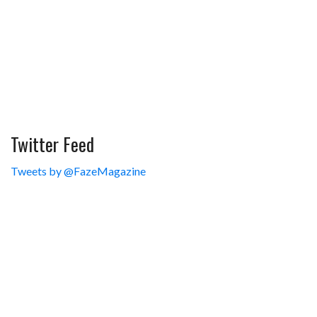
Twitter Feed
Tweets by @FazeMagazine