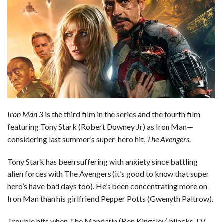
b
e
i
s
s
l
e
o
d
t
A
k
o
I
p
y
k
n
p
Iron Man 3
is the third film in the series and the fourth film
featuring Tony Stark (Robert Downey Jr) as Iron Man—
considering last summer’s super-hero hit,
The Avengers
.
Tony Stark has been suffering with anxiety since battling
alien forces with The Avengers (it’s good to know that super
hero’s have bad days too). He’s been concentrating more on
Iron Man than his girlfriend Pepper Potts (Gwenyth Paltrow).
Trouble hits when The Mandarin (Ben Kingsley) hijacks TV