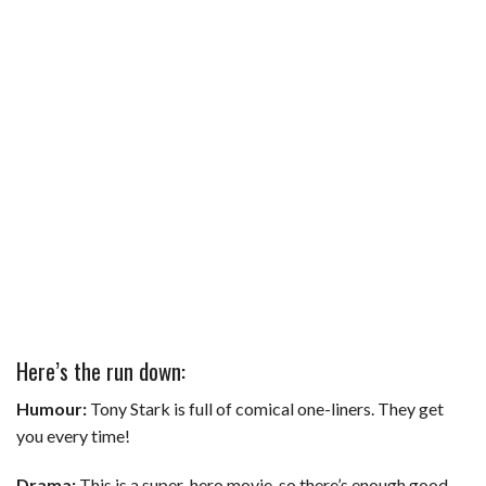
Here’s the run down:
Humour:
Tony Stark is full of comical one-liners. They get
you every time!
Drama:
This is a super-hero movie, so there’s enough good