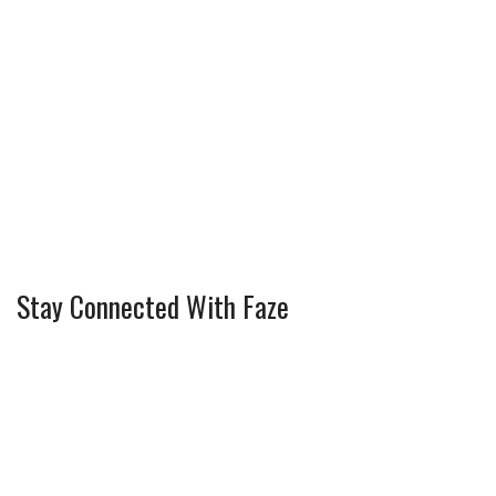
Stay Connected With Faze