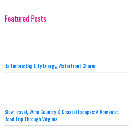
Featured Posts
Baltimore: Big City Energy, Waterfront Charm
Slow Travel, Wine Country & Coastal Escapes: A Romantic
Road Trip Through Virginia