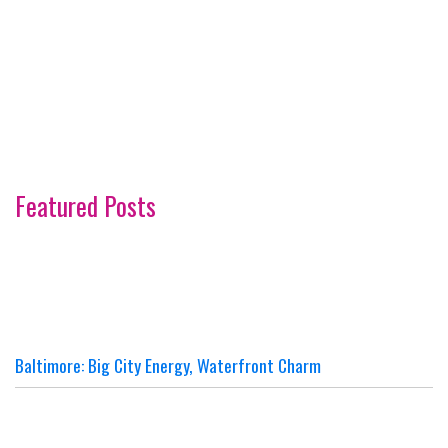
Featured Posts
Baltimore: Big City Energy, Waterfront Charm