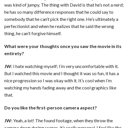
was kind of jumpy. The thing with David is that he’s not a nerd;
he has so many difference responses that he could say to
somebody that he can’t pick the right one. He’s ultimately a
perfectionist and when he realizes that he said the wrong
thing, he can’t forgive himself.
What were your thoughts once you saw the movie in its
entirety?
JW:
I hate watching myself; I’m very uncomfortable with it.
But I watched this movie and I thought it was so fun, it has a
nice progression so I was okay with it. It’s cool when I’m
watching my hands fading away and the cool graphics like
that.
Do you like the first-person camera aspect?
JW:
Yeah, a lot! The found footage, when they throw the
camera down during scenes, it’s really personal. I feel like the