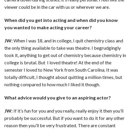
viewer could be in the car with us or wherever we are.
When did you get into acting and when did you know
you wanted to make acting your career?
JW:
When I was 18, and in college, I quit chemistry class and
the only thing available to take was theatre. I begrudgingly
took it, anything to get out of chemistry because chemistry in
college is brutal. But I loved theatre! At the end of the
semester I loved to New York from South Carolina. It was
totally difficult, I thought about quitting a million times, but
nothing compared to how much I liked it though.
What advice would you give to an aspiring actor?
JW:
If it’s fun for you and you really, really enjoy it then you’ll
probably be successful. But if you want to do it for any other
reason then you’ll be very frustrated. There are constant