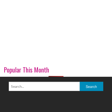
Popular This Month