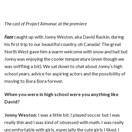
The cast of Project Almanac at the premiere
Faze
caught up with Jonny Weston, aka David Raskin, during
his first trip to our beautiful country, oh Canada! The great
North West gave him a warm welcome with snow and hail but
Jonny was enjoying the cooler temperature (even though we
was sniffling a bit). We sat down to chat about Jonny’s high
school years, advice for aspiring actors and the possibility of
moving to Bora Bora forever.
When you were in high school were you anything like
David?
Jonny Weston:
I was a little bit. I played soccer but I was
really thin and I was kind of obsessed with math. I was really
uncomfortable with girls, especially the cute girls I liked. I