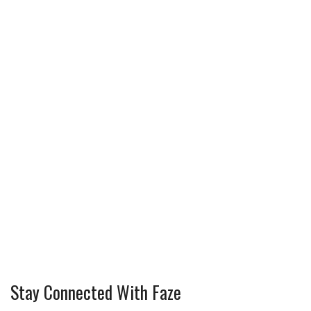
Stay Connected With Faze