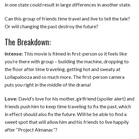
in one state could result in large differences in another state.
Can this group of friends time travel and live to tell the tale?
Or will changing the past destroy the future?
The Breakdown:
Intense:
This movie is filmed in first-person so it feels like
you’re there with group – building the machine, dropping to
the floor after time traveling, getting hot and sweaty at
Lollapalooza and so much more. The first-person camera
puts you right in the middle of the drama!
Love:
David’s love for his mother, girlfriend (spoiler alert) and
friends push him to keep time traveling to fix the past, which
in effect should also fix the future. Will he be able to find a
sweet spot that will allow him and his friends to live happily
after “Project Almanac”?