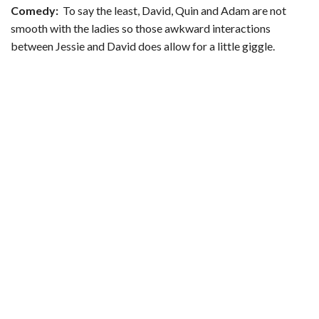
Comedy:
To say the least, David, Quin and Adam are not
smooth with the ladies so those awkward interactions
between Jessie and David does allow for a little giggle.