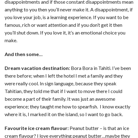
disappointments and if those constant disappointments mean
anything to you then you’ll never make it. A disappointment, if
you love your job, is a learning experience. If you want to be
famous, rich or want attention and if you don’t get it then
you’ll shut down. If you love it, it’s an emotional choice you
make.
And then some…
Dream vacation destination:
Bora Bora in Tahiti. I’ve been
there before; when I left the hotel I met a family and they
were really cool. In sign language, because they speak
Tahitian, they told me that if I want to move there I could
become a part of their family. It was just an awesome
experience; they taught me how to spearfish. I know exactly
where it is, I marked it on the island, so I want to go back.
Favourite ice cream flavour:
Peanut butter – is that an ice
cream flavour? I love everything peanut butter…maybe they