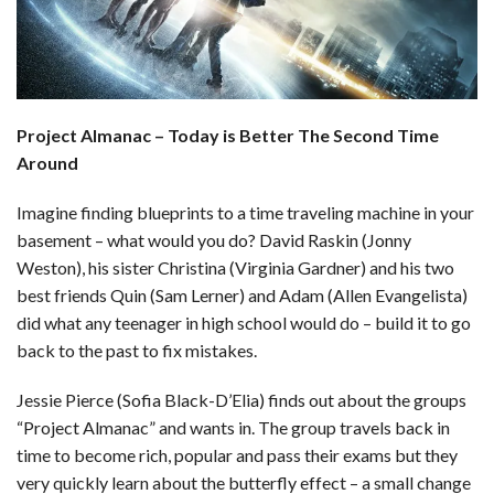
b
e
i
s
s
l
e
o
d
t
A
k
o
I
p
y
Project Almanac – Today is Better The Second Time
k
n
p
Around
Imagine finding blueprints to a time traveling machine in your
basement – what would you do? David Raskin (Jonny
Weston), his sister Christina (Virginia Gardner) and his two
best friends Quin (Sam Lerner) and Adam (Allen Evangelista)
did what any teenager in high school would do – build it to go
back to the past to fix mistakes.
Jessie Pierce (Sofia Black-D’Elia) finds out about the groups
“Project Almanac” and wants in. The group travels back in
time to become rich, popular and pass their exams but they
very quickly learn about the butterfly effect – a small change