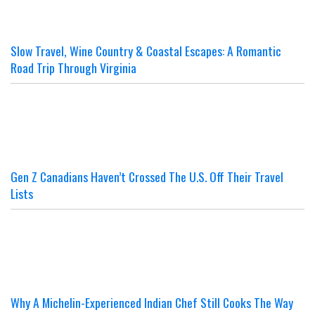
Slow Travel, Wine Country & Coastal Escapes: A Romantic
Road Trip Through Virginia
Gen Z Canadians Haven’t Crossed The U.S. Off Their Travel
Lists
Why A Michelin-Experienced Indian Chef Still Cooks The Way