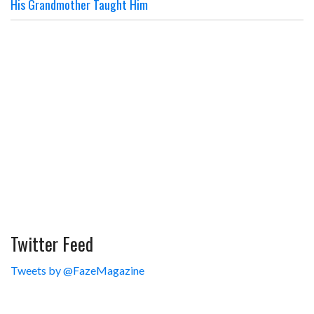
His Grandmother Taught Him
Twitter Feed
Tweets by @FazeMagazine