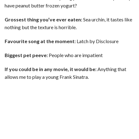
have peanut butter frozen yogurt?
Grossest thing you’ve ever eaten:
Sea urchin, it tastes like
nothing but the texture is horrible.
Favourite song at the moment:
Latch by Disclosure
Biggest pet peeve:
People who are impatient
If you could be in any movie, it would be:
Anything that
allows me to play a young Frank Sinatra.