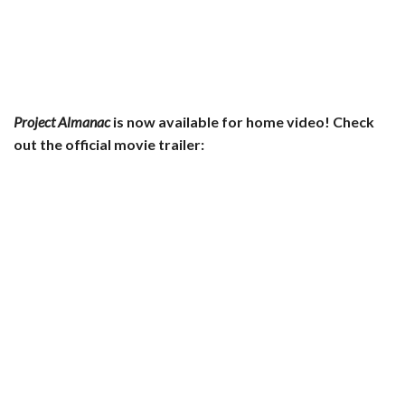
Project Almanac
is now available for home video! Check
out the official movie trailer: