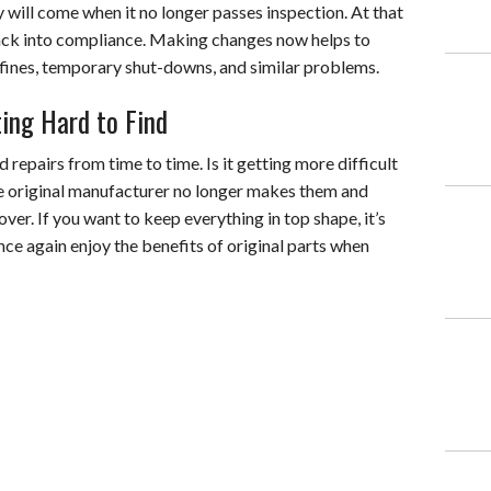
ay will come when it no longer passes inspection. At that
 back into compliance. Making changes now helps to
 fines, temporary shut-downs, and similar problems.
ing Hard to Find
d repairs from time to time. Is it getting more difficult
e original manufacturer no longer makes them and
er. If you want to keep everything in top shape, it’s
nce again enjoy the benefits of original parts when