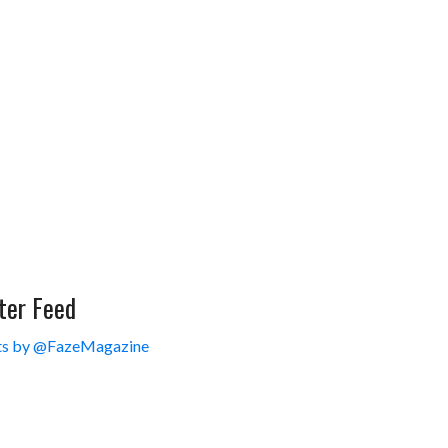
ter Feed
s by @FazeMagazine