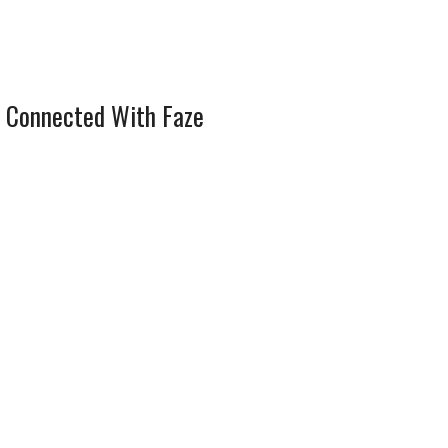
 Connected With Faze