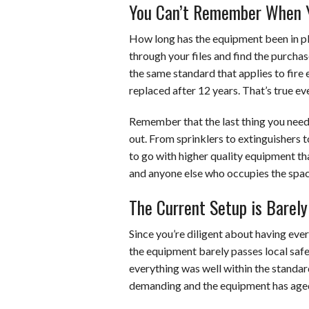
You Can’t Remember When Yo
How long has the equipment been in pla
through your files and find the purchas
the same standard that applies to fir
replaced after 12 years. That’s true ev
Remember that the last thing you need i
out. From sprinklers to extinguishers t
to go with higher quality equipment that
and anyone else who occupies the spac
The Current Setup is Barel
Since you’re diligent about having ever
the equipment barely passes local safet
everything was well within the stand
demanding and the equipment has age