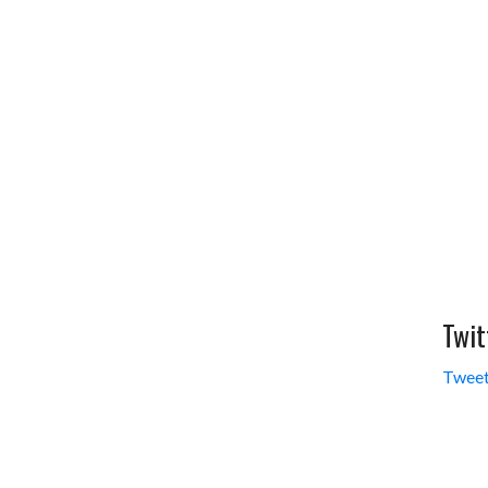
Twit
Tweet