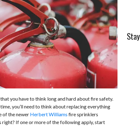
l
e
Stay
hat you have to think long and hard about fire safety.
time, you’ll need to think about replacing everything
ne of the newer
Herbert Williams
fire sprinklers
right? If one or more of the following apply, start