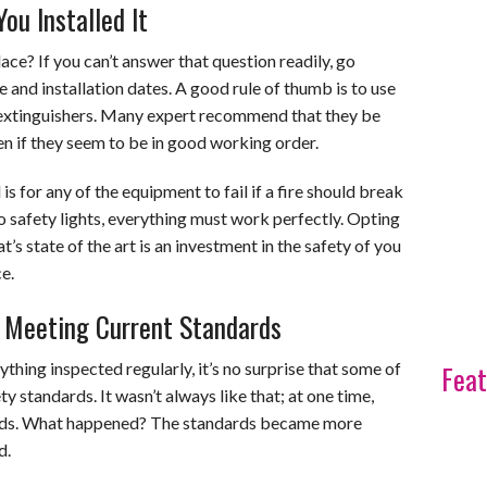
u Installed It
ce? If you can’t answer that question readily, go
e and installation dates. A good rule of thumb is to use
e extinguishers. Many expert recommend that they be
en if they seem to be in good working order.
s for any of the equipment to fail if a fire should break
o safety lights, everything must work perfectly. Opting
’s state of the art is an investment in the safety of you
e.
y Meeting Current Standards
ything inspected regularly, it’s no surprise that some of
Feat
y standards. It wasn’t always like that; at one time,
ards. What happened? The standards became more
d.