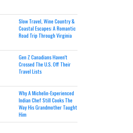
Slow Travel, Wine Country &
Coastal Escapes: A Romantic
Road Trip Through Virginia
Gen Z Canadians Haven’t
Crossed The U.S. Off Their
Travel Lists
Why A Michelin-Experienced
Indian Chef Still Cooks The
Way His Grandmother Taught
Him