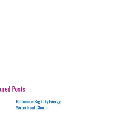
ured Posts
Baltimore: Big City Energy,
Waterfront Charm