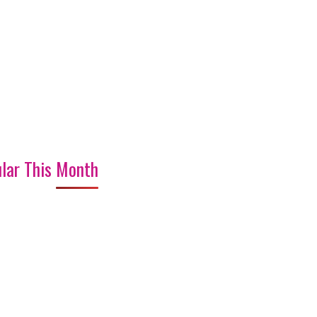
lar This Month