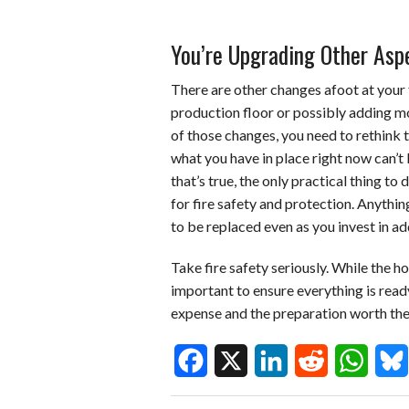
You’re Upgrading Other Aspe
There are other changes afoot at your f
production floor or possibly adding mo
of those changes, you need to rethink t
what you have in place right now can’t
that’s true, the only practical thing to
for fire safety and protection. Anythin
to be replaced even as you invest in a
Take fire safety seriously. While the hope
important to ensure everything is ready 
expense and the preparation worth the e
F
X
L
R
W
B