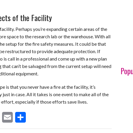
cts of the Facility
acility. Perhaps you’re expanding certain areas of the
re space to the research lab or the warehouse. With all
he setup for the fire safety measures. It could be that
 be restructured to provide adequate protection. If
 do is call in a professional and come up with a new plan
g that can’t be salvaged from the current setup will need
Popu
dditional equipment.
 is that you never have a fire at the facility, it’s
just in case. All it takes is one event to make all of the
ffort, especially if those efforts save lives.
E
S