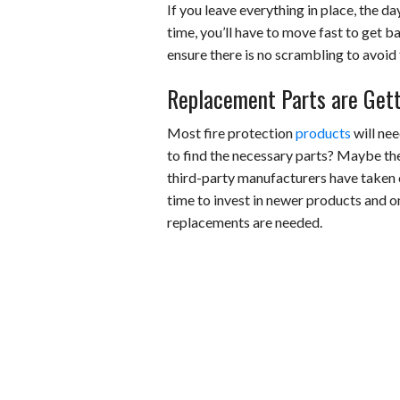
If you leave everything in place, the d
time, you’ll have to move fast to get
ensure there is no scrambling to avoid
Replacement Parts are Gett
Most fire protection
products
will nee
to find the necessary parts? Maybe th
third-party manufacturers have taken ov
time to invest in newer products and o
replacements are needed.