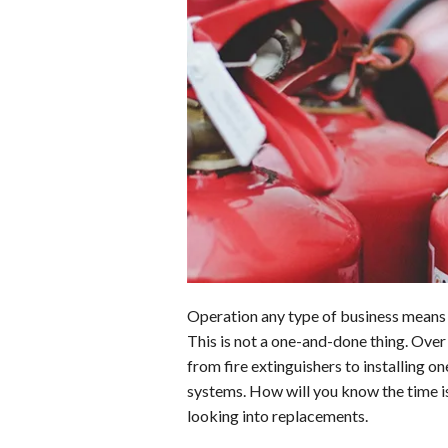
b
e
i
s
s
o
d
t
A
k
o
I
p
y
k
n
p
Operation any type of business means t
This is not a one-and-done thing. Over 
from fire extinguishers to installing o
systems. How will you know the time is 
looking into replacements.