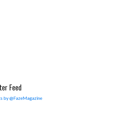
ter Feed
s by @FazeMagazine