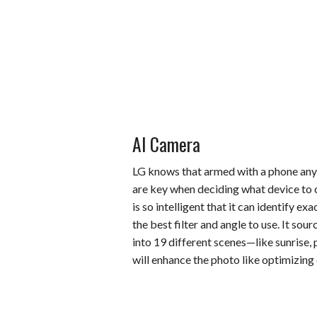
AI Camera
LG knows that armed with a phone any
are key when deciding what device to c
is so intelligent that it can identify e
the best filter and angle to use. It sou
into 19 different scenes—like sunrise, 
will enhance the photo like optimizing 