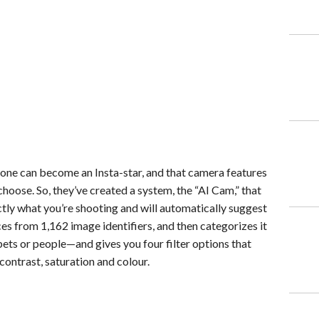
one can become an Insta-star, and that camera features
hoose. So, they’ve created a system, the “AI Cam,” that
xactly what you’re shooting and will automatically suggest
rces from 1,162 image identifiers, and then categorizes it
pets or people—and gives you four filter options that
contrast, saturation and colour.