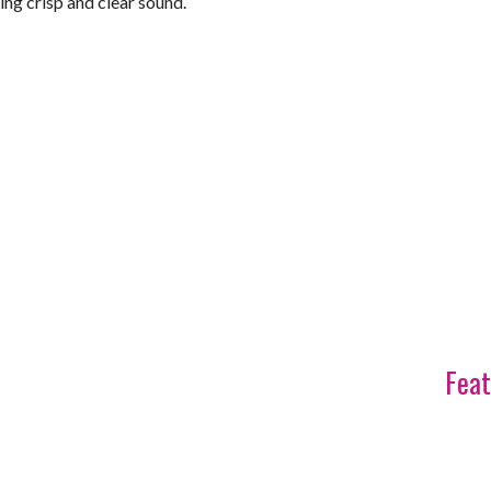
ring crisp and clear sound.
Feat