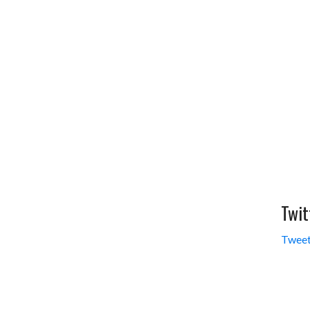
Twit
Tweet