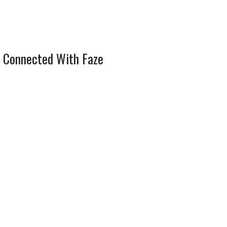
 Connected With Faze