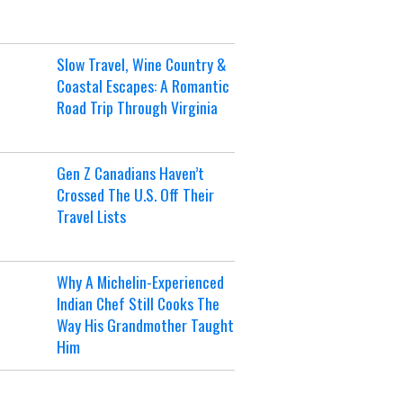
Slow Travel, Wine Country &
Coastal Escapes: A Romantic
Road Trip Through Virginia
Gen Z Canadians Haven’t
Crossed The U.S. Off Their
Travel Lists
Why A Michelin-Experienced
Indian Chef Still Cooks The
Way His Grandmother Taught
Him