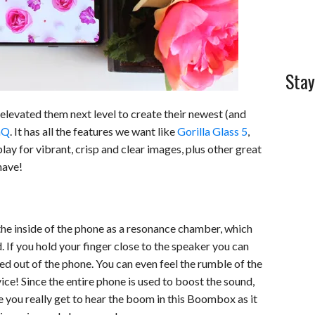
Stay
elevated them next level to create their newest (and
nQ
. It has all the features we want like
Gorilla Glass 5
,
lay for vibrant, crisp and clear images, plus other great
have!
 the inside of the phone as a resonance chamber, which
 If you hold your finger close to the speaker you can
hed out of the phone. You can even feel the rumble of the
ice! Since the entire phone is used to boost the sound,
ce you really get to hear the boom in this Boombox as it