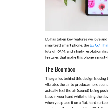
o
d
t
A
k
o
I
p
y
k
n
p
LG has taken key features we love and 
smartest) smart phone, the
LG G7 Thi
lots of RAM, and a high-resolution disp
features that make this phone a must-
The Boombox
The genius behind this design is using
vibrates the air to produce more sound.
actually feel the air (sound) being pus
bass in your hand while holding the dev
when you place it on a flat, hard surfa