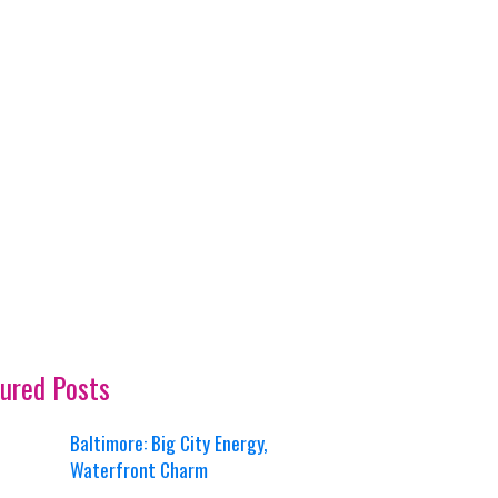
ured Posts
Baltimore: Big City Energy,
Waterfront Charm