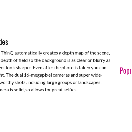
des
ThinQ automatically creates a depth map of the scene,
 depth of field so the background is as clear or blurry as
ct look sharper. Even after the photo is taken you can
Popu
right. The dual 16-megapixel cameras and super wide-
-worthy shots, including large groups or landscapes,
ra is solid, so allows for great selfies.