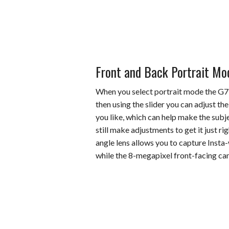
Front and Back Portrait Mo
When you select portrait mode the G7 
then using the slider you can adjust the
you like, which can help make the subje
still make adjustments to get it just 
angle lens allows you to capture Insta
while the 8-megapixel front-facing came