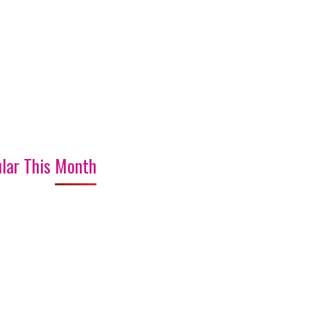
lar This Month