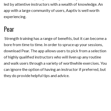
led by attentive instructors with a wealth of knowledge. An
app with a large community of users, Aaptiv is well worth
experiencing.
Pear
Strength training has a range of benefits, but it can become a
bore from time to time. In order to spruce up your sessions,
download Pear. The app allows users to pick from a selection
of highly qualified instructors who will liven up any routine
and walk users through a variety of worthwhile exercises. You
can ignore the option of having an instructor if preferred, but
they do provide helpful tips and advice.