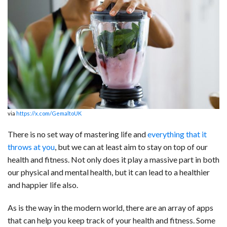
c
n
d
a
u
a
a
e
k
d
t
e
i
r
b
e
i
s
s
l
e
o
d
t
A
k
o
I
p
y
k
n
p
via
https://x.com/GemaltoUK
There is no set way of mastering life and
everything that it
throws at you
, but we can at least aim to stay on top of our
health and fitness. Not only does it play a massive part in both
our physical and mental health, but it can lead to a healthier
and happier life also.
As is the way in the modern world, there are an array of apps
that can help you keep track of your health and fitness. Some