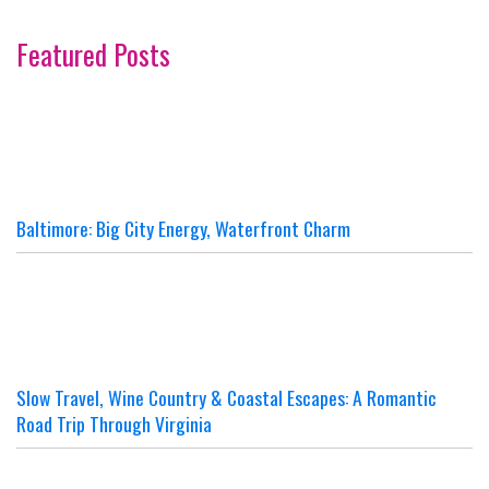
Featured Posts
Baltimore: Big City Energy, Waterfront Charm
Slow Travel, Wine Country & Coastal Escapes: A Romantic
Road Trip Through Virginia