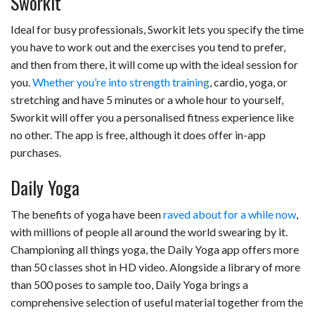
Sworkit
Ideal for busy professionals, Sworkit lets you specify the time
you have to work out and the exercises you tend to prefer,
and then from there, it will come up with the ideal session for
you.
Whether you’re into strength training
, cardio, yoga, or
stretching and have 5 minutes or a whole hour to yourself,
Sworkit will offer you a personalised fitness experience like
no other. The app is free, although it does offer in-app
purchases.
Daily Yoga
The benefits of yoga have been
raved about for a while now
,
with millions of people all around the world swearing by it.
Championing all things yoga, the Daily Yoga app offers more
than 50 classes shot in HD video. Alongside a library of more
than 500 poses to sample too, Daily Yoga brings a
comprehensive selection of useful material together from the