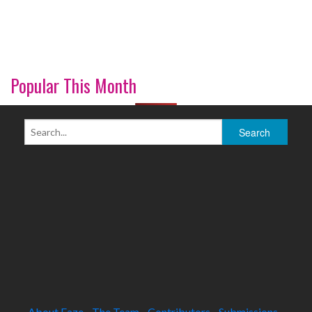
Popular This Month
About Faze
The Team
Contributors
Submissions