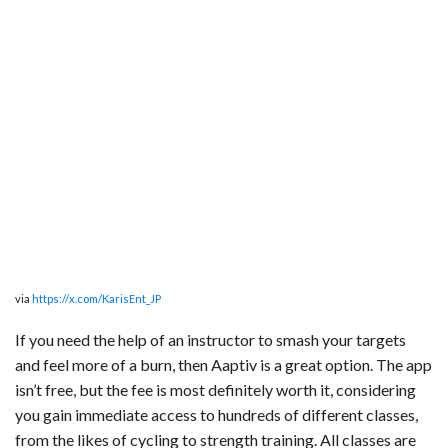
via
https://x.com/KarisEnt_JP
If you need the help of an instructor to smash your targets
and feel more of a burn, then Aaptiv is a great option. The app
isn’t free, but the fee is most definitely worth it, considering
you gain immediate access to hundreds of different classes,
from the likes of cycling to strength training. All classes are