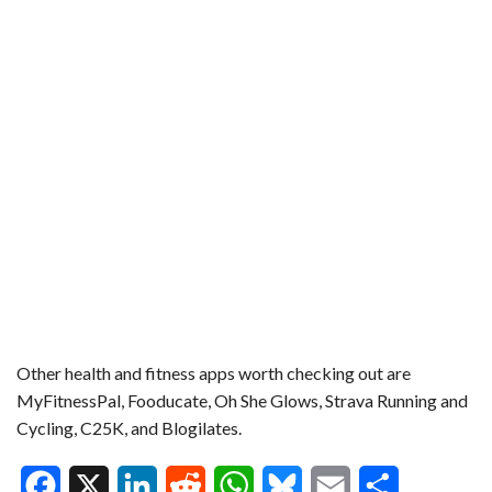
Other health and fitness apps worth checking out are
MyFitnessPal, Fooducate, Oh She Glows, Strava Running and
Cycling, C25K, and Blogilates.