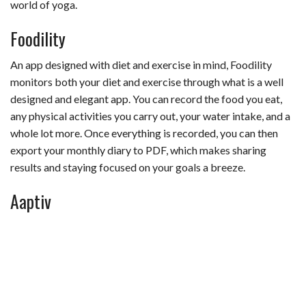
world of yoga.
Foodility
An app designed with diet and exercise in mind, Foodility
monitors both your diet and exercise through what is a well
designed and elegant app. You can record the food you eat,
any physical activities you carry out, your water intake, and a
whole lot more. Once everything is recorded, you can then
export your monthly diary to PDF, which makes sharing
results and staying focused on your goals a breeze.
Aaptiv