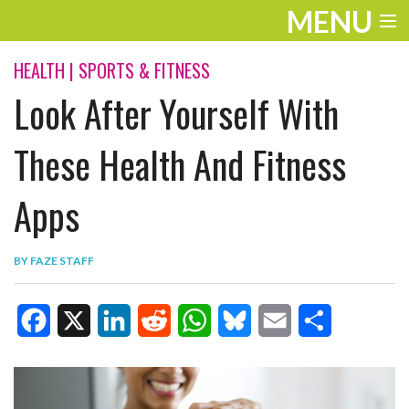
MENU
ENTERTAINMENT
HEALTH
|
SPORTS & FITNESS
Look After Yourself With
TRAVEL
THE LOOK
These Health And Fitness
PLAY
Apps
LIFE
BY
FAZE STAFF
WORK
VIDEOS
F
X
L
R
W
B
E
S
a
i
e
h
l
m
h