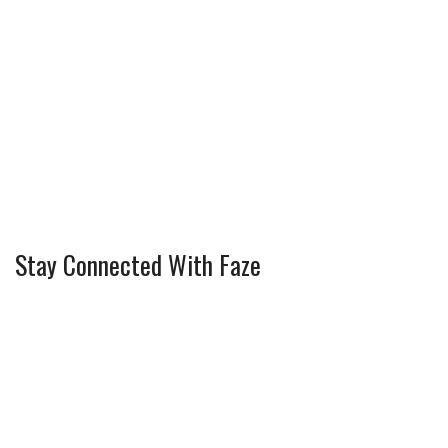
Stay Connected With Faze