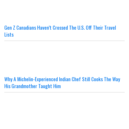
Gen Z Canadians Haven’t Crossed The U.S. Off Their Travel
Lists
Why A Michelin-Experienced Indian Chef Still Cooks The Way
His Grandmother Taught Him