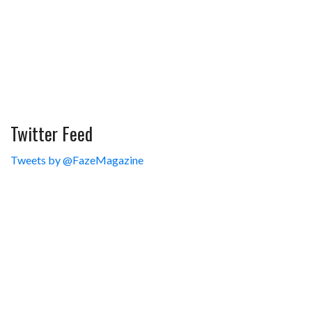
Twitter Feed
Tweets by @FazeMagazine