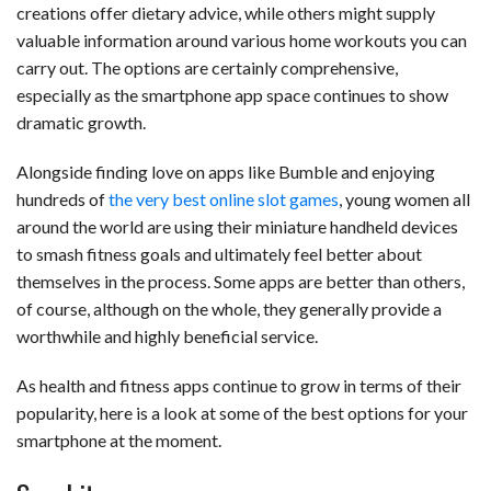
creations offer dietary advice, while others might supply
valuable information around various home workouts you can
carry out. The options are certainly comprehensive,
especially as the smartphone app space continues to show
dramatic growth.
Alongside finding love on apps like Bumble and enjoying
hundreds of
the very best online slot games
, young women all
around the world are using their miniature handheld devices
to smash fitness goals and ultimately feel better about
themselves in the process. Some apps are better than others,
of course, although on the whole, they generally provide a
worthwhile and highly beneficial service.
As health and fitness apps continue to grow in terms of their
popularity, here is a look at some of the best options for your
smartphone at the moment.