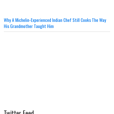
Why A Michelin-Experienced Indian Chef Still Cooks The Way
His Grandmother Taught Him
Twitter Feed