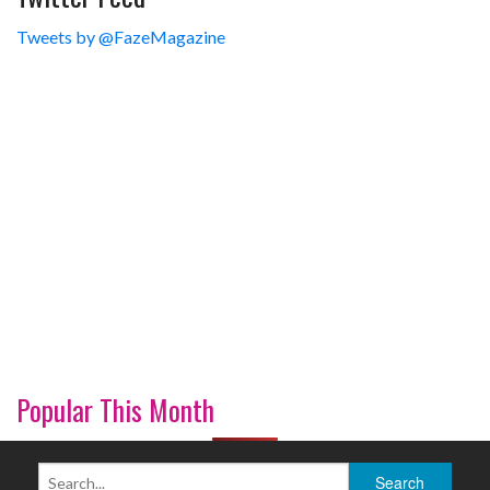
Tweets by @FazeMagazine
Popular This Month