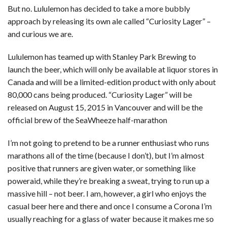
But no. Lululemon has decided to take a more bubbly
approach by releasing its own ale called “Curiosity Lager” –
and curious we are.
Lululemon has teamed up with Stanley Park Brewing to
launch the beer, which will only be available at liquor stores in
Canada and will be a limited-edition product with only about
80,000 cans being produced. “Curiosity Lager” will be
released on August 15, 2015 in Vancouver and will be the
official brew of the SeaWheeze half-marathon
I’m not going to pretend to be a runner enthusiast who runs
marathons all of the time (because I don’t), but I’m almost
positive that runners are given water, or something like
poweraid, while they’re breaking a sweat, trying to run up a
massive hill – not beer. I am, however, a girl who enjoys the
casual beer here and there and once I consume a Corona I’m
usually reaching for a glass of water because it makes me so