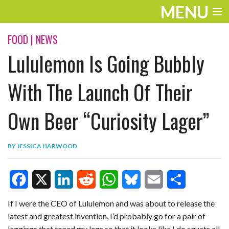
MENU
ENTERTAINMENT
FOOD
|
NEWS
Lululemon Is Going Bubbly
TRAVEL
THE LOOK
With The Launch Of Their
PLAY
Own Beer “Curiosity Lager”
LIFE
BY
JESSICA HARWOOD
WORK
VIDEOS
F
X
L
R
W
B
E
S
If I were the CEO of Lululemon and was about to release the
latest and greatest invention, I’d probably go for a pair of
a
i
e
h
l
m
h
leggings that toned my legs so that it looks like I do squats all