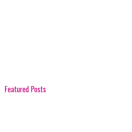
Featured Posts