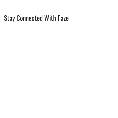
Stay Connected With Faze