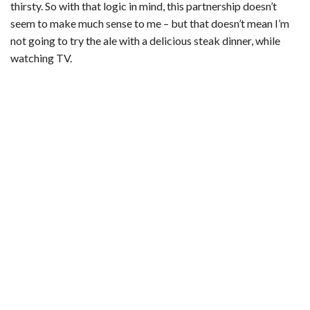
thirsty. So with that logic in mind, this partnership doesn’t
seem to make much sense to me – but that doesn’t mean I’m
not going to try the ale with a delicious steak dinner, while
watching TV.