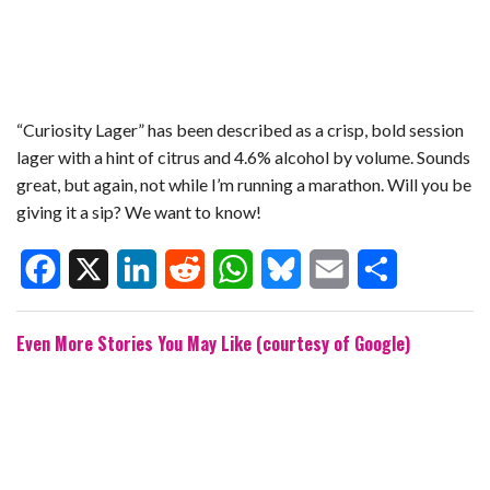
“Curiosity Lager” has been described as a crisp, bold session
lager with a hint of citrus and 4.6% alcohol by volume. Sounds
great, but again, not while I’m running a marathon. Will you be
giving it a sip? We want to know!
F
X
L
R
W
B
E
S
Even More Stories You May Like (courtesy of Google)
a
i
e
h
l
m
h
c
n
d
a
u
a
a
e
k
d
t
e
i
r
b
e
i
s
s
l
e