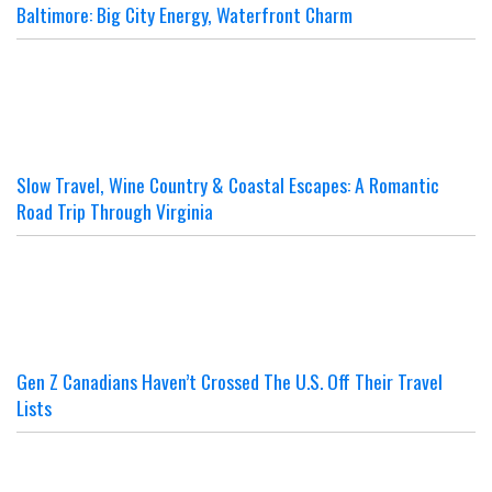
Baltimore: Big City Energy, Waterfront Charm
Slow Travel, Wine Country & Coastal Escapes: A Romantic
Road Trip Through Virginia
Gen Z Canadians Haven’t Crossed The U.S. Off Their Travel
Lists