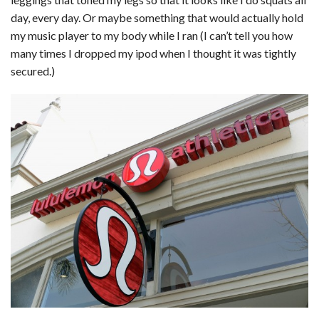
c
n
d
a
u
a
a
day, every day. Or maybe something that would actually hold
e
k
d
t
e
i
r
my music player to my body while I ran (I can’t tell you how
many times I dropped my ipod when I thought it was tightly
b
e
i
s
s
l
e
secured.)
o
d
t
A
k
o
I
p
y
k
n
p