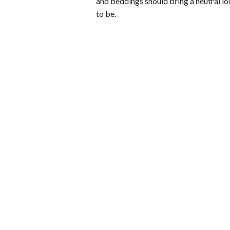
and beddings should bring a neutral l
to be.