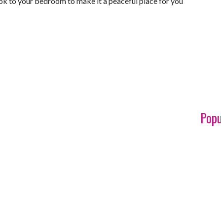
ook to your bedroom to make it a peaceful place for you
Popu