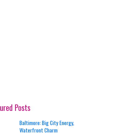
ured Posts
Baltimore: Big City Energy,
Waterfront Charm