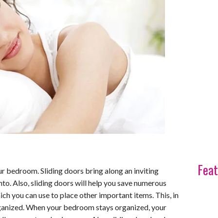
Feat
ur bedroom. Sliding doors bring along an inviting
into. Also, sliding doors will help you save numerous
h you can use to place other important items. This, in
ganized. When your bedroom stays organized, your