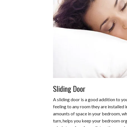
Sliding Door
A sliding door is a good addition to yo
feeling to any room they are installed 
amounts of space in your bedroom, whic
turn, helps you keep your bedroom or