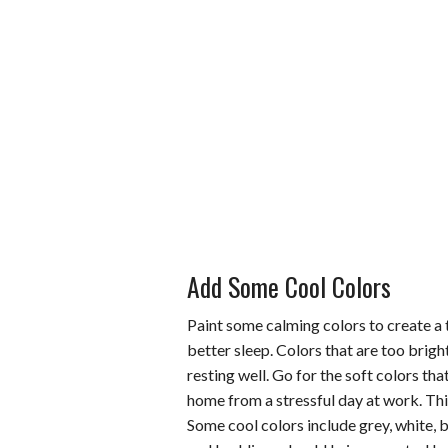
Add Some Cool Colors
Paint some calming colors to create a 
better sleep. Colors that are too brigh
resting well. Go for the soft colors t
home from a stressful day at work. This
Some cool colors include grey, white, b