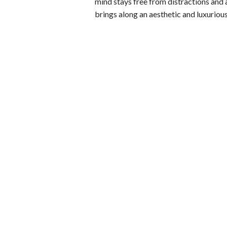
mind stays free from distractions and a
brings along an aesthetic and luxurio