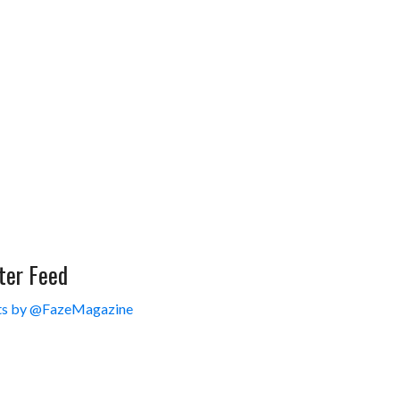
ter Feed
s by @FazeMagazine