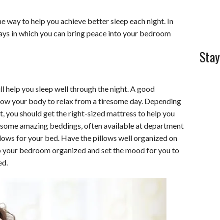
l
e
 way to help you achieve better sleep each night. In
 ways in which you can bring peace into your bedroom
Stay
ill help you sleep well through the night. A good
llow your body to relax from a tiresome day. Depending
t, you should get the right-sized mattress to help you
et some amazing beddings, often available at department
illows for your bed. Have the pillows well organized on
eep your bedroom organized and set the mood for you to
ed.