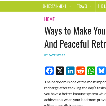
ENTERTAINMENT
TRAVEL
THE 
MOVIES & TV
OUT ON THE TOWN
HEAL
HOME
Ways to Make You
MUSIC
BEAU
BOOKS
FASH
And Peaceful Retr
GAMES
SHOP
BY
FAZE STAFF
SMILE
F
X
L
R
W
B
The bedroom is one of the most import
recharge after tackling the day’s tasks.
a
i
e
h
l
you have a better immune system whic
c
n
d
a
u
achieve this when your bedroom provid
e
k
d
t
e
without any distractions.