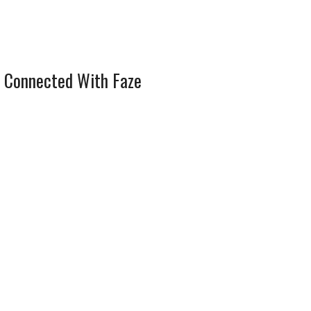
 Connected With Faze