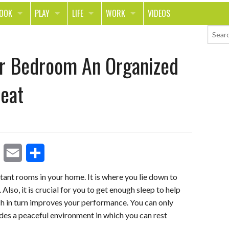
LOOK
PLAY
LIFE
WORK
VIDEOS
TH
SPORTS & FITNESS
HOME
CAREER
r Bedroom An Organized
TY
TECH
FOOD
ENTREPRENEURSHIP
ION & STYLE
WHEELS
REAL LIFE
MONEY
eat
PING
RELATIONSHIPS
SCHOOL
ANIMALS
JOURNALISM
CHANGE THE WORLD
E
S
PEOPLE
ant rooms in your home. It is where you lie down to
 Also, it is crucial for you to get enough sleep to help
m
h
h in turn improves your performance. You can only
a
a
es a peaceful environment in which you can rest
i
r