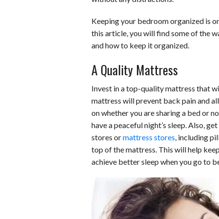
b
e
i
s
s
Keeping your bedroom organized is one
o
d
t
A
k
this article, you will find some of the
and how to keep it organized.
o
I
p
y
A Quality Mattress
k
n
p
Invest in a top-quality mattress that w
mattress will prevent back pain and a
on whether you are sharing a bed or no
have a peaceful night’s sleep. Also, g
stores or
mattress stores
, including p
top of the mattress. This will help k
achieve better sleep when you go to b