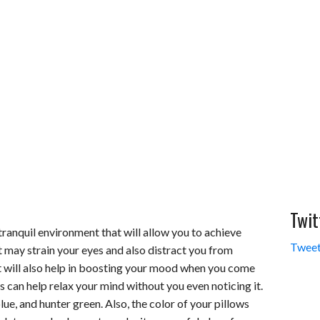
Twit
tranquil environment that will allow you to achieve
Tweet
t may strain your eyes and also distract you from
hat will also help in boosting your mood when you come
 can help relax your mind without you even noticing it.
lue, and hunter green. Also, the color of your pillows