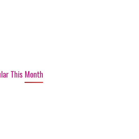
lar This Month