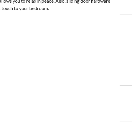
llows you to relax in peace. Also, sliding door hardware
us touch to your bedroom.