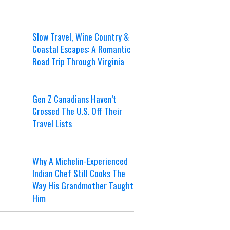
Slow Travel, Wine Country &
Coastal Escapes: A Romantic
Road Trip Through Virginia
Gen Z Canadians Haven’t
Crossed The U.S. Off Their
Travel Lists
Why A Michelin-Experienced
Indian Chef Still Cooks The
Way His Grandmother Taught
Him