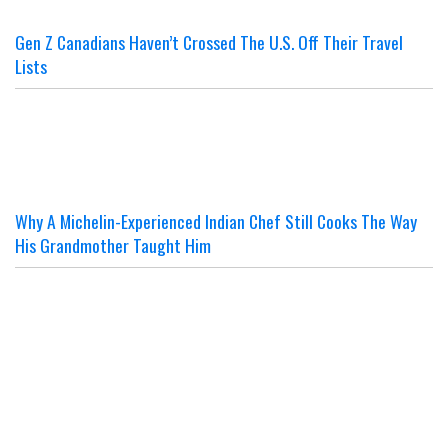
Gen Z Canadians Haven’t Crossed The U.S. Off Their Travel
Lists
Why A Michelin-Experienced Indian Chef Still Cooks The Way
His Grandmother Taught Him