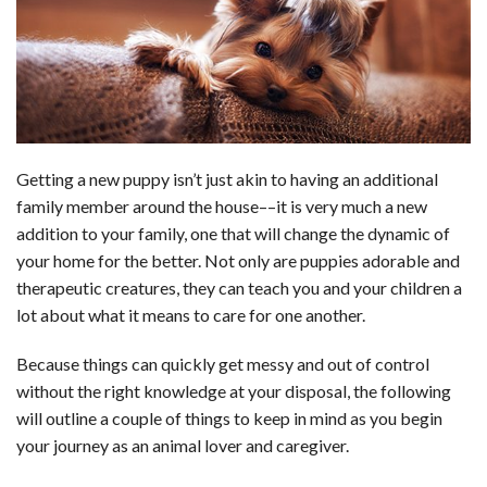
b
e
i
s
s
l
e
o
d
t
A
k
o
I
p
y
k
n
p
Getting a new puppy isn’t just akin to having an additional
family member around the house––it is very much a new
addition to your family, one that will change the dynamic of
your home for the better. Not only are puppies adorable and
therapeutic creatures, they can teach you and your children a
lot about what it means to care for one another.
Because things can quickly get messy and out of control
without the right knowledge at your disposal, the following
will outline a couple of things to keep in mind as you begin
your journey as an animal lover and caregiver.