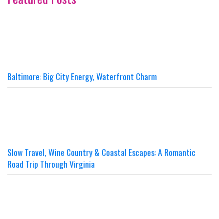
Baltimore: Big City Energy, Waterfront Charm
Slow Travel, Wine Country & Coastal Escapes: A Romantic
Road Trip Through Virginia