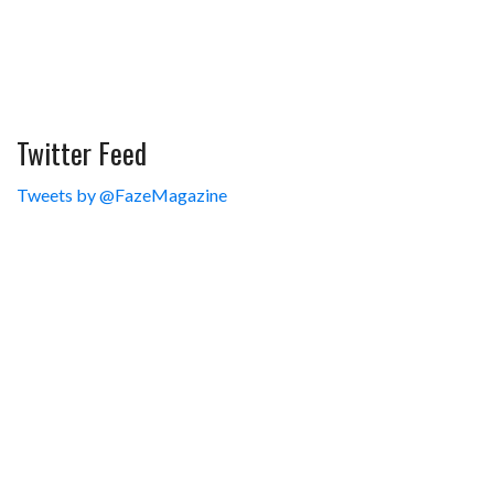
Twitter Feed
Tweets by @FazeMagazine