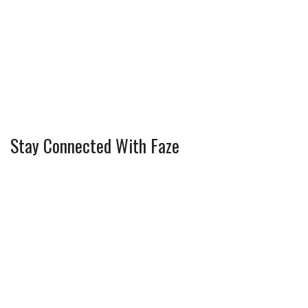
Stay Connected With Faze