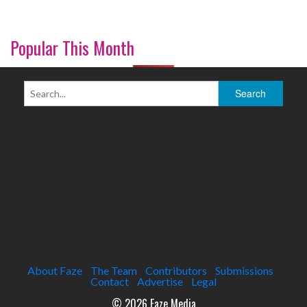
Popular This Month
About Faze
The Team
Contributors
Submissions
Contact
Advertise
Legal
© 2026 Faze Media