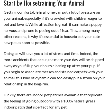
Start by Housetraining Your Animal
Getting comfortable in a home can put a lot of pressure on
your animal, especially if it’s crowded with children eager to
pet and love it. While affection is great, it can make a puppy
nervous and prone to peeing out of fear. This, among many
other reasons, is why it’s essential to housebreak your cute
new pet as soon as possible.
Doing so will save you a lot of stress and time. Indeed, the
more accidents that occur, the more your day will be chipped
away as you fill up your hours cleaning up after your pup. If
you begin to associate messes and stained carpets with your
animal, this kind of dynamic can too easily put a strain on your
relationship in the long-run.
Luckily, there are indoor pet patches available that replicate
the feeling of going outdoors with a 100% natural grass
indoor patch that’s perfect for any pet.