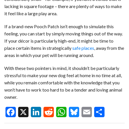
lacking in square footage – there are plenty of ways to make
it feel like a large play area.
If a brand-new Pooch Patch isn’t enough to simulate this
feeling, you can start by simply moving things out of the way.
If your décor is particularly high-end, it might be time to
place certain items in strategically
safe places
, away from the
areas in which your pet will be running around.
With these two pointers in mind, it shouldn’t be particularly
stressful to make your new dog feel at home in no time at all,
while you remain comfortable with the knowledge that you
won’t have to work too hard to be a tender and loving animal
owner.
F
X
L
R
W
B
E
S