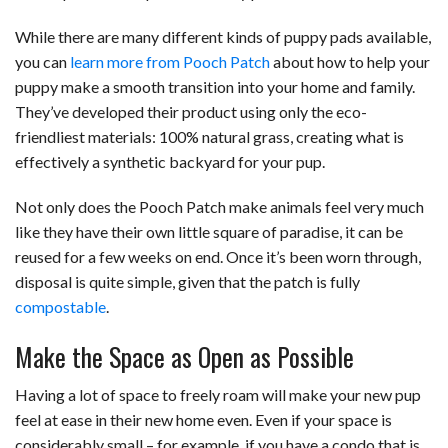
While there are many different kinds of puppy pads available,
you can
learn more from Pooch Patch
about how to help your
puppy make a smooth transition into your home and family.
They’ve developed their product using only the eco-
friendliest materials: 100% natural grass, creating what is
effectively a synthetic backyard for your pup.
Not only does the Pooch Patch make animals feel very much
like they have their own little square of paradise, it can be
reused for a few weeks on end. Once it’s been worn through,
disposal is quite simple, given that the patch is fully
compostable
.
Make the Space as Open as Possible
Having a lot of space to freely roam will make your new pup
feel at ease in their new home even. Even if your space is
considerably small – for example, if you have a condo that is