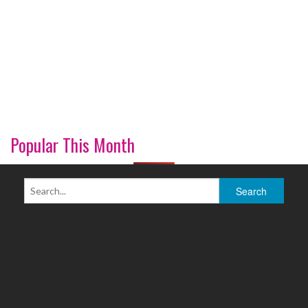
Popular This Month