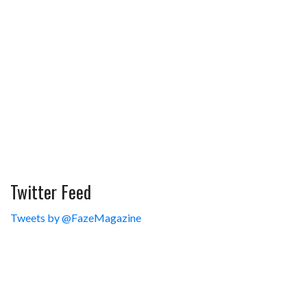
Twitter Feed
Tweets by @FazeMagazine