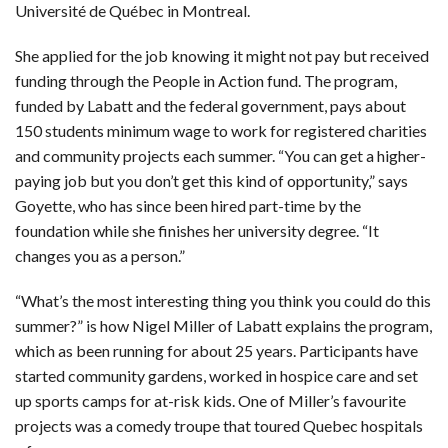
Université de Québec in Montreal.
She applied for the job knowing it might not pay but received
funding through the People in Action fund. The program,
funded by Labatt and the federal government, pays about
150 students minimum wage to work for registered charities
and community projects each summer. “You can get a higher-
paying job but you don’t get this kind of opportunity,” says
Goyette, who has since been hired part-time by the
foundation while she finishes her university degree. “It
changes you as a person.”
“What’s the most interesting thing you think you could do this
summer?” is how Nigel Miller of Labatt explains the program,
which as been running for about 25 years. Participants have
started community gardens, worked in hospice care and set
up sports camps for at-risk kids. One of Miller’s favourite
projects was a comedy troupe that toured Quebec hospitals