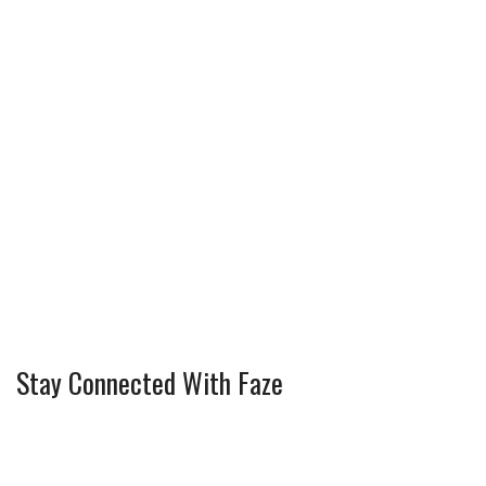
Stay Connected With Faze