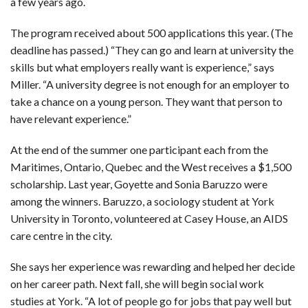
a few years ago.
The program received about 500 applications this year. (The
deadline has passed.) “They can go and learn at university the
skills but what employers really want is experience,” says
Miller. “A university degree is not enough for an employer to
take a chance on a young person. They want that person to
have relevant experience.”
At the end of the summer one participant each from the
Maritimes, Ontario, Quebec and the West receives a $1,500
scholarship. Last year, Goyette and Sonia Baruzzo were
among the winners. Baruzzo, a sociology student at York
University in Toronto, volunteered at Casey House, an AIDS
care centre in the city.
She says her experience was rewarding and helped her decide
on her career path. Next fall, she will begin social work
studies at York. “A lot of people go for jobs that pay well but