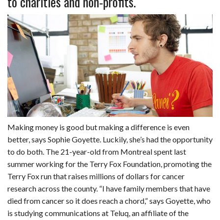
to charities and non-profits.
b
e
i
s
s
l
e
o
d
t
A
k
o
I
p
y
k
n
p
Making money is good but making a difference is even
better, says Sophie Goyette. Luckily, she’s had the opportunity
to do both. The 21-year-old from Montreal spent last
summer working for the Terry Fox Foundation, promoting the
Terry Fox run that raises millions of dollars for cancer
research across the county. “I have family members that have
died from cancer so it does reach a chord,” says Goyette, who
is studying communications at Teluq, an affiliate of the