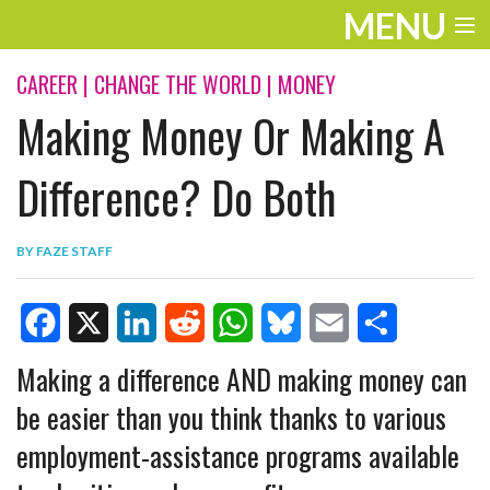
MENU
ENTERTAINMENT
CAREER
|
CHANGE THE WORLD
|
MONEY
Making Money Or Making A
TRAVEL
THE LOOK
Difference? Do Both
PLAY
BY
FAZE STAFF
LIFE
WORK
F
X
L
R
W
B
E
S
Making a difference AND making money can
VIDEOS
a
i
e
h
l
m
h
be easier than you think thanks to various
c
n
d
a
u
a
a
employment-assistance programs available
e
k
d
t
e
i
r