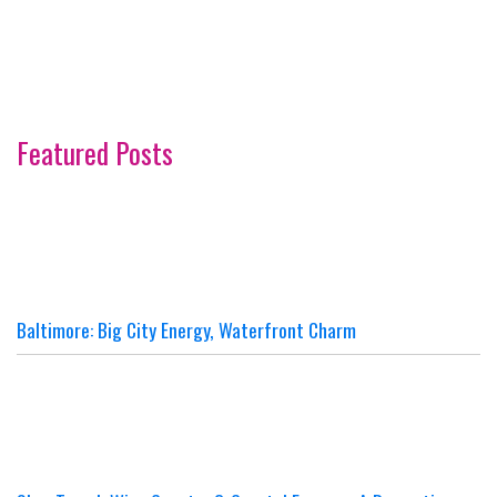
Featured Posts
Baltimore: Big City Energy, Waterfront Charm