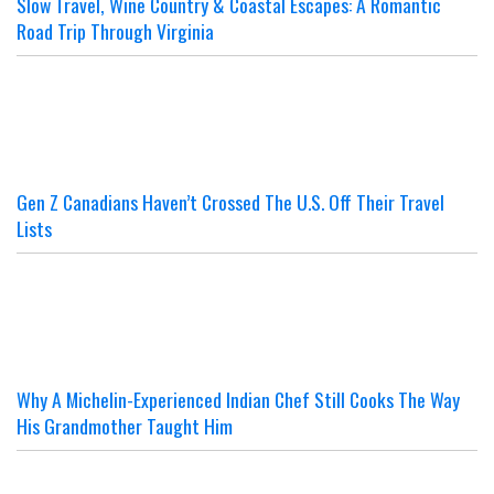
Slow Travel, Wine Country & Coastal Escapes: A Romantic
Road Trip Through Virginia
Gen Z Canadians Haven’t Crossed The U.S. Off Their Travel
Lists
Why A Michelin-Experienced Indian Chef Still Cooks The Way
His Grandmother Taught Him