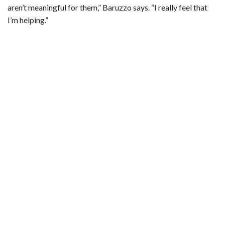
aren’t meaningful for them,” Baruzzo says. “I really feel that
I’m helping.”