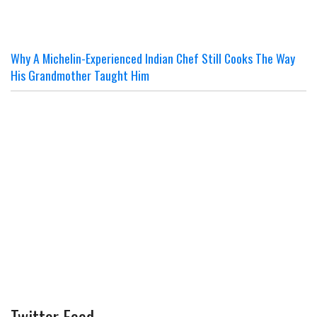
Why A Michelin-Experienced Indian Chef Still Cooks The Way
His Grandmother Taught Him
Twitter Feed