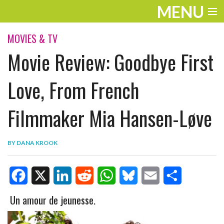
MENU
ENTERTAINMENT
MOVIES & TV
Movie Review: Goodbye First
TRAVEL
THE LOOK
Love, From French
PLAY
Filmmaker Mia Hansen-Løve
LIFE
BY
DANA KROOK
WORK
VIDEOS
F
X
L
R
W
B
E
S
Un amour de jeunesse.
a
i
e
h
l
m
h