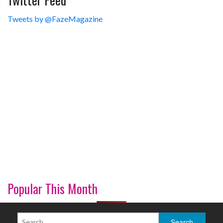
Tweets by @FazeMagazine
Popular This Month