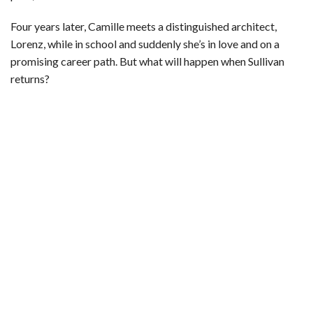
Four years later, Camille meets a distinguished architect,
Lorenz, while in school and suddenly she’s in love and on a
promising career path. But what will happen when Sullivan
returns?