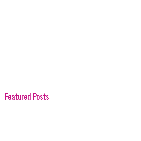
Featured Posts