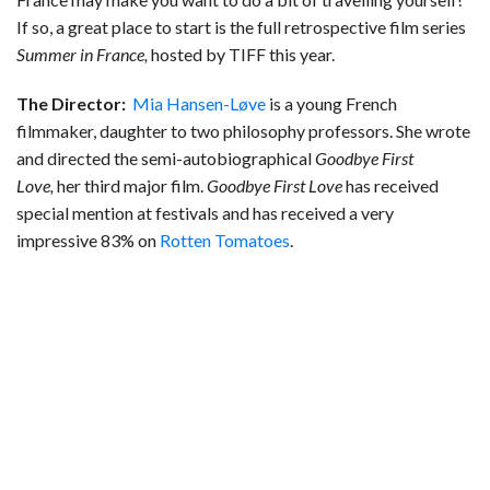
If so, a great place to start is the full retrospective film series
Summer in France,
hosted by TIFF this year.
The Director:
Mia Hansen-Løve
is a young French
filmmaker, daughter to two philosophy professors. She wrote
and directed the semi-autobiographical
Goodbye First
Love,
her third major film.
Goodbye First Love
has received
special mention at festivals and has received a very
impressive 83% on
Rotten Tomatoes
.