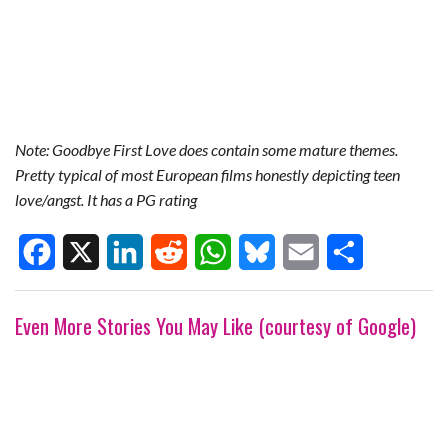
Note: Goodbye First Love does contain some mature themes.
Pretty typical of most European films honestly depicting teen
love/angst. It has a PG rating
F
X
L
R
W
B
E
S
Even More Stories You May Like (courtesy of Google)
a
i
e
h
l
m
h
c
n
d
a
u
a
a
e
k
d
t
e
i
r
b
e
i
s
s
l
e