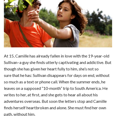
c
n
d
a
u
a
a
e
k
d
t
e
i
r
b
e
i
s
s
l
e
o
d
t
A
k
o
I
p
y
k
n
p
At 15, Camille has already fallen in love with the 19-year-old
Sullivan–a guy she finds utterly captivating and addictive. But
though she has given her heart fully to him, she’s not so
sure that he has: Sullivan disappears for days on end, without
so much as a text or phone call. When the summer ends, he
leaves on a supposed “10-month” trip to South America. He
writes to her, at first, and she gets to hear all about his
adventures overseas. But soon the letters stop and Camille
finds herself heartbroken and alone. She must find her own
path, without him.