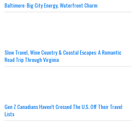
Baltimore: Big City Energy, Waterfront Charm
Slow Travel, Wine Country & Coastal Escapes: A Romantic
Road Trip Through Virginia
Gen Z Canadians Haven’t Crossed The U.S. Off Their Travel
Lists