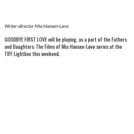
Writer-director Mia Hansen-Løve
GOODBYE FIRST LOVE will be playing, as a part of the Fathers
and Daughters: The Films of Mia Hansen-Løve series at the
TIFF Lightbox this weekend.