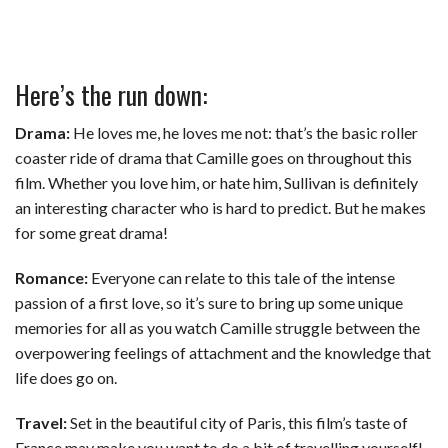
Here’s the run down:
Drama:
He loves me, he loves me not: that’s the basic roller
coaster ride of drama that Camille goes on throughout this
film. Whether you love him, or hate him, Sullivan is definitely
an interesting character who is hard to predict. But he makes
for some great drama!
Romance:
Everyone can relate to this tale of the intense
passion of a first love, so it’s sure to bring up some unique
memories for all as you watch Camille struggle between the
overpowering feelings of attachment and the knowledge that
life does go on.
Travel:
Set in the beautiful city of Paris, this film’s taste of
France may make you want to do a bit of travelling yourself!