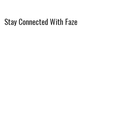
Stay Connected With Faze