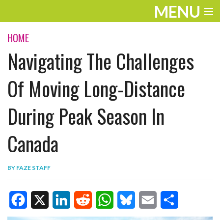
MENU
ENTERTAINMENT
HOME
Navigating The Challenges
TRAVEL
THE LOOK
Of Moving Long-Distance
PLAY
During Peak Season In
LIFE
Canada
WORK
VIDEOS
BY
FAZE STAFF
F
X
L
R
W
B
E
S