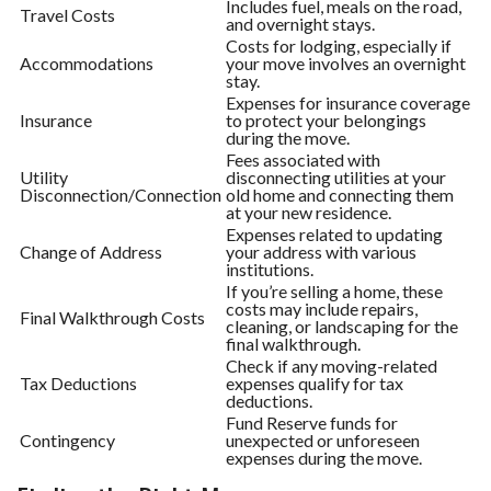
Includes fuel, meals on the road,
Travel Costs
and overnight stays.
Costs for lodging, especially if
Accommodations
your move involves an overnight
stay.
Expenses for insurance coverage
Insurance
to protect your belongings
during the move.
Fees associated with
Utility
disconnecting utilities at your
Disconnection/Connection
old home and connecting them
at your new residence.
Expenses related to updating
Change of Address
your address with various
institutions.
If you’re selling a home, these
costs may include repairs,
Final Walkthrough Costs
cleaning, or landscaping for the
final walkthrough.
Check if any moving-related
Tax Deductions
expenses qualify for tax
deductions.
Fund Reserve funds for
Contingency
unexpected or unforeseen
expenses during the move.