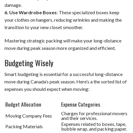
damage.
6. Use Wardrobe Boxes
: These specialized boxes keep
your clothes on hangers, reducing wrinkles and making the
transition to your new closet smoother.
Mastering strategic packing will make your long-distance
move during peak season more organized and efficient.
Budgeting Wisely
Smart budgeting is essential for a successful long-distance
move during Canada’s peak season. Here’s a the sorted list of
expenses you should expect when moving:
Budget Allocation
Expense Categories
Charges for professional movers
Moving Company Fees
and their services.
Expenses related to boxes, tape,
Packing Materials
bubble wrap, and packing paper.