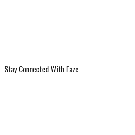
Stay Connected With Faze