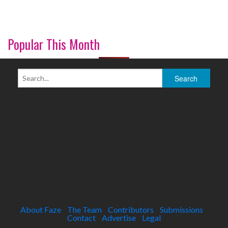
Popular This Month
About Faze
The Team
Contributors
Submissions
Contact
Advertise
Legal