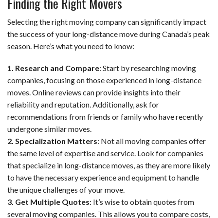
Finding the Right Movers
Selecting the right moving company can significantly impact
the success of your long-distance move during Canada’s peak
season. Here’s what you need to know:
1. Research and Compare
: Start by researching moving
companies, focusing on those experienced in long-distance
moves. Online reviews can provide insights into their
reliability and reputation. Additionally, ask for
recommendations from friends or family who have recently
undergone similar moves.
2. Specialization Matters
: Not all moving companies offer
the same level of expertise and service. Look for companies
that specialize in long-distance moves, as they are more likely
to have the necessary experience and equipment to handle
the unique challenges of your move.
3. Get Multiple Quotes
: It’s wise to obtain quotes from
several moving companies. This allows you to compare costs,