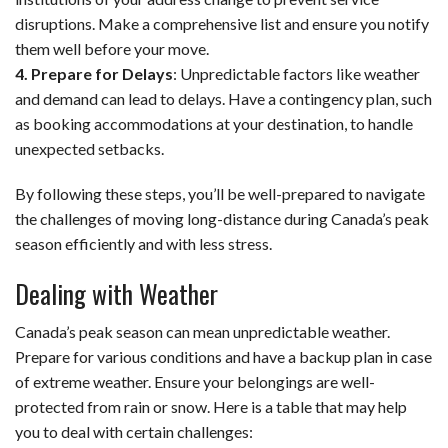
disruptions. Make a comprehensive list and ensure you notify
them well before your move.
4. Prepare for Delays
: Unpredictable factors like weather
and demand can lead to delays. Have a contingency plan, such
as booking accommodations at your destination, to handle
unexpected setbacks.
By following these steps, you’ll be well-prepared to navigate
the challenges of moving long-distance during Canada’s peak
season efficiently and with less stress.
Dealing with Weather
Canada’s peak season can mean unpredictable weather.
Prepare for various conditions and have a backup plan in case
of extreme weather. Ensure your belongings are well-
protected from rain or snow. Here is a table that may help
you to deal with certain challenges: