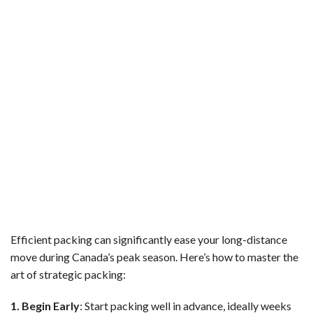
Efficient packing can significantly ease your long-distance
move during Canada’s peak season. Here’s how to master the
art of strategic packing:
1. Begin Early
: Start packing well in advance, ideally weeks