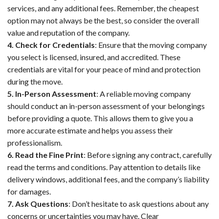
services, and any additional fees. Remember, the cheapest
option may not always be the best, so consider the overall
value and reputation of the company.
4. Check for Credentials
: Ensure that the moving company
you select is licensed, insured, and accredited. These
credentials are vital for your peace of mind and protection
during the move.
5. In-Person Assessment
: A reliable moving company
should conduct an in-person assessment of your belongings
before providing a quote. This allows them to give you a
more accurate estimate and helps you assess their
professionalism.
6. Read the Fine Print
: Before signing any contract, carefully
read the terms and conditions. Pay attention to details like
delivery windows, additional fees, and the company’s liability
for damages.
7. Ask Questions
: Don’t hesitate to ask questions about any
concerns or uncertainties you may have. Clear