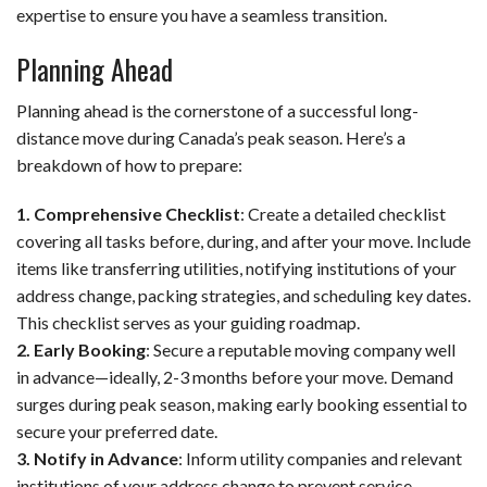
expertise to ensure you have a seamless transition.
Planning Ahead
Planning ahead is the cornerstone of a successful long-
distance move during Canada’s peak season. Here’s a
breakdown of how to prepare:
1. Comprehensive Checklist
: Create a detailed checklist
covering all tasks before, during, and after your move. Include
items like transferring utilities, notifying institutions of your
address change, packing strategies, and scheduling key dates.
This checklist serves as your guiding roadmap.
2. Early Booking
: Secure a reputable moving company well
in advance—ideally, 2-3 months before your move. Demand
surges during peak season, making early booking essential to
secure your preferred date.
3. Notify in Advance
: Inform utility companies and relevant
institutions of your address change to prevent service