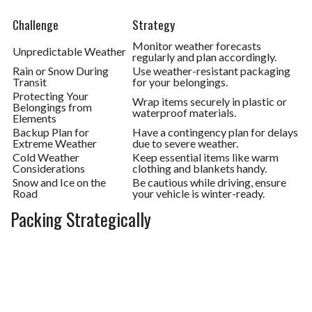
Challenge
Strategy
Monitor weather forecasts
Unpredictable Weather
regularly and plan accordingly.
Rain or Snow During
Use weather-resistant packaging
Transit
for your belongings.
Protecting Your
Wrap items securely in plastic or
Belongings from
waterproof materials.
Elements
Backup Plan for
Have a contingency plan for delays
Extreme Weather
due to severe weather.
Cold Weather
Keep essential items like warm
Considerations
clothing and blankets handy.
Snow and Ice on the
Be cautious while driving, ensure
Road
your vehicle is winter-ready.
Packing Strategically