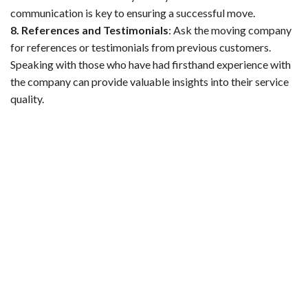
communication is key to ensuring a successful move.
8. References and Testimonials
:
Ask the moving company
for references or testimonials from previous customers.
Speaking with those who have had firsthand experience with
the company can provide valuable insights into their service
quality.