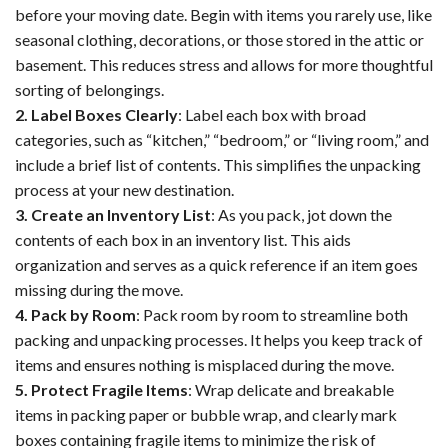
before your moving date. Begin with items you rarely use, like
seasonal clothing, decorations, or those stored in the attic or
basement. This reduces stress and allows for more thoughtful
sorting of belongings.
2. Label Boxes Clearly
: Label each box with broad
categories, such as “kitchen,” “bedroom,” or “living room,” and
include a brief list of contents. This simplifies the unpacking
process at your new destination.
3. Create an Inventory List
: As you pack, jot down the
contents of each box in an inventory list. This aids
organization and serves as a quick reference if an item goes
missing during the move.
4. Pack by Room
: Pack room by room to streamline both
packing and unpacking processes. It helps you keep track of
items and ensures nothing is misplaced during the move.
5. Protect Fragile Items
: Wrap delicate and breakable
items in packing paper or bubble wrap, and clearly mark
boxes containing fragile items to minimize the risk of