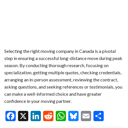
Selecting the right moving company in Canada is a pivotal
step in ensuring a successful long-distance move during peak
season. By conducting thorough research, focusing on
specialization, getting multiple quotes, checking credentials,
arranging an in-person assessment, reviewing the contract,
asking questions, and seeking references or testimonials, you
can make a well-informed choice and have greater
confidence in your moving partner.
F
X
L
R
W
B
E
S