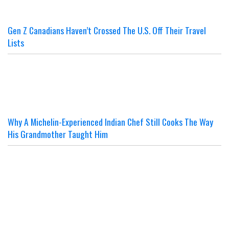
Gen Z Canadians Haven’t Crossed The U.S. Off Their Travel
Lists
Why A Michelin-Experienced Indian Chef Still Cooks The Way
His Grandmother Taught Him