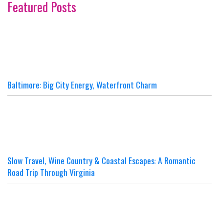
Featured Posts
Baltimore: Big City Energy, Waterfront Charm
Slow Travel, Wine Country & Coastal Escapes: A Romantic
Road Trip Through Virginia