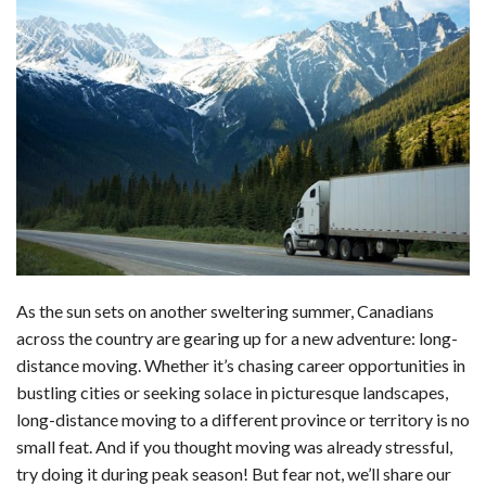
a
i
e
h
l
m
h
c
n
d
a
u
a
a
e
k
d
t
e
i
r
b
e
i
s
s
l
e
o
d
t
A
k
o
I
p
y
k
n
p
As the sun sets on another sweltering summer, Canadians
across the country are gearing up for a new adventure: long-
distance moving. Whether it’s chasing career opportunities in
bustling cities or seeking solace in picturesque landscapes,
long-distance moving to a different province or territory is no
small feat. And if you thought moving was already stressful,
try doing it during peak season! But fear not, we’ll share our