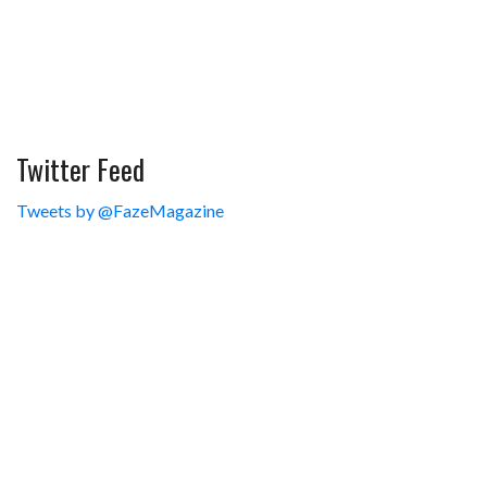
Twitter Feed
Tweets by @FazeMagazine