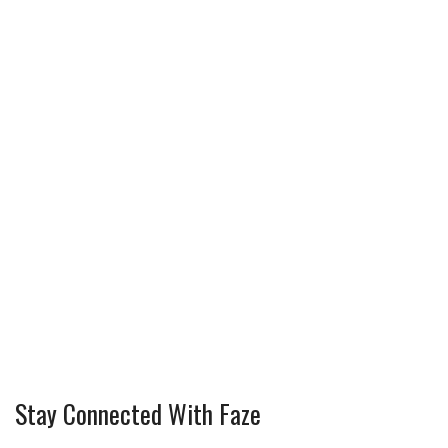
Stay Connected With Faze