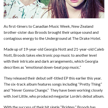
o
d
t
A
k
o
I
p
y
k
n
p
As first-timers to Canadian Music Week, New Zealand
brother-sister duo Broods brought their unique sound and
contagious energy to the Underground at The Drake Hotel.
Made up of 19-year-old Georgia Nott and 21-year-old Caleb
Nott, Broods takes electronic pop music to another level
with their intricate and dark arrangements, which Georgia
describes as “emotional down-beat pop music.”
They released their debut self-titled EP this earlier this year.
The six-track album features songs including “Pretty Thing”
and “Never Gonna Change.” They have been working closely
with Joel Little, who produced megastar Lorde’s debut album.
With the success of their hit single “Bridges,” Broods has