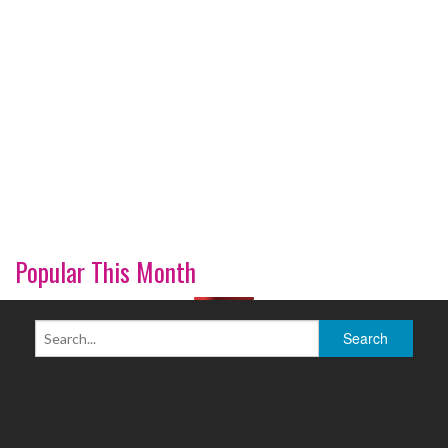
Popular This Month