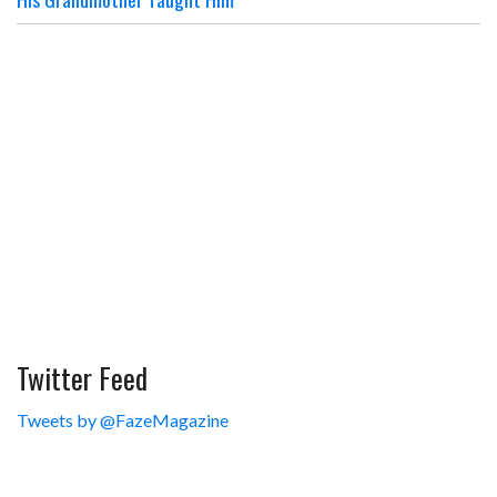
Twitter Feed
Tweets by @FazeMagazine