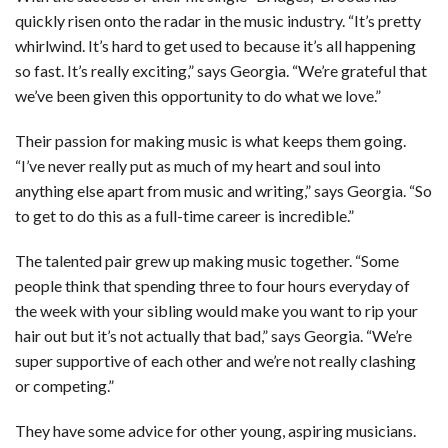
quickly risen onto the radar in the music industry. “It’s pretty
whirlwind. It’s hard to get used to because it’s all happening
so fast. It’s really exciting,” says Georgia. “We’re grateful that
we’ve been given this opportunity to do what we love.”
Their passion for making music is what keeps them going.
“I’ve never really put as much of my heart and soul into
anything else apart from music and writing,” says Georgia. “So
to get to do this as a full-time career is incredible.”
The talented pair grew up making music together. “Some
people think that spending three to four hours everyday of
the week with your sibling would make you want to rip your
hair out but it’s not actually that bad,” says Georgia. “We’re
super supportive of each other and we’re not really clashing
or competing.”
They have some advice for other young, aspiring musicians.