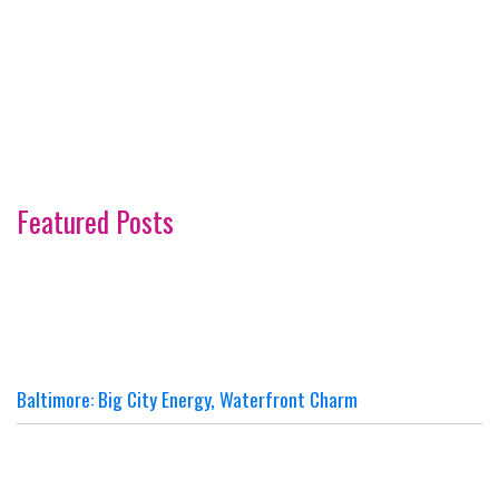
Featured Posts
Baltimore: Big City Energy, Waterfront Charm