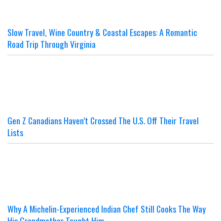
Slow Travel, Wine Country & Coastal Escapes: A Romantic
Road Trip Through Virginia
Gen Z Canadians Haven’t Crossed The U.S. Off Their Travel
Lists
Why A Michelin-Experienced Indian Chef Still Cooks The Way
His Grandmother Taught Him