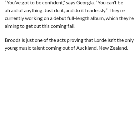
“You’ve got to be confident,” says Georgia. “You can’t be
afraid of anything. Just do it, and do it fearlessly.” They’re
currently working on a debut full-length album, which they’re
aiming to get out this coming fall.
Broods is just one of the acts proving that Lorde isn’t the only
young music talent coming out of Auckland, New Zealand.