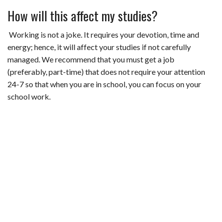
How will this affect my studies?
Working is not a joke. It requires your devotion, time and
energy; hence, it will affect your studies if not carefully
managed. We recommend that you must get a job
(preferably, part-time) that does not require your attention
24-7 so that when you are in school, you can focus on your
school work.