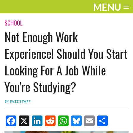
MENU
ENTERTAINMENT
SCHOOL
Not Enough Work
TRAVEL
THE LOOK
Experience! Should You Start
PLAY
Looking For A Job While
LIFE
You’re Studying?
WORK
VIDEOS
BY
FAZE STAFF
F
X
L
R
W
B
E
S