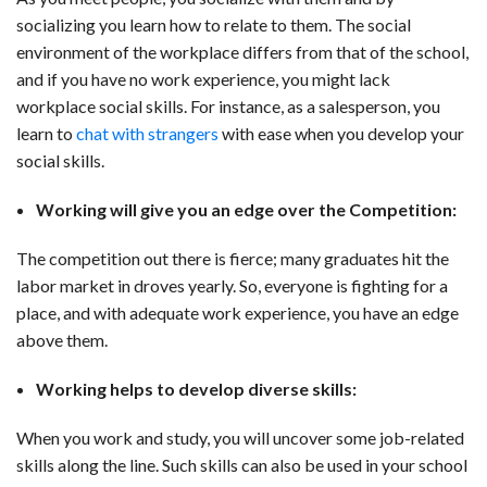
socializing you learn how to relate to them. The social
environment of the workplace differs from that of the school,
and if you have no work experience, you might lack
workplace social skills. For instance, as a salesperson, you
learn to
chat with strangers
with ease when you develop your
social skills.
Working will give you an edge over the Competition:
The competition out there is fierce; many graduates hit the
labor market in droves yearly. So, everyone is fighting for a
place, and with adequate work experience, you have an edge
above them.
Working help
s to
develop diverse skills:
When you work and study, you will uncover some job-related
skills along the line. Such skills can also be used in your school