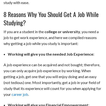
study with ease.
8 Reasons Why You Should Get A Job While
Studying?
If you are a student in the
college or university
, you need a
job to get work experience, and here we compiled reasons
why getting a job while you study is important:
Working will give you the needed Job Experience:
A job experience can be acquired and not bought; therefore,
you can only acquire job experience by working. When
getting a job, get one that you will enjoy doing and an easy
(not tedious) one. Most importantly, get a job in your field of
study that its experience will count for you when applying for
your
career job
.
Working will give you Financial Empowerment: