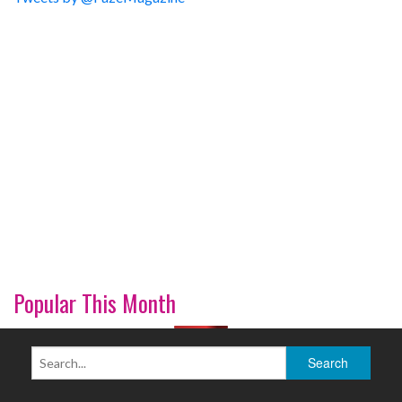
Popular This Month