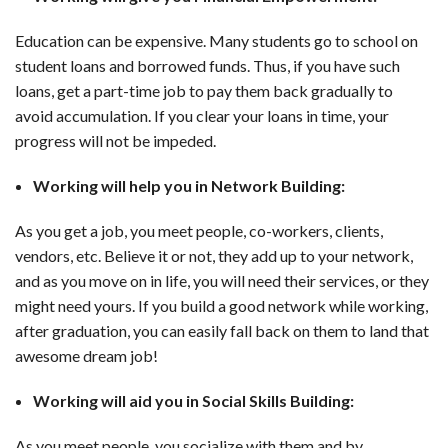
Education can be expensive. Many students go to school on
student loans and borrowed funds. Thus, if you have such
loans, get a part-time job to pay them back gradually to
avoid accumulation. If you clear your loans in time, your
progress will not be impeded.
Working will help you in Network Building:
As you get a job, you meet people, co-workers, clients,
vendors, etc. Believe it or not, they add up to your network,
and as you move on in life, you will need their services, or they
might need yours. If you build a good network while working,
after graduation, you can easily fall back on them to land that
awesome dream job!
Working will aid you in Social Skills Building:
As you meet people, you socialize with them and by