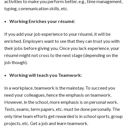
activities to make you perform better, e.g., time management,
typing, communication skills, etc.
Working Enriches your résumé:
If you add your job experience to your résumé, it will be
enriched. Employers want to see that they can trust you with
their jobs before giving you. Once you lack experience, your
résumé might not cross to the next stage (depending on the
job though).
Working will teach you Teamwork:
In a workplace, teamwork is the mainstay. To succeed you
need your colleagues, hence the emphasis on teamwork.
However, in the school, more emphasis is on personal work.
Tests, exams, term papers, etc. must be done personally. The
only time team efforts get rewarded is in school sports, group
projects, etc. Get a job and learn teamwork.