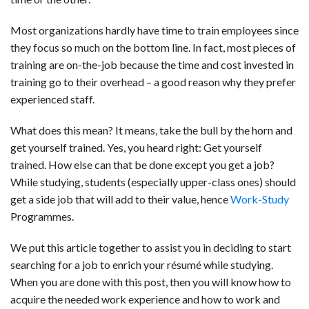
Most organizations hardly have time to train employees since
they focus so much on the bottom line. In fact, most pieces of
training are on-the-job because the time and cost invested in
training go to their overhead – a good reason why they prefer
experienced staff.
What does this mean? It means, take the bull by the horn and
get yourself trained. Yes, you heard right: Get yourself
trained. How else can that be done except you get a job?
While studying, students (especially upper-class ones) should
get a side job that will add to their value, hence
Work-Study
Programmes.
We put this article together to assist you in deciding to start
searching for a job to enrich your résumé while studying.
When you are done with this post, then you will know how to
acquire the needed work experience and how to work and