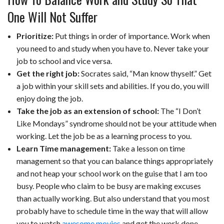
One Will Not Suffer
Prioritize:
Put things in order of importance. Work when
you need to and study when you have to. Never take your
job to school and vice versa.
Get the right job:
Socrates said, “Man know thyself.” Get
a job within your skill sets and abilities. If you do, you will
enjoy doing the job.
Take the job as an extension of school:
The “I Don’t
Like Mondays” syndrome should not be your attitude when
working. Let the job be as a learning process to you.
Learn Time management:
Take a lesson on time
management so that you can balance things appropriately
and not heap your school work on the guise that I am too
busy. People who claim to be busy are making excuses
than actually working. But also understand that you most
probably have to schedule time in the way that will allow
you to watch
awesome movies
and get the work done.