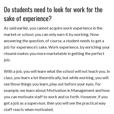
Do students need to look for work for the
sake of experience?
As said earlier, you cannot acquire work experience in the
market or school, you can only earn it by working. Now
answering the question, of course, a student needs to get a
job for experience’s sake. Work experience, by enriching your
résumé makes you more marketable in getting the perfect
job.
With a job, you will learn what the school will not teach you. In
class, you learn a lot theoretically, but while working, you will
see those things you learn, play out before your eyes. For
example, we learn about Motivation in Management and how
you can motivate staff to work and so forth. However, if you
get a job as a supervisor, then you will see the practical way
staff reacts when motivated.