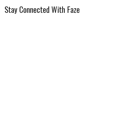
Stay Connected With Faze