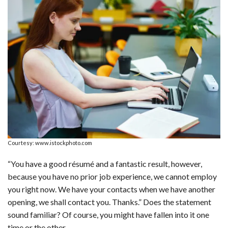
a
i
e
h
l
m
h
c
n
d
a
u
a
a
e
k
d
t
e
i
r
b
e
i
s
s
l
e
o
d
t
A
k
o
I
p
y
k
n
p
Courtesy: www.istockphoto.com
“You have a good résumé and a fantastic result, however,
because you have no prior job experience, we cannot employ
you right now. We have your contacts when we have another
opening, we shall contact you. Thanks.” Does the statement
sound familiar? Of course, you might have fallen into it one
time or the other.