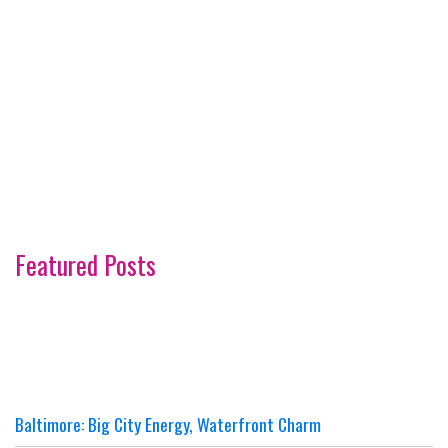
Featured Posts
Baltimore: Big City Energy, Waterfront Charm