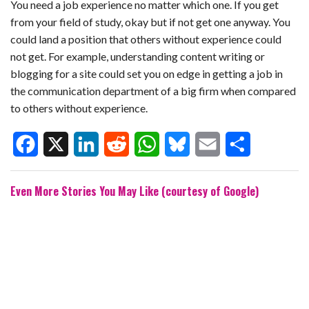
You need a job experience no matter which one. If you get
from your field of study, okay but if not get one anyway. You
could land a position that others without experience could
not get. For example, understanding content writing or
blogging for a site could set you on edge in getting a job in
the communication department of a big firm when compared
to others without experience.
F
X
L
R
W
B
E
S
Even More Stories You May Like (courtesy of Google)
a
i
e
h
l
m
h
c
n
d
a
u
a
a
e
k
d
t
e
i
r
b
e
i
s
s
l
e
o
d
t
A
k