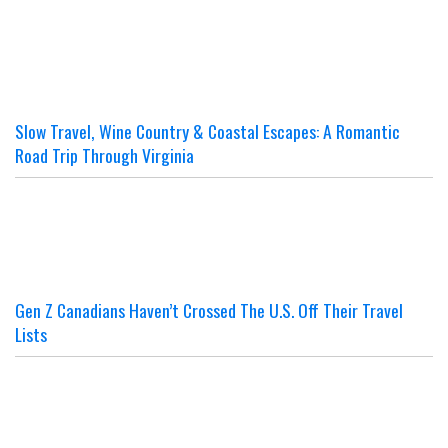
Slow Travel, Wine Country & Coastal Escapes: A Romantic
Road Trip Through Virginia
Gen Z Canadians Haven’t Crossed The U.S. Off Their Travel
Lists