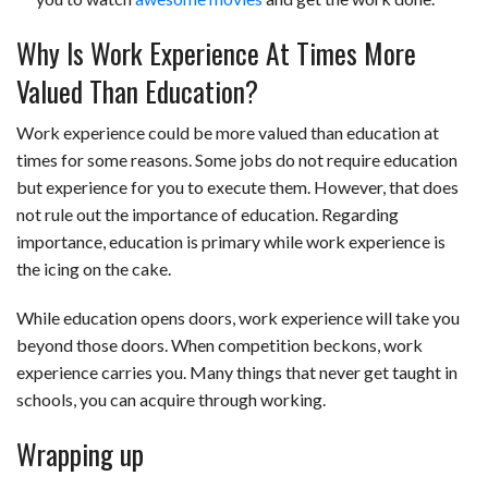
Why Is Work Experience At Times More
Valued Than Education?
Work experience could be more valued than education at
times for some reasons. Some jobs do not require education
but experience for you to execute them. However, that does
not rule out the importance of education. Regarding
importance, education is primary while work experience is
the icing on the cake.
While education opens doors, work experience will take you
beyond those doors. When competition beckons, work
experience carries you. Many things that never get taught in
schools, you can acquire through working.
Wrapping up