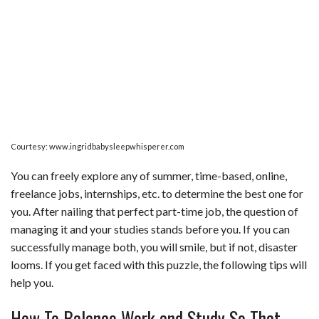
Courtesy: www.ingridbabysleepwhisperer.com
You can freely explore any of summer, time-based, online,
freelance jobs, internships, etc. to determine the best one for
you. After nailing that perfect part-time job, the question of
managing it and your studies stands before you. If you can
successfully manage both, you will smile, but if not, disaster
looms. If you get faced with this puzzle, the following tips will
help you.
How To Balance Work and Study So That