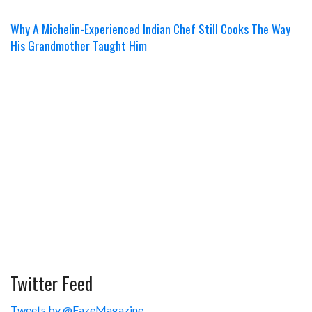
Why A Michelin-Experienced Indian Chef Still Cooks The Way
His Grandmother Taught Him
Twitter Feed
Tweets by @FazeMagazine