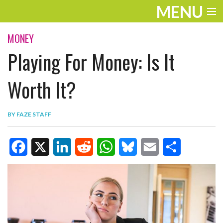
MENU
ENTERTAINMENT
MONEY
Playing For Money: Is It
TRAVEL
THE LOOK
Worth It?
PLAY
BY
FAZE STAFF
LIFE
WORK
F
X
L
R
W
B
E
S
VIDEOS
a
i
e
h
l
m
h
c
n
d
a
u
a
a
e
k
d
t
e
i
r