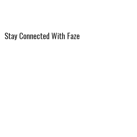
Stay Connected With Faze