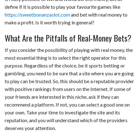
define if it is possible to play your favourite games like
https://sweetbonanzaslot.com
and bet with real money to
make a profit. Is it worth trying in general?
What Are the Pitfalls of Real-Money Bets?
If you consider the possibility of playing with real money, the
most essential thing is to select the right operator for this
purpose. Regardless of the choice, be it sports betting or
gambling, you need to be sure that a site where you are going
to play can be trusted. So, this should be a reputable provider
with positive rankings from users on the Internet. If some of
your friends are interested in this niche, ask if they can
recommend a platform. If not, you can select a good one on
your own. Take your time to investigate the site and its
reputation, and you will understand which of the providers
deserves your attention.