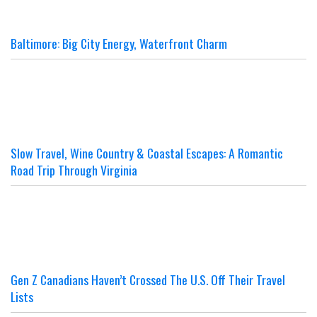
Baltimore: Big City Energy, Waterfront Charm
Slow Travel, Wine Country & Coastal Escapes: A Romantic
Road Trip Through Virginia
Gen Z Canadians Haven’t Crossed The U.S. Off Their Travel
Lists