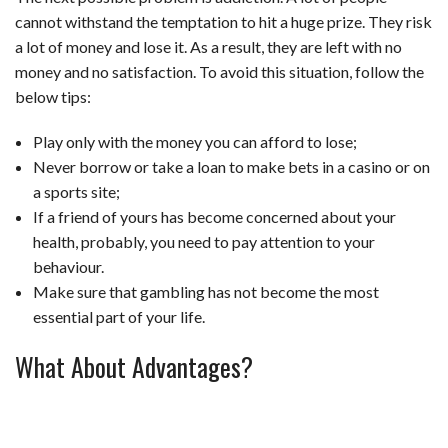
cannot withstand the temptation to hit a huge prize. They risk
a lot of money and lose it. As a result, they are left with no
money and no satisfaction. To avoid this situation, follow the
below tips:
Play only with the money you can afford to lose;
Never borrow or take a loan to make bets in a casino or on
a sports site;
If a friend of yours has become concerned about your
health, probably, you need to pay attention to your
behaviour.
Make sure that gambling has not become the most
essential part of your life.
What About Advantages?