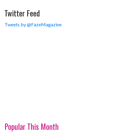
Twitter Feed
Tweets by @FazeMagazine
Popular This Month