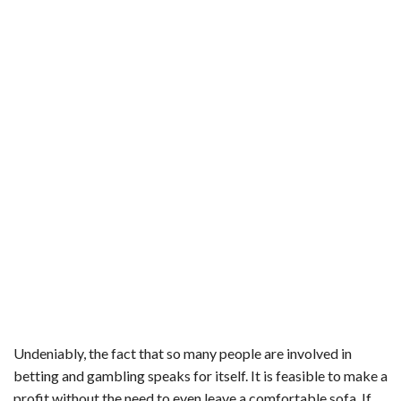
Undeniably, the fact that so many people are involved in
betting and gambling speaks for itself. It is feasible to make a
profit without the need to even leave a comfortable sofa. If