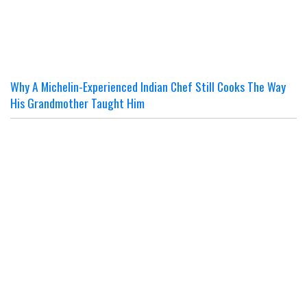
Why A Michelin-Experienced Indian Chef Still Cooks The Way
His Grandmother Taught Him