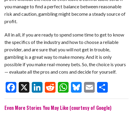
you manage to find a perfect balance between reasonable
risk and caution, gambling might become a steady source of
profit.
All in all, if you are ready to spend some time to get to know
the specifics of the industry and how to choose a reliable
provider, and are sure that you will not get in trouble,
gambling is a great way to make money. And it is only
possible if you make real-money bets. So, the choice is yours
— evaluate all the pros and cons and decide for yourself.
F
X
L
R
W
B
E
S
Even More Stories You May Like (courtesy of Google)
a
i
e
h
l
m
h
c
n
d
a
u
a
a
e
k
d
t
e
i
r