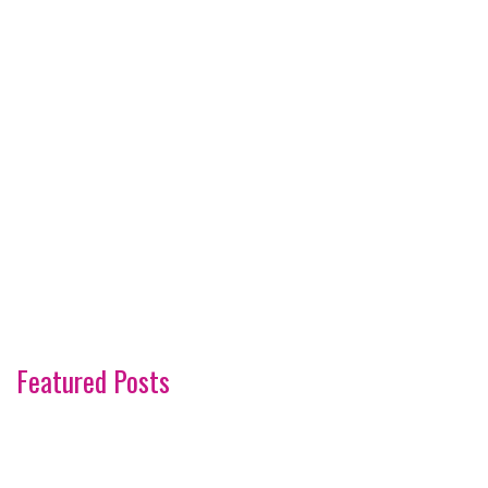
Featured Posts