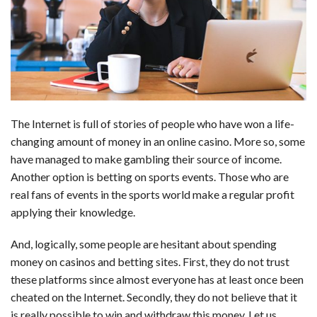
b
e
i
s
s
l
e
o
d
t
A
k
o
I
p
y
k
n
p
The Internet is full of stories of people who have won a life-
changing amount of money in an online casino. More so, some
have managed to make gambling their source of income.
Another option is betting on sports events. Those who are
real fans of events in the sports world make a regular profit
applying their knowledge.
And, logically, some people are hesitant about spending
money on casinos and betting sites. First, they do not trust
these platforms since almost everyone has at least once been
cheated on the Internet. Secondly, they do not believe that it
is really possible to win and withdraw this money. Let us