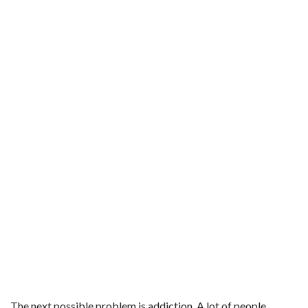
The next possible problem is addiction. A lot of people