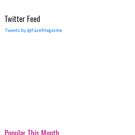
Twitter Feed
Tweets by @FazeMagazine
Popular This Month