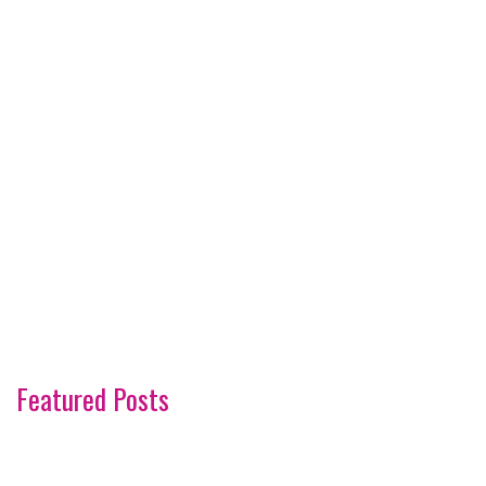
Featured Posts