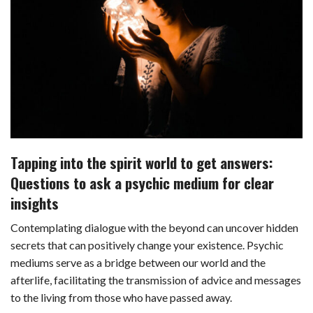
c
n
d
a
u
a
a
e
k
d
t
e
i
r
b
e
i
s
s
l
e
o
d
t
A
k
o
I
p
y
k
n
p
Tapping into the spirit world to get answers:
Questions to ask a psychic medium for clear
insights
Contemplating dialogue with the beyond can uncover hidden
secrets that can positively change your existence. Psychic
mediums serve as a bridge between our world and the
afterlife, facilitating the transmission of advice and messages
to the living from those who have passed away.