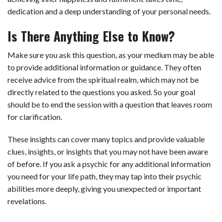
dedication and a deep understanding of your personal needs.
Is There Anything Else to Know?
Make sure you ask this question, as your medium may be able
to provide additional information or guidance. They often
receive advice from the spiritual realm, which may not be
directly related to the questions you asked. So your goal
should be to end the session with a question that leaves room
for clarification.
These insights can cover many topics and provide valuable
clues, insights, or insights that you may not have been aware
of before. If you ask a psychic for any additional information
you need for your life path, they may tap into their psychic
abilities more deeply, giving you unexpected or important
revelations.