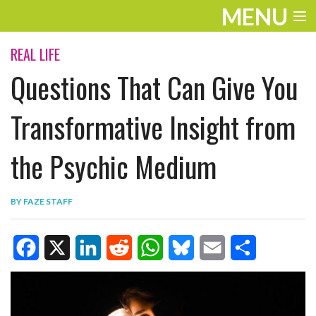
MENU
ENTERTAINMENT
REAL LIFE
Questions That Can Give You
TRAVEL
THE LOOK
Transformative Insight from
PLAY
the Psychic Medium
LIFE
BY
FAZE STAFF
WORK
VIDEOS
F
X
L
R
W
B
E
S
a
i
e
h
l
m
h