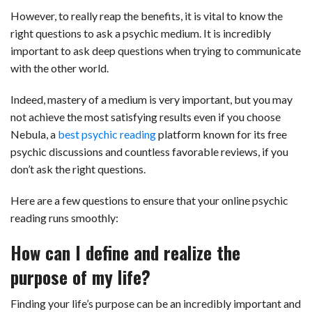
However, to really reap the benefits, it is vital to know the
right questions to ask a psychic medium. It is incredibly
important to ask deep questions when trying to communicate
with the other world.
Indeed, mastery of a medium is very important, but you may
not achieve the most satisfying results even if you choose
Nebula, a
best psychic reading
platform known for its free
psychic discussions and countless favorable reviews, if you
don’t ask the right questions.
Here are a few questions to ensure that your online psychic
reading runs smoothly:
How can I define and realize the
purpose of my life?
Finding your life’s purpose can be an incredibly important and