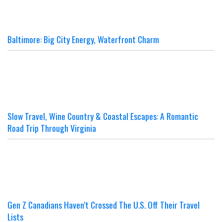
Baltimore: Big City Energy, Waterfront Charm
Slow Travel, Wine Country & Coastal Escapes: A Romantic
Road Trip Through Virginia
Gen Z Canadians Haven’t Crossed The U.S. Off Their Travel
Lists