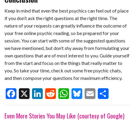
Keep in mind that even the best psychics can feel out of place
if you don’t ask the right questions at the right time. The
nature of your requests can greatly influence the outcome of
your
free online psychic reading
, so be prepared for your
session. You can start with some of the suggested questions
we have mentioned, but don’t shy away from formulating your
own questions that are of most interest to you. Guide yourself
from the start and focus on the things that really matter to
you. So take your time, check out some free psychic chats,
and then compose your questions for maximum efficiency.
F
X
L
R
W
B
E
S
Even More Stories You May Like (courtesy of Google)
a
i
e
h
l
m
h
c
n
d
a
u
a
a