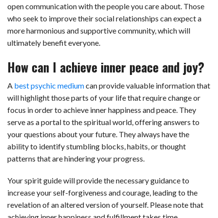
open communication with the people you care about. Those
who seek to improve their social relationships can expect a
more harmonious and supportive community, which will
ultimately benefit everyone.
How can I achieve inner peace and joy?
A
best psychic medium
can provide valuable information that
will highlight those parts of your life that require change or
focus in order to achieve inner happiness and peace. They
serve as a portal to the spiritual world, offering answers to
your questions about your future. They always have the
ability to identify stumbling blocks, habits, or thought
patterns that are hindering your progress.
Your spirit guide will provide the necessary guidance to
increase your self-forgiveness and courage, leading to the
revelation of an altered version of yourself. Please note that
achieving inner happiness and fulfillment takes time,