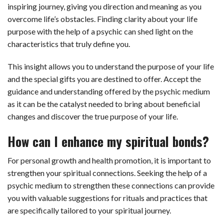
inspiring journey, giving you direction and meaning as you
overcome life’s obstacles. Finding clarity about your life
purpose with the help of a psychic can shed light on the
characteristics that truly define you.
This insight allows you to understand the purpose of your life
and the special gifts you are destined to offer. Accept the
guidance and understanding offered by the psychic medium
as it can be the catalyst needed to bring about beneficial
changes and discover the true purpose of your life.
How can I enhance my spiritual bonds?
For personal growth and health promotion, it is important to
strengthen your spiritual connections. Seeking the help of a
psychic medium to strengthen these connections can provide
you with valuable suggestions for rituals and practices that
are specifically tailored to your spiritual journey.