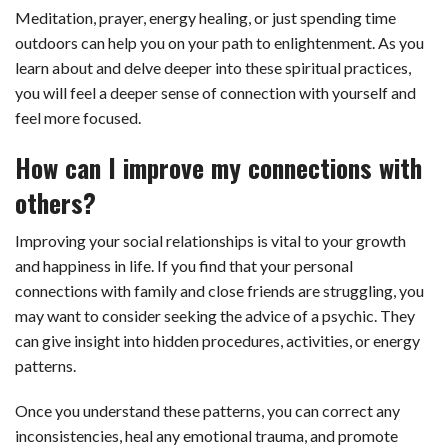
Meditation, prayer, energy healing, or just spending time
outdoors can help you on your path to enlightenment. As you
learn about and delve deeper into these spiritual practices,
you will feel a deeper sense of connection with yourself and
feel more focused.
How can I improve my connections with
others?
Improving your social relationships is vital to your growth
and happiness in life. If you find that your personal
connections with family and close friends are struggling, you
may want to consider seeking the advice of a psychic. They
can give insight into hidden procedures, activities, or energy
patterns.
Once you understand these patterns, you can correct any
inconsistencies, heal any emotional trauma, and promote