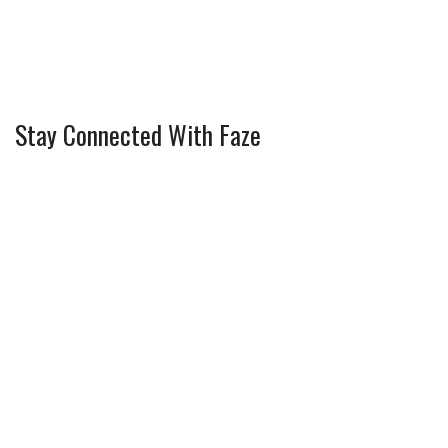
Stay Connected With Faze