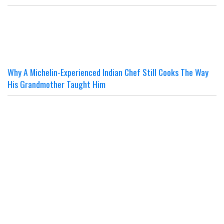
Why A Michelin-Experienced Indian Chef Still Cooks The Way
His Grandmother Taught Him