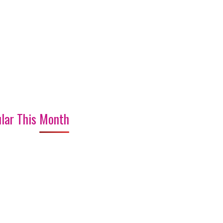
lar This Month