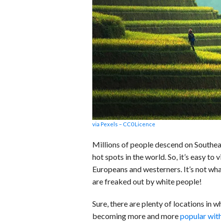
b
e
i
s
s
o
d
t
A
k
o
I
p
y
k
n
p
via Pexels – CC0 Licence
Millions of people descend on Southeas
hot spots in the world. So, it’s easy to 
Europeans and westerners. It’s not wh
are freaked out by white people!
Sure, there are plenty of locations in 
becoming more and more
popular wit