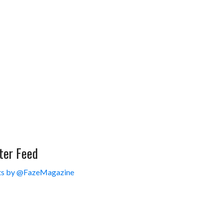
ter Feed
s by @FazeMagazine