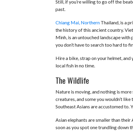
Still, if you’re willing to go off the be
past.
Chiang Mai, Northern
Thailand, is a p
the history of this ancient country. V
Minh, is an untouched landscape with p
you don’t have to search too hard to fi
Hire a bike, strap on your helmet, and
local fish in no time.
The Wildlife
Nature is moving, and nothing is more 
creatures, and some you wouldn’t like t
Southeast Asians are accustomed to. Y
Asian elephants are smaller than their A
soon as you spot one trundling down the 