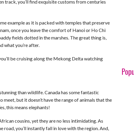
aten track, you’ll find exquisite customs from centuries
rime example as it is packed with temples that preserve
ietnam, once you leave the comfort of Hanoi or Ho Chi
addy fields dotted in the marshes. The great thing is,
nd what you’re after.
 you’ll be cruising along the Mekong Delta watching
Popu
stunning than wildlife. Canada has some fantastic
o meet, but it doesn’t have the range of animals that the
es, this means elephants!
frican cousins, yet they are no less intimidating. As
road, you’ll instantly fall in love with the region. And,