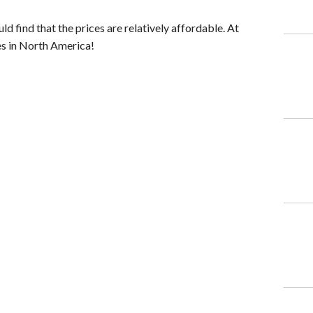
ld find that the prices are relatively affordable. At
es in North America!