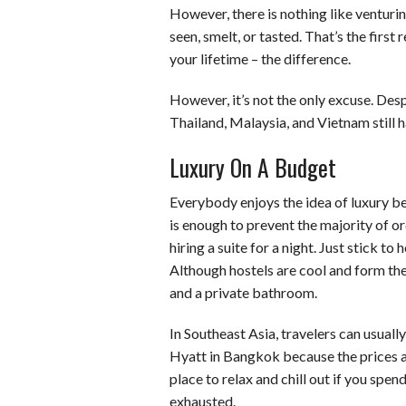
However, there is nothing like venturi
seen, smelt, or tasted. That’s the first
your lifetime – the difference.
However, it’s not the only excuse. Desp
Thailand, Malaysia, and Vietnam still h
Luxury On A Budget
Everybody enjoys the idea of luxury be
is enough to prevent the majority of or
hiring a suite for a night. Just stick t
Although hostels are cool and form the 
and a private bathroom.
In Southeast Asia, travelers can usually
Hyatt in Bangkok because the prices ar
place to relax and chill out if you sp
exhausted.