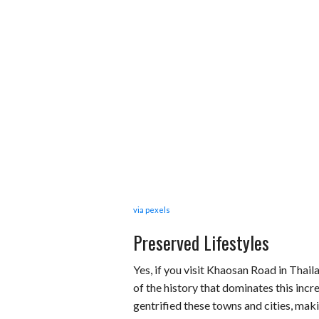
via pexels
Preserved Lifestyles
Yes, if you visit Khaosan Road in Thai
of the history that dominates this inc
gentrified these towns and cities, maki