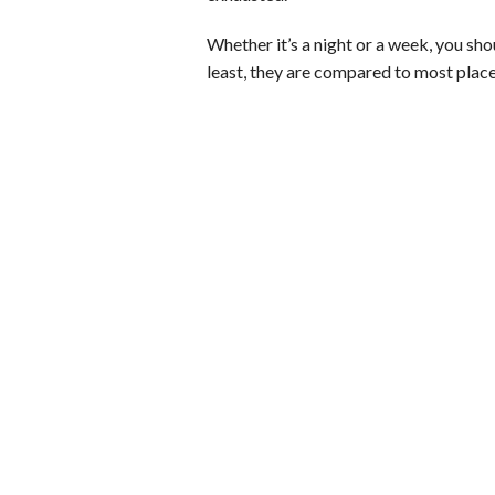
Whether it’s a night or a week, you shou
least, they are compared to most plac