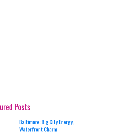
ured Posts
Baltimore: Big City Energy,
Waterfront Charm