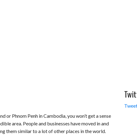
Twit
Tweet
land or Phnom Penh in Cambodia, you won’t get a sense
redible area. People and businesses have moved in and
ng them similar to a lot of other places in the world.