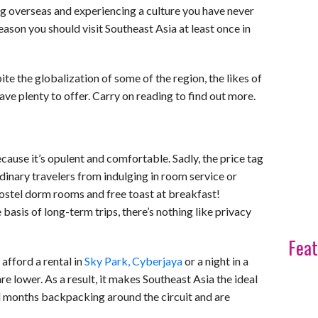
ng overseas and experiencing a culture you have never
 reason you should visit Southeast Asia at least once in
ite the globalization of some of the region, the likes of
ave plenty to offer. Carry on reading to find out more.
cause it’s opulent and comfortable. Sadly, the price tag
dinary travelers from indulging in room service or
o hostel dorm rooms and free toast at breakfast!
basis of long-term trips, there’s nothing like privacy
Feat
 afford a rental in
Sky Park, Cyberjaya
or a night in a
e lower. As a result, it makes Southeast Asia the ideal
end months backpacking around the circuit and are