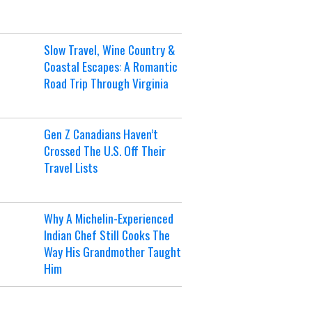
Slow Travel, Wine Country &
Coastal Escapes: A Romantic
Road Trip Through Virginia
Gen Z Canadians Haven’t
Crossed The U.S. Off Their
Travel Lists
Why A Michelin-Experienced
Indian Chef Still Cooks The
Way His Grandmother Taught
Him