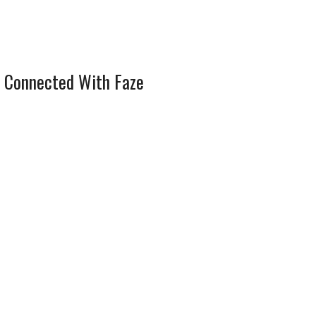
 Connected With Faze