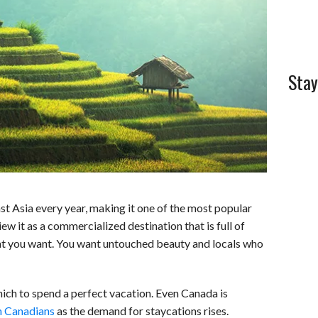
l
e
Stay
t Asia every year, making it one of the most popular
view it as a commercialized destination that is full of
at you want. You want untouched beauty and locals who
which to spend a perfect vacation. Even Canada is
h Canadians
as the demand for staycations rises.